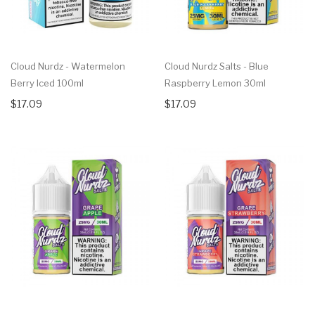
Cloud Nurdz - Watermelon
Cloud Nurdz Salts - Blue
Berry Iced 100ml
Raspberry Lemon 30ml
$17.09
$17.09