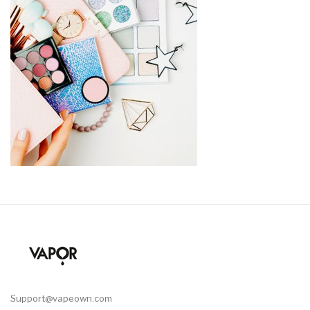
Support@vapeown.com