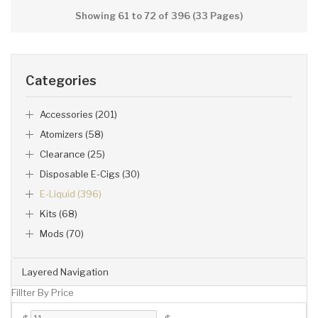
Showing 61 to 72 of 396 (33 Pages)
Categories
Accessories (201)
Atomizers (58)
Clearance (25)
Disposable E-Cigs (30)
E-Liquid (396)
Kits (68)
Mods (70)
Layered Navigation
Fillter By Price