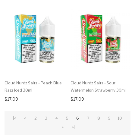
Cloud Nurdz Salts - Peach Blue
Cloud Nurdz Salts - Sour
Razz Iced 30ml
Watermelon Strawberry 30ml
$17.09
$17.09
|<
<
2
3
4
5
6
7
8
9
10
>
>|