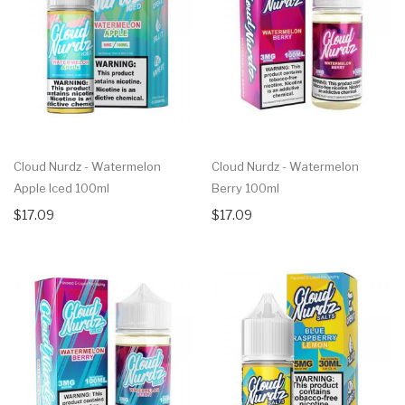
Cloud Nurdz - Watermelon
Cloud Nurdz - Watermelon
Apple Iced 100ml
Berry 100ml
$17.09
$17.09