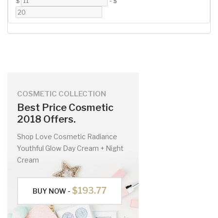
$
-
$
COSMETIC COLLECTION
Best Price Cosmetic
2018 Offers.
Shop Love Cosmetic Radiance
Youthful Glow Day Cream + Night
Cream
$193.77
BUY NOW -