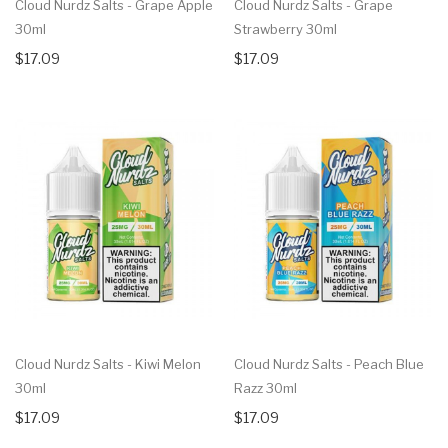
Cloud Nurdz Salts - Grape Apple
Cloud Nurdz Salts - Grape
30ml
Strawberry 30ml
$17.09
$17.09
Cloud Nurdz Salts - Kiwi Melon
Cloud Nurdz Salts - Peach Blue
30ml
Razz 30ml
$17.09
$17.09