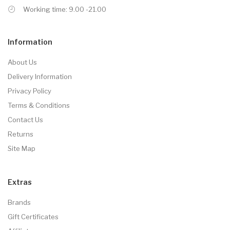
Working time: 9.00 -21.00
Information
About Us
Delivery Information
Privacy Policy
Terms & Conditions
Contact Us
Returns
Site Map
Extras
Brands
Gift Certificates