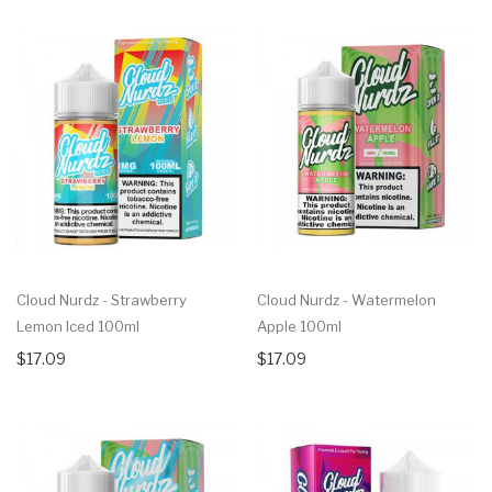
Cloud Nurdz - Strawberry
Cloud Nurdz - Watermelon
Lemon Iced 100ml
Apple 100ml
$17.09
$17.09