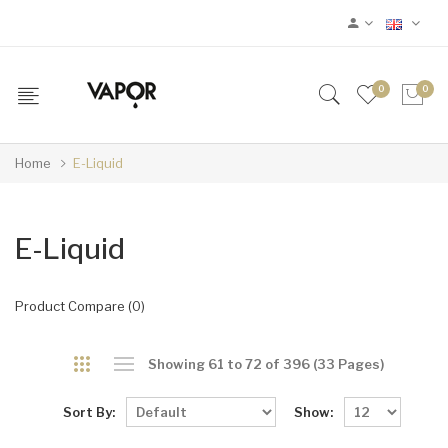
0
0
Home
E-Liquid
E-Liquid
Product Compare (0)
Showing 61 to 72 of 396 (33 Pages)
Sort By:
Show: