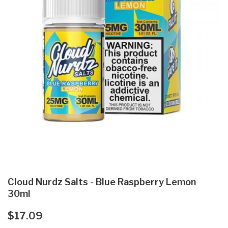
Cloud Nurdz Salts - Blue Raspberry Lemon
30ml
$17.09