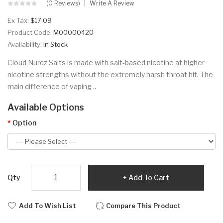
(0 Reviews)
Write A Review
Ex Tax:
$17.09
Product Code:
M00000420
Availability:
In Stock
Cloud Nurdz Salts is made with salt-based nicotine at higher
nicotine strengths without the extremely harsh throat hit. The
main difference of vaping ..
Available Options
Option
Qty
Add To Cart
Add To Wish List
Compare This Product