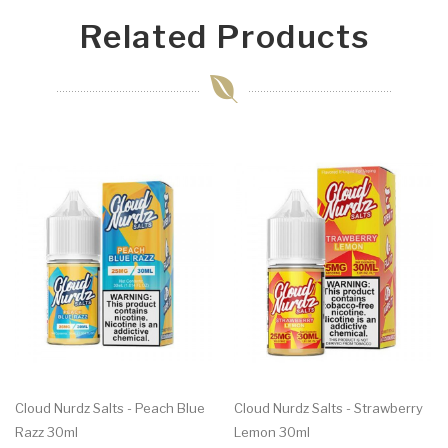
Related Products
Cloud Nurdz Salts - Peach Blue
Cloud Nurdz Salts - Strawberry
Razz 30ml
Lemon 30ml