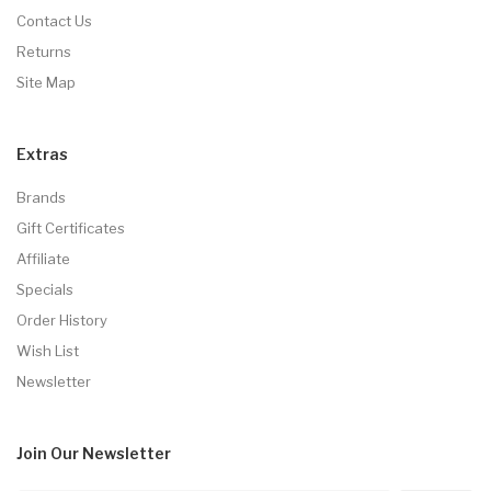
Contact Us
Returns
Site Map
Extras
Brands
Gift Certificates
Affiliate
Specials
Order History
Wish List
Newsletter
Join Our
Newsletter