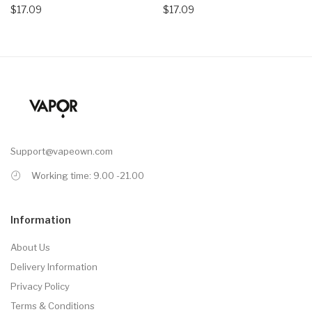
$17.09
$17.09
Support@vapeown.com
Working time: 9.00 -21.00
Information
About Us
Delivery Information
Privacy Policy
Terms & Conditions