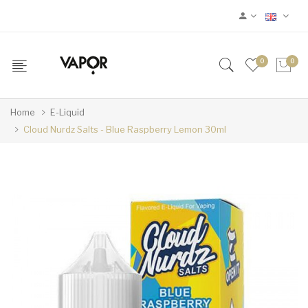
0
0
Home
E-Liquid
Cloud Nurdz Salts - Blue Raspberry Lemon 30ml