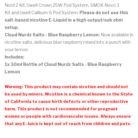
Nord 2 Kit, Uwell Crown 25W Pod System, SMOK Novo 3
Kit and Uwell Caliburn G Pod System.
Please do not use this
salt-based nicotine E-Liquid in a high output/sub ohm
setup.
Cloud Nurdz Salts - Blue Raspberry Lemon
:
Now available in
nicotine salts, delicious blue raspberry mixed into a punch with
sour lemon.
Includes:
1x 30ml Bottle of Cloud Nurdz Salts - Blue Raspberry
Lemon
Warning: This product may contain nicotine and should not
be used by minors. Nicotine is a chemical known to the State
of California to cause birth defects or other reproductive
harm. This product is not recommended for pregnant
women or people with cardiovascular issues. Always ensure
that any E-Juice is kept out of reach from children and pets.