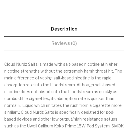
Description
Reviews (0)
Cloud Nurdz Salts is made with salt-based nicotine at higher
nicotine strengths without the extremely harsh throat hit. The
main difference of vaping salt-based nicotine is the rapid
absorption rate into the bloodstream. Although salt-based
nicotine does not absorb into the bloodstream as quickly as
combustible cigarettes, its absorption rate is quicker than
normal E-Liquid which imitates the rush from a cigarette more
similarly. Cloud Nurdz Salts is specifically designed for pod-
based devices and other low output/high resistance setups
such as the Uwell Caliburn Koko Prime 15W Pod System, SMOK