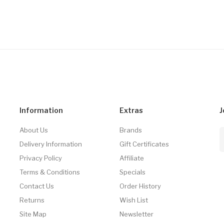
Information
Extras
J
About Us
Brands
Delivery Information
Gift Certificates
Privacy Policy
Affiliate
Terms & Conditions
Specials
Contact Us
Order History
Returns
Wish List
Site Map
Newsletter