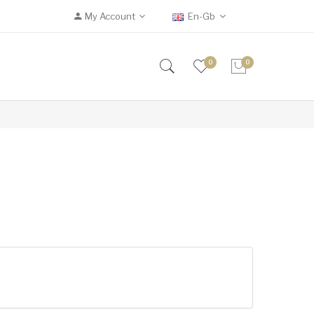
My Account
En-Gb
0
0