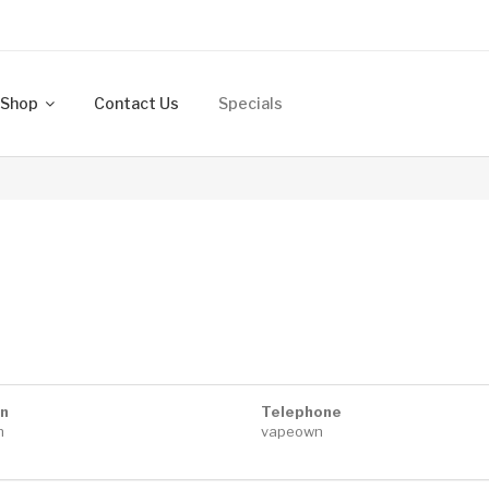
Shop
Contact Us
Specials
n
Telephone
n
vapeown