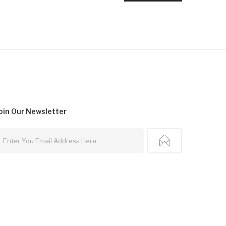
oin Our
Newsletter