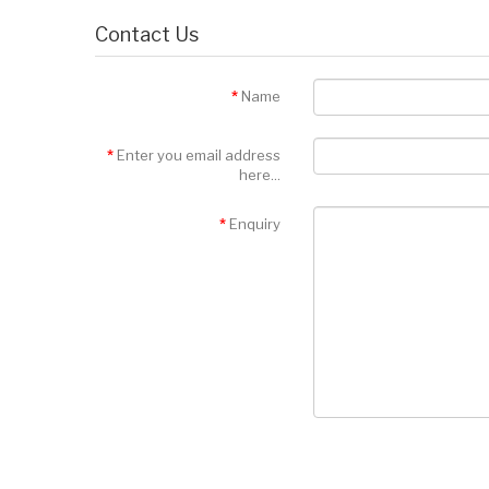
Contact Us
Name
Enter you email address
here...
Enquiry