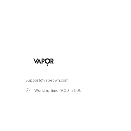
Support@vapeown.com
Working time: 9.00 -21.00