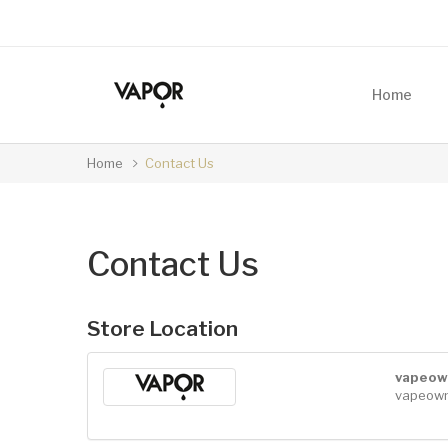
Home
Home
Contact Us
Contact Us
Store Location
vapeow
vapeow