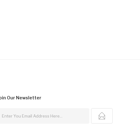
oin Our
Newsletter