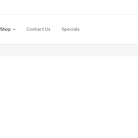
Shop
Contact Us
Specials