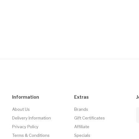
Information
Extras
J
About Us
Brands
Delivery Information
Gift Certificates
Privacy Policy
Affiliate
Terms & Conditions
Specials