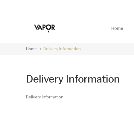
Home
Home
Delivery Information
Delivery Information
Delivery Information