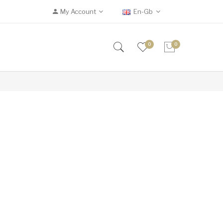
My Account
En-Gb
0
0