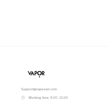
Support@vapeown.com
Working time: 9.00 -21.00