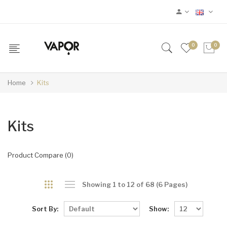
0
0
Home
Kits
Kits
Product Compare (0)
Showing 1 to 12 of 68 (6 Pages)
Sort By:
Show: