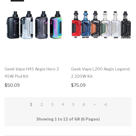
Geek Vape H45 Aegis Hero 2
Geek Vape L200 Aegis Legend
45W Pod Kit
2 200W Kit
$50.09
$75.09
1
2
3
4
5
6
>
>|
Showing 1 to 12 of 68 (6 Pages)