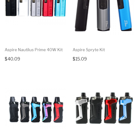
Aspire Nautilus Prime 40W Kit
Aspire Spryte Kit
$40.09
$15.09