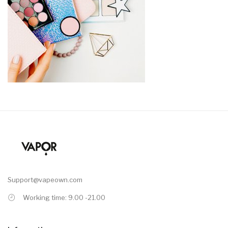
Support@vapeown.com
Working time: 9.00 -21.00