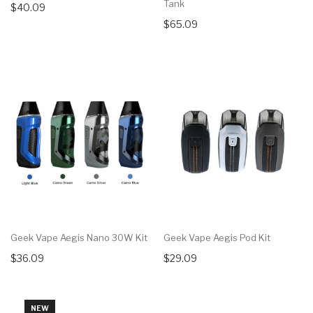
Tank
$40.09
$65.09
Geek Vape Aegis Nano 30W Kit
Geek Vape Aegis Pod Kit
$36.09
$29.09
NEW