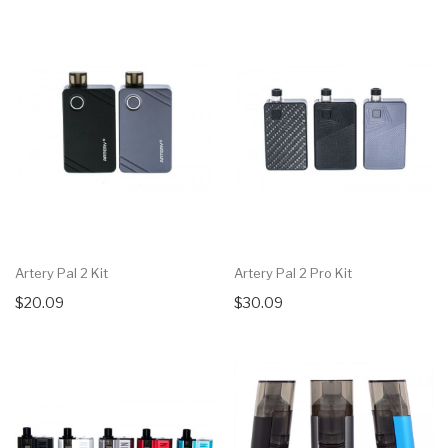
Artery Pal 2 Kit
Artery Pal 2 Pro Kit
$20.09
$30.09