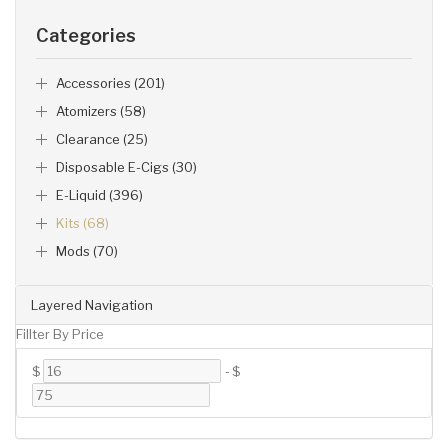
Categories
Accessories (201)
Atomizers (58)
Clearance (25)
Disposable E-Cigs (30)
E-Liquid (396)
Kits (68)
Mods (70)
Layered Navigation
Fillter By Price
$
-
$