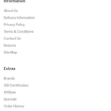
Information
About Us
Delivery Information
Privacy Policy
Terms & Conditions
Contact Us
Returns
Site Map
Extras
Brands
Gift Certificates
Affiliate
Specials
Order History