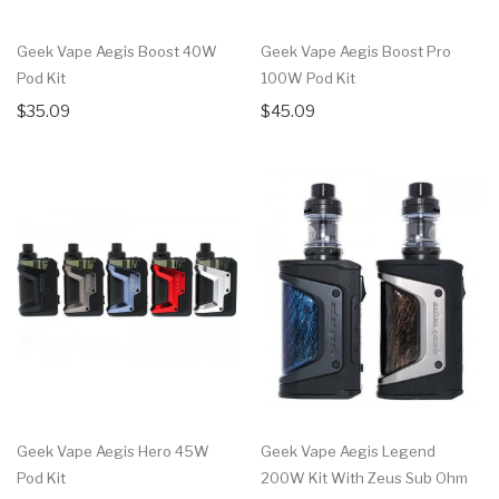
Geek Vape Aegis Boost 40W
Geek Vape Aegis Boost Pro
Pod Kit
100W Pod Kit
$35.09
$45.09
Geek Vape Aegis Hero 45W
Geek Vape Aegis Legend
Pod Kit
200W Kit With Zeus Sub Ohm