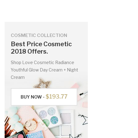
COSMETIC COLLECTION
Best Price Cosmetic
2018 Offers.
Shop Love Cosmetic Radiance
Youthful Glow Day Cream + Night
Cream
$193.77
BUY NOW -