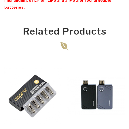
mishandling of Li-Ion, LiPo and any other rechargeable
batteries.
Related Products