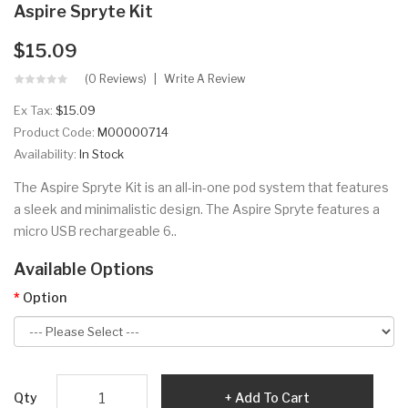
Aspire Spryte Kit
$15.09
(0 Reviews)
Write A Review
Ex Tax:
$15.09
Product Code:
M00000714
Availability:
In Stock
The Aspire Spryte Kit is an all-in-one pod system that features
a sleek and minimalistic design. The Aspire Spryte features a
micro USB rechargeable 6..
Available Options
Option
Qty
Add To Cart