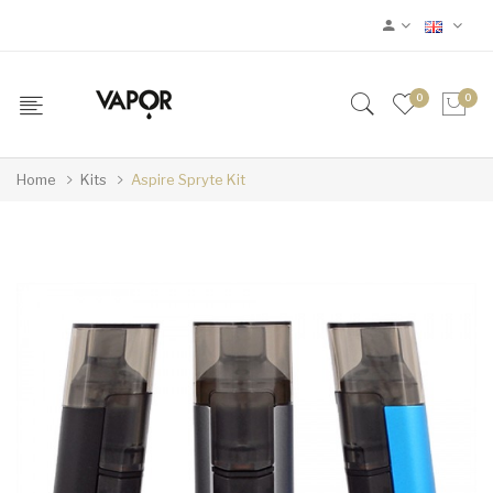
0
0
Home
Kits
Aspire Spryte Kit