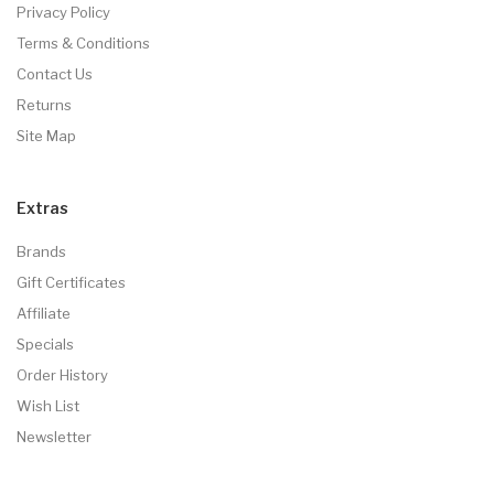
Privacy Policy
Terms & Conditions
Contact Us
Returns
Site Map
Extras
Brands
Gift Certificates
Affiliate
Specials
Order History
Wish List
Newsletter