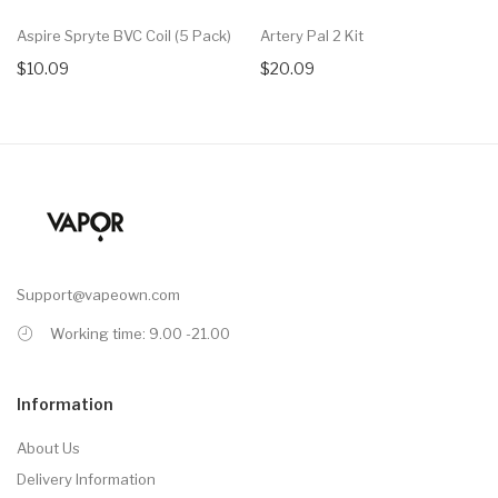
Aspire Spryte BVC Coil (5 Pack)
Artery Pal 2 Kit
$10.09
$20.09
Support@vapeown.com
Working time: 9.00 -21.00
Information
About Us
Delivery Information