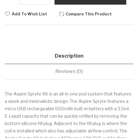
Add To Wish List
Compare This Product
Description
Reviews (0)
The Aspire Spryte Kit is an all-in-one pod system that features
a sleek and minimalistic design. The Aspire Spryte features a
micro USB rechargeable 650mAh built-in battery with a 3.5ml
E-Liquid capacity that can be quickly refilled by removing the
bottom silicone fill plug. Adjacent to the fill plug is where the
coil is installed which also has adjustable airflow control. The