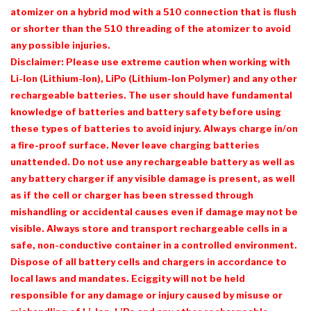
atomizer on a hybrid mod with a 510 connection that is flush
or shorter than the 510 threading of the atomizer to avoid
any possible injuries.
Disclaimer: Please use extreme caution when working with
Li-Ion (Lithium-Ion), LiPo (Lithium-Ion Polymer) and any other
rechargeable batteries. The user should have fundamental
knowledge of batteries and battery safety before using
these types of batteries to avoid injury. Always charge in/on
a fire-proof surface. Never leave charging batteries
unattended. Do not use any rechargeable battery as well as
any battery charger if any visible damage is present, as well
as if the cell or charger has been stressed through
mishandling or accidental causes even if damage may not be
visible. Always store and transport rechargeable cells in a
safe, non-conductive container in a controlled environment.
Dispose of all battery cells and chargers in accordance to
local laws and mandates. Eciggity will not be held
responsible for any damage or injury caused by misuse or