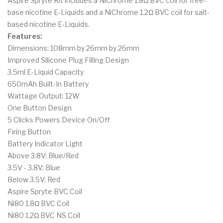
Aspire Spryte Kit includes a NiChrome 1.8Ω BVC coil for free-
base nicotine E-Liquids and a NiChrome 1.2Ω BVC coil for salt-
based nicotine E-Liquids.
Features:
Dimensions: 108mm by 26mm by 26mm
Improved Silicone Plug Filling Design
3.5ml E-Liquid Capacity
650mAh Built-In Battery
Wattage Output: 12W
One Button Design
5 Clicks Powers Device On/Off
Firing Button
Battery Indicator Light
Above 3.8V: Blue/Red
3.5V - 3.8V: Blue
Below 3.5V: Red
Aspire Spryte BVC Coil
Ni80 1.8Ω BVC Coil
Ni80 1.2Ω BVC NS Coil