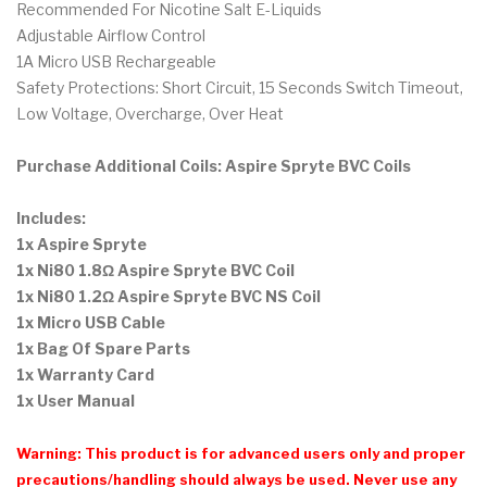
Recommended For Nicotine Salt E-Liquids
Adjustable Airflow Control
1A Micro USB Rechargeable
Safety Protections: Short Circuit, 15 Seconds Switch Timeout,
Low Voltage, Overcharge, Over Heat
Purchase Additional Coils:
Aspire Spryte BVC Coils
Includes:
1x Aspire Spryte
1x Ni80 1.8Ω Aspire Spryte BVC Coil
1x Ni80 1.2Ω Aspire Spryte BVC NS Coil
1x Micro USB Cable
1x Bag Of Spare Parts
1x Warranty Card
1x User Manual
Warning: This product is for advanced users only and proper
precautions/handling should always be used. Never use any