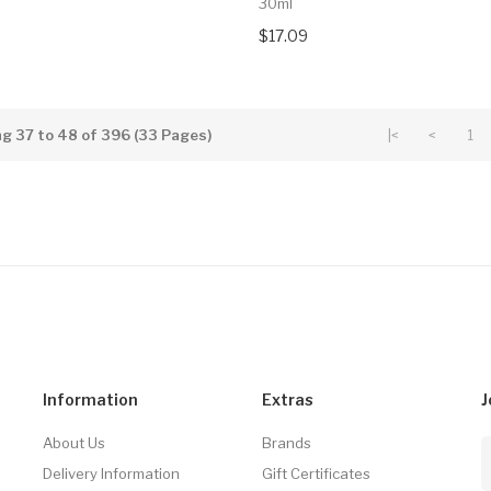
30ml
$17.09
g 37 to 48 of 396 (33 Pages)
|<
<
1
Information
Extras
J
About Us
Brands
Delivery Information
Gift Certificates