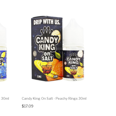
s 30ml
Candy King On Salt - Peachy Rings 30ml
$17.09