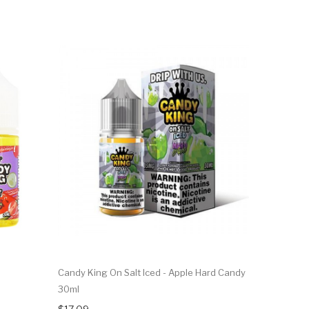
Candy King On Salt Iced - Apple Hard Candy
30ml