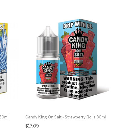
 30ml
Candy King On Salt - Strawberry Rolls 30ml
$17.09