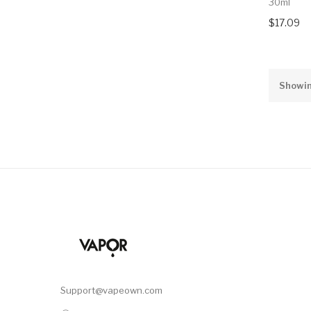
30ml
$17.09
Showin
Support@vapeown.com