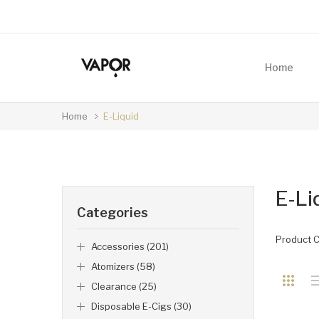
Home
Home
E-Liquid
E-Li
Categories
Product 
Accessories (201)
Atomizers (58)
Clearance (25)
Disposable E-Cigs (30)