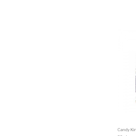
Candy Kin