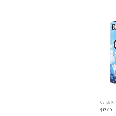
Candy Kin
$17.09