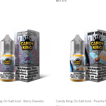
$17.09
g On Salt Iced - Berry Dweebz
Candy King On Salt Iced - Peachy