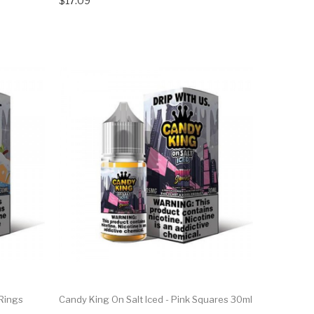
$17.09
 Rings
Candy King On Salt Iced - Pink Squares 30ml