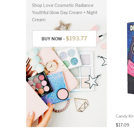
Shop Love Cosmetic Radiance
Youthful Glow Day Cream + Night
Cream
$193.77
BUY NOW -
Candy Kin
$17.09