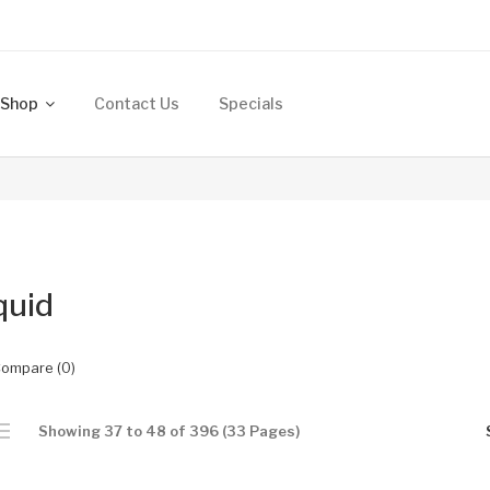
Shop
Contact Us
Specials
quid
Compare (0)
Showing 37 to 48 of 396 (33 Pages)