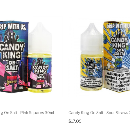
g On Salt - Pink Squares 30ml
Candy King On Salt - Sour Straws
$17.09