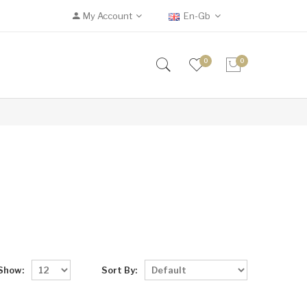
My Account
En-Gb
0
0
Show:
Sort By: