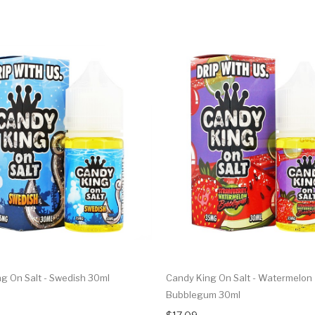
g On Salt - Swedish 30ml
Candy King On Salt - Watermelon
Bubblegum 30ml