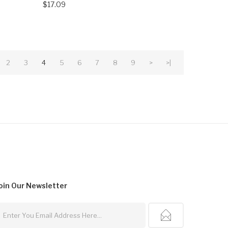
$17.09
2
3
4
5
6
7
8
9
>
>|
oin Our
Newsletter