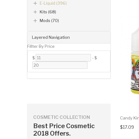
E-Liquid (396)
Kits (68)
Mods (70)
Layered Navigation
Fillter By Price
$
-
$
COSMETIC COLLECTION
Candy Kin
Best Price Cosmetic
$17.09
2018 Offers.