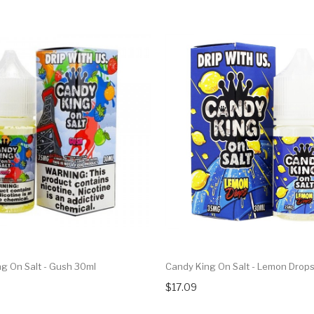
g On Salt - Gush 30ml
Candy King On Salt - Lemon Drop
$17.09