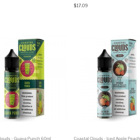
$17.09
Clouds - Guava Punch 60ml
Coastal Clouds - Iced Apple Peach