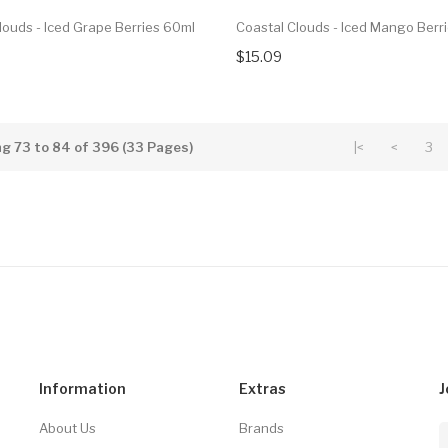
louds - Iced Grape Berries 60ml
Coastal Clouds - Iced Mango Berr
$15.09
g 73 to 84 of 396 (33 Pages)
|<
<
3
Information
Extras
J
About Us
Brands