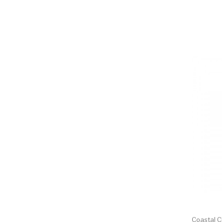
Coastal 