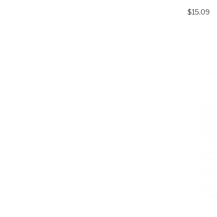
$15.09