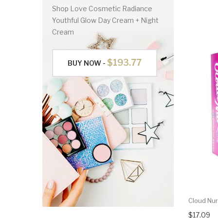
Shop Love Cosmetic Radiance
Youthful Glow Day Cream + Night
Cream
$193.77
BUY NOW -
Cloud Nur
$17.09