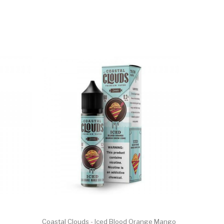
Coastal Clouds - Iced Blood Orange Mango