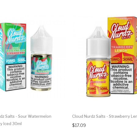
dz Salts - Sour Watermelon
Cloud Nurdz Salts - Strawberry L
y Iced 30ml
$17.09