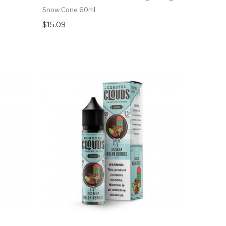
Snow Cone 60ml
$15.09