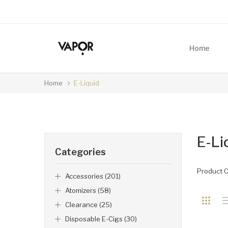
Home
Home
E-Liquid
E-Li
Categories
Product 
Accessories (201)
Atomizers (58)
Clearance (25)
Disposable E-Cigs (30)