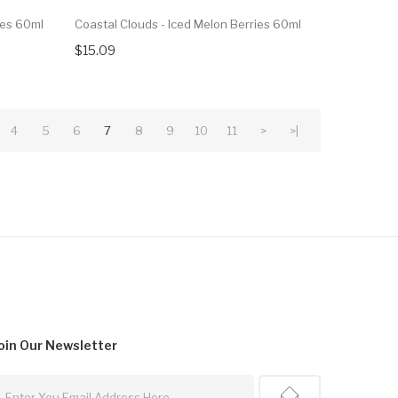
ies 60ml
Coastal Clouds - Iced Melon Berries 60ml
$15.09
4
5
6
7
8
9
10
11
>
>|
oin Our
Newsletter