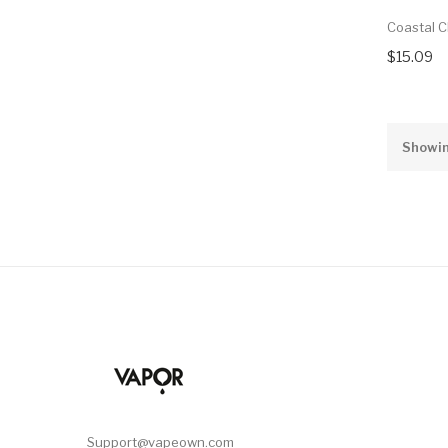
Coastal C
$15.09
Showin
Support@vapeown.com