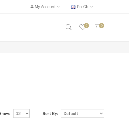
My Account
En-Gb
0
0
Show:
Sort By: