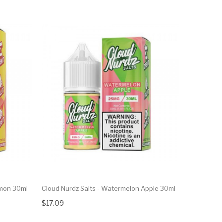
emon 30ml
Cloud Nurdz Salts - Watermelon Apple 30ml
$17.09