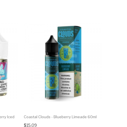
rry Iced
Coastal Clouds - Blueberry Limeade 60ml
$15.09