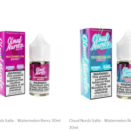
dz Salts - Watermelon Berry 30ml
Cloud Nurdz Salts - Watermelon Be
30ml