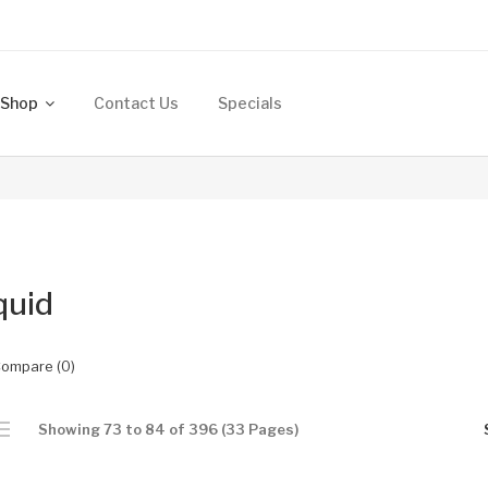
Shop
Contact Us
Specials
quid
Compare (0)
Showing 73 to 84 of 396 (33 Pages)