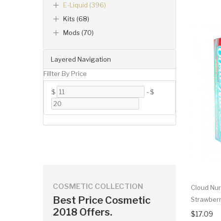
E-Liquid (396)
Kits (68)
Mods (70)
Layered Navigation
Fillter By Price
$
-
$
COSMETIC COLLECTION
Cloud Nur
Best Price Cosmetic
Strawberr
2018 Offers.
$17.09