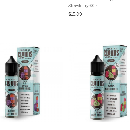
Strawberry 60ml
$15.09