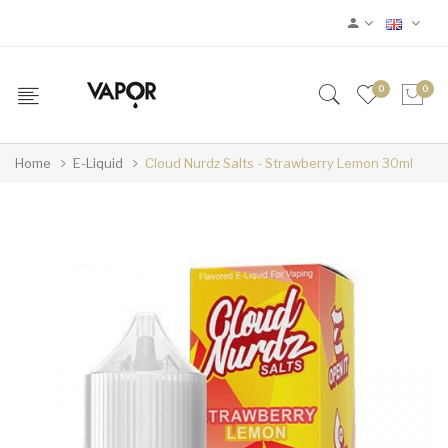
0
0
Home
E-Liquid
Cloud Nurdz Salts - Strawberry Lemon 30ml