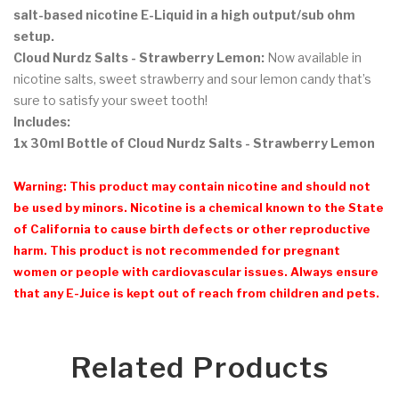
salt-based nicotine E-Liquid in a high output/sub ohm
setup.
Cloud Nurdz Salts - Strawberry Lemon
:
Now available in
nicotine salts, sweet strawberry and sour lemon candy that’s
sure to satisfy your sweet tooth!
Includes:
1x 30ml Bottle of Cloud Nurdz Salts - Strawberry Lemon
Warning: This product may contain nicotine and should not
be used by minors. Nicotine is a chemical known to the State
of California to cause birth defects or other reproductive
harm. This product is not recommended for pregnant
women or people with cardiovascular issues. Always ensure
that any E-Juice is kept out of reach from children and pets.
Related Products