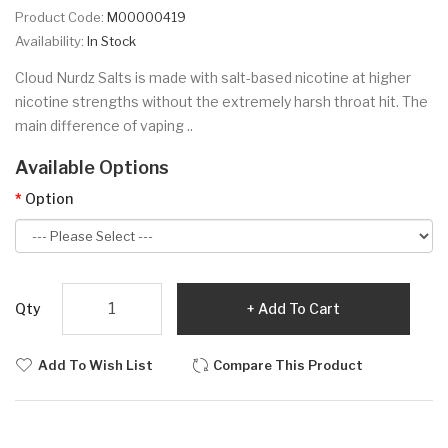
Product Code:
M00000419
Availability:
In Stock
Cloud Nurdz Salts is made with salt-based nicotine at higher
nicotine strengths without the extremely harsh throat hit. The
main difference of vaping ..
Available Options
Option
Qty
Add To Cart
Add To Wish List
Compare This Product