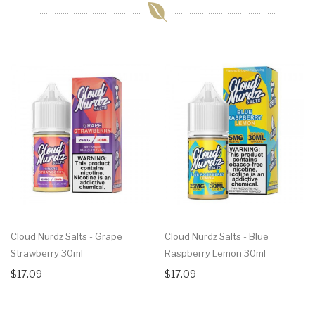
Cloud Nurdz Salts - Grape
Cloud Nurdz Salts - Blue
Strawberry 30ml
Raspberry Lemon 30ml
$17.09
$17.09