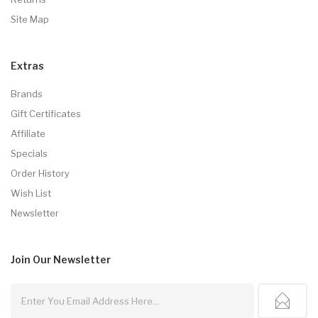
Site Map
Extras
Brands
Gift Certificates
Affiliate
Specials
Order History
Wish List
Newsletter
Join Our
Newsletter