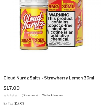
Cloud Nurdz Salts - Strawberry Lemon 30ml
$17.09
(0 Reviews)
Write A Review
Ex Tax:
$17.09