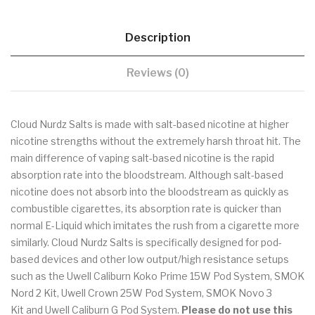
Description
Reviews (0)
Cloud Nurdz Salts is made with salt-based nicotine at higher
nicotine strengths without the extremely harsh throat hit. The
main difference of vaping salt-based nicotine is the rapid
absorption rate into the bloodstream. Although salt-based
nicotine does not absorb into the bloodstream as quickly as
combustible cigarettes, its absorption rate is quicker than
normal E-Liquid which imitates the rush from a cigarette more
similarly. Cloud Nurdz Salts is specifically designed for pod-
based devices and other low output/high resistance setups
such as the Uwell Caliburn Koko Prime 15W Pod System, SMOK
Nord 2 Kit, Uwell Crown 25W Pod System, SMOK Novo 3
Kit and Uwell Caliburn G Pod System.
Please do not use this