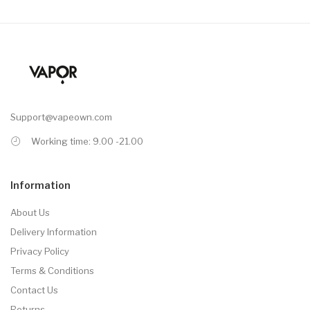
Support@vapeown.com
Working time: 9.00 -21.00
Information
About Us
Delivery Information
Privacy Policy
Terms & Conditions
Contact Us
Returns