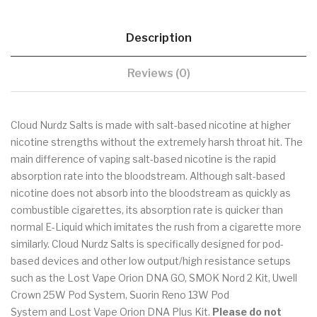
Description
Reviews (0)
Cloud Nurdz Salts is made with salt-based nicotine at higher
nicotine strengths without the extremely harsh throat hit. The
main difference of vaping salt-based nicotine is the rapid
absorption rate into the bloodstream. Although salt-based
nicotine does not absorb into the bloodstream as quickly as
combustible cigarettes, its absorption rate is quicker than
normal E-Liquid which imitates the rush from a cigarette more
similarly. Cloud Nurdz Salts is specifically designed for pod-
based devices and other low output/high resistance setups
such as the Lost Vape Orion DNA GO, SMOK Nord 2 Kit, Uwell
Crown 25W Pod System, Suorin Reno 13W Pod
System and Lost Vape Orion DNA Plus Kit.
Please do not