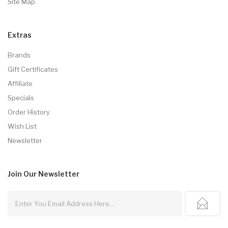
Site Map
Extras
Brands
Gift Certificates
Affiliate
Specials
Order History
Wish List
Newsletter
Join Our
Newsletter