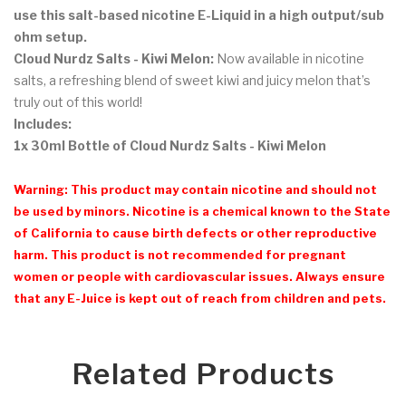
use this salt-based nicotine E-Liquid in a high output/sub
ohm setup.
Cloud Nurdz Salts - Kiwi Melon:
Now available in nicotine
salts, a refreshing blend of sweet kiwi and juicy melon that’s
truly out of this world!
Includes:
1x 30ml Bottle of Cloud Nurdz Salts - Kiwi Melon
Warning: This product may contain nicotine and should not
be used by minors. Nicotine is a chemical known to the State
of California to cause birth defects or other reproductive
harm. This product is not recommended for pregnant
women or people with cardiovascular issues. Always ensure
that any E-Juice is kept out of reach from children and pets.
Related Products