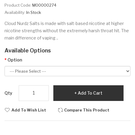
Product Code:
M00000274
Availability:
In Stock
Cloud Nurdz Salts is made with salt-based nicotine at higher
nicotine strengths without the extremely harsh throat hit. The
main difference of vaping ..
Available Options
Option
Qty
Add To Cart
Add To Wish List
Compare This Product