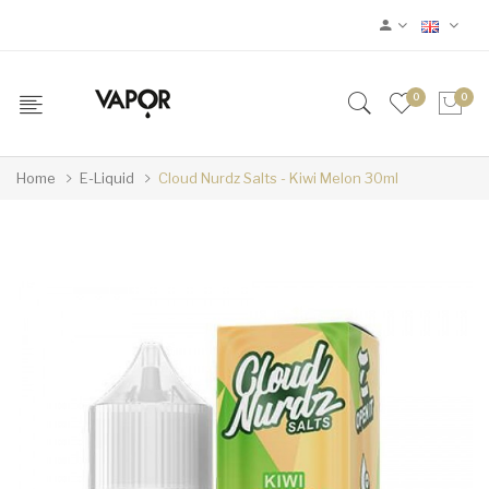
0
0
Home
E-Liquid
Cloud Nurdz Salts - Kiwi Melon 30ml