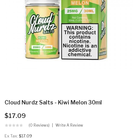
Cloud Nurdz Salts - Kiwi Melon 30ml
$17.09
(0 Reviews)
Write A Review
Ex Tax:
$17.09