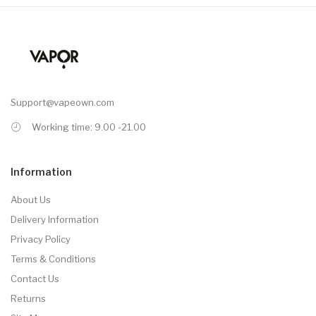
Support@vapeown.com
Working time: 9.00 -21.00
Information
About Us
Delivery Information
Privacy Policy
Terms & Conditions
Contact Us
Returns