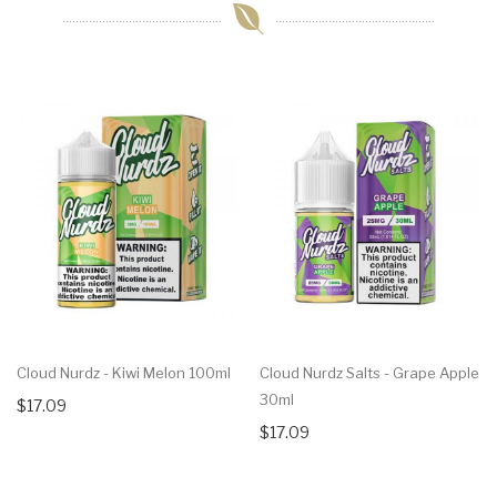
Cloud Nurdz - Kiwi Melon 100ml
Cloud Nurdz Salts - Grape Apple
30ml
$17.09
$17.09