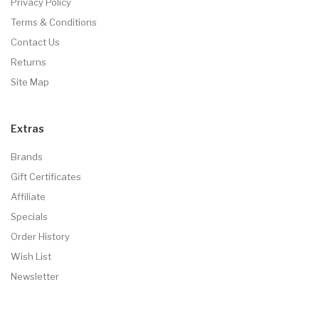
Privacy Policy
Terms & Conditions
Contact Us
Returns
Site Map
Extras
Brands
Gift Certificates
Affiliate
Specials
Order History
Wish List
Newsletter