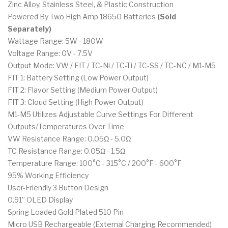
Zinc Alloy, Stainless Steel, & Plastic Construction
Powered By Two High Amp 18650 Batteries
(Sold
Separately)
Wattage Range: 5W - 180W
Voltage Range: 0V - 7.5V
Output Mode: VW / FIT / TC-Ni / TC-Ti / TC-SS / TC-NC / M1-M5
FIT 1: Battery Setting (Low Power Output)
FIT 2: Flavor Setting (Medium Power Output)
FIT 3: Cloud Setting (High Power Output)
M1-M5 Utilizes Adjustable Curve Settings For Different
Outputs/Temperatures Over Time
VW Resistance Range: 0.05Ω - 5.0Ω
TC Resistance Range: 0.05Ω - 1.5Ω
Temperature Range: 100°C - 315°C / 200°F - 600°F
95% Working Efficiency
User-Friendly 3 Button Design
0.91” OLED Display
Spring Loaded Gold Plated 510 Pin
Micro USB Rechargeable (External Charging Recommended)