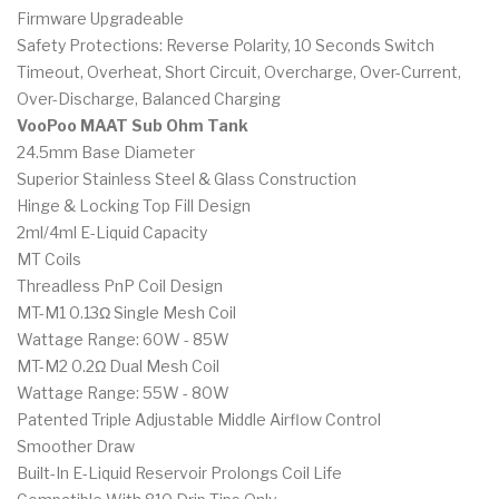
Firmware Upgradeable
Safety Protections: Reverse Polarity, 10 Seconds Switch
Timeout, Overheat, Short Circuit, Overcharge, Over-Current,
Over-Discharge, Balanced Charging
VooPoo MAAT Sub Ohm Tank
24.5mm Base Diameter
Superior Stainless Steel & Glass Construction
Hinge & Locking Top Fill Design
2ml/4ml E-Liquid Capacity
MT Coils
Threadless PnP Coil Design
MT-M1 0.13Ω Single Mesh Coil
Wattage Range: 60W - 85W
MT-M2 0.2Ω Dual Mesh Coil
Wattage Range: 55W - 80W
Patented Triple Adjustable Middle Airflow Control
Smoother Draw
Built-In E-Liquid Reservoir Prolongs Coil Life