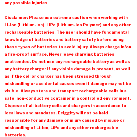
any possible injuries.
Disclaimer: Please use extreme caution when working with
Li-Ion (Lithium-Ion), LiPo (Lithium-Ion Polymer) and any other
rechargeable batteries. The user should have fundamental
knowledge of batteries and battery safety before using
these types of batteries to avoid injury. Always charge in/on
a fire-proof surface. Never leave charging batteries
unattended. Do not use any rechargeable battery as well as
any battery charger if any visible damage is present, as well
as if the cell or charger has been stressed through
mishandling or accidental causes even if damage may not be
visible. Always store and transport rechargeable cells in a
safe, non-conductive container in a controlled environment.
Dispose of all battery cells and chargers in accordance to
local laws and mandates. Eciggity will not be held
responsible for any damage or injury caused by misuse or
mishandling of Li-Ion, LiPo and any other rechargeable
batteries.