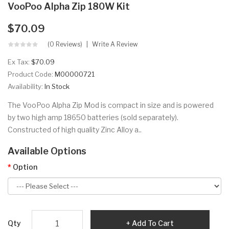
VooPoo Alpha Zip 180W Kit
$70.09
(0 Reviews)
Write A Review
Ex Tax:
$70.09
Product Code:
M00000721
Availability:
In Stock
The VooPoo Alpha Zip Mod is compact in size and is powered
by two high amp 18650 batteries (sold separately).
Constructed of high quality Zinc Alloy a..
Available Options
Option
Qty
Add To Cart