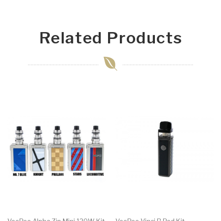
Related Products
VooPoo Alpha Zip Mini 120W Kit
VooPoo Vinci R Pod Kit