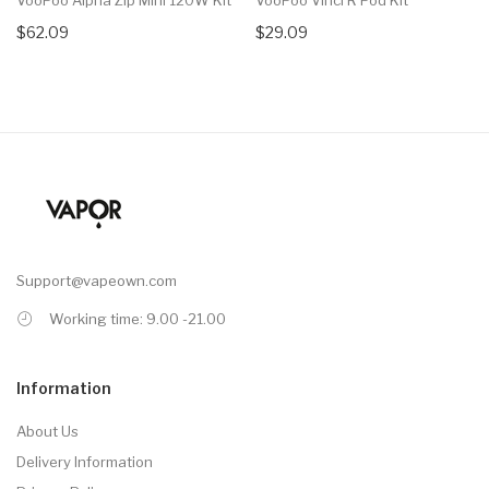
$62.09
$29.09
Support@vapeown.com
Working time: 9.00 -21.00
Information
About Us
Delivery Information