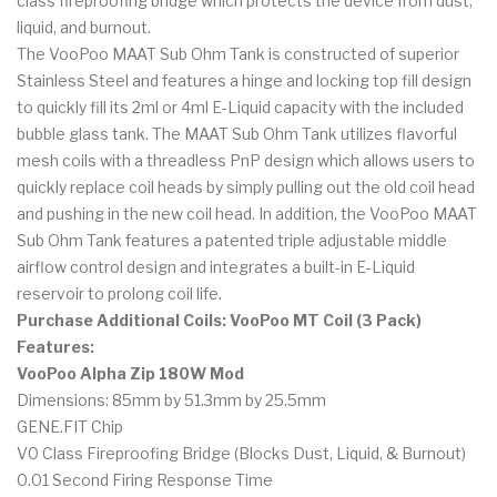
class fireproofing bridge which protects the device from dust,
liquid, and burnout.
The VooPoo MAAT Sub Ohm Tank is constructed of superior
Stainless Steel and features a hinge and locking top fill design
to quickly fill its 2ml or 4ml E-Liquid capacity with the included
bubble glass tank. The MAAT Sub Ohm Tank utilizes flavorful
mesh coils with a threadless PnP design which allows users to
quickly replace coil heads by simply pulling out the old coil head
and pushing in the new coil head. In addition, the VooPoo MAAT
Sub Ohm Tank features a patented triple adjustable middle
airflow control design and integrates a built-in E-Liquid
reservoir to prolong coil life.
Purchase Additional Coils: VooPoo MT Coil (3 Pack)
Features:
VooPoo Alpha Zip 180W Mod
Dimensions: 85mm by 51.3mm by 25.5mm
GENE.FIT Chip
V0 Class Fireproofing Bridge (Blocks Dust, Liquid, & Burnout)
0.01 Second Firing Response Time