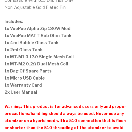
Compatible With 810 Drip Tips Only
Non-Adjustable Gold Plated Pin
Includes:
1x VooPoo Alpha Zip 180W Mod
1x VooPoo MATT Sub Ohm Tank
1x 4ml Bubble Glass Tank
1x 2ml Glass Tank
1x MT-M1 0.13Ω Single Mesh Coil
1x MT-M2 0.2Ω Dual Mesh Coil
1x Bag Of Spare Parts
1x Micro USB Cable
1x Warranty Card
2x User Manual
Warning: This product is for advanced users only and proper
precautions/handling should always be used. Never use any
atomizer on a hybrid mod with a 510 connection that is flush
or shorter than the 510 threading of the atomizer to avoid