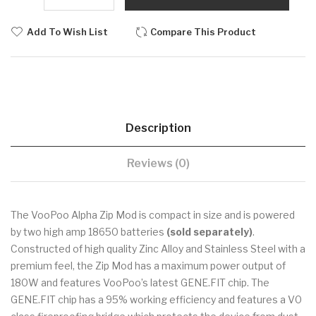
Add To Wish List
Compare This Product
Description
Reviews (0)
The VooPoo Alpha Zip Mod is compact in size and is powered
by two high amp 18650 batteries
(sold separately)
.
Constructed of high quality Zinc Alloy and Stainless Steel with a
premium feel, the Zip Mod has a maximum power output of
180W and features VooPoo’s latest GENE.FIT chip. The
GENE.FIT chip has a 95% working efficiency and features a V0