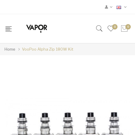
0
0
Home
VooPoo Alpha Zip 180W Kit