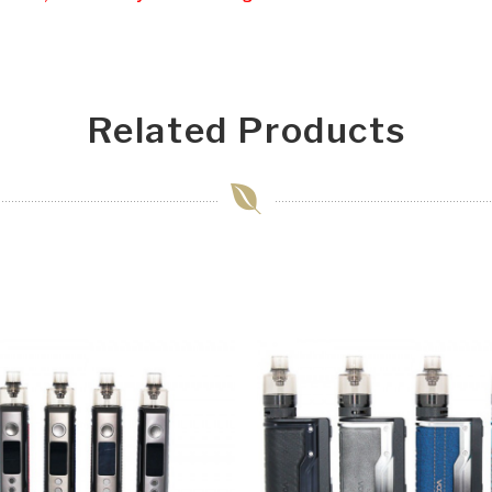
Related Products