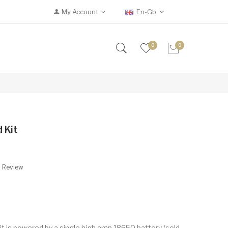
My Account
En-Gb
0
0
 Kit
A Review
 is powered by a single high amp 18650 battery (sold