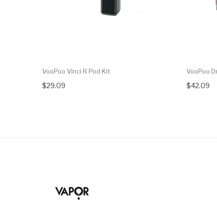
VooPoo Vinci R Pod Kit
VooPoo D
$29.09
$42.09