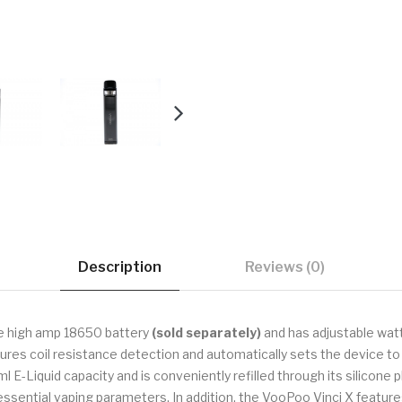
Description
Reviews (0)
le high amp 18650 battery
(sold separately)
and has adjustable wat
tures coil resistance detection and automatically sets the device
ml E-Liquid capacity and is conveniently refilled through its silicone p
essential vaping parameters. In addition, the VooPoo Vinci X feature