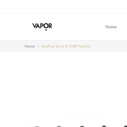
Home
Home
VooPoo Vinci X 70W Pod Kit