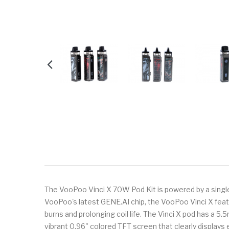
The VooPoo Vinci X 70W Pod Kit is powered by a sing
VooPoo's latest GENE.AI chip, the VooPoo Vinci X fea
burns and prolonging coil life. The Vinci X pod has a 5.5
vibrant 0.96" colored TFT screen that clearly displays 