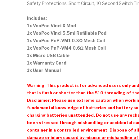
Safety Protections: Short Circuit, 10 Second Switch 
Includes:
1x VooPoo Vinci X Mod
1x VooPoo Vinci 5.5ml Refillable Pod
1x VooPoo PnP-VM1 0.3Ω Mesh Coil
1x VooPoo PnP-VM4 0.6Ω Mesh Coil
1x Micro USB Cable
1x Warranty Card
1x User Manual
Warning: This product is for advanced users only an
that is flush or shorter than the 510 threading of the
Disclaimer: Please use extreme caution when working 
fundamental knowledge of batteries and battery safe
charging batteries unattended. Do not use any recharg
been stressed through mishandling or accidental cau
container in a controlled environment. Dispose of all
damage or injury caused by misuse or mishandling of 