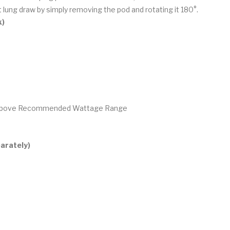
 lung draw by simply removing the pod and rotating it 180°.
k)
g Above Recommended Wattage Range
arately)