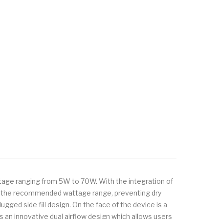
tage ranging from 5W to 70W. With the integration of
 to the recommended wattage range, preventing dry
lugged side fill design. On the face of the device is a
s an innovative dual airflow design which allows users