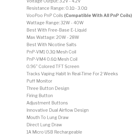
Voltage Output: 3.2V - 4.2V
Resistance Range: 0.1Ω - 3.0Ω
VooPoo PnP Coils
(Compatible With All PnP Coils)
Wattage Range: 32W - 40W
Best With Free-Base E-Liquid
Max Wattage: 20W - 28W
Best With Nicotine Salts
PnP-VM1 0.3Ω Mesh Coil
PnP-VM4 0.6Ω Mesh Coil
0.96" Colored TFT Screen
Tracks Vaping Habit In Real-Time For 2 Weeks
Puff Monitor
Three Button Design
Firing Button
Adjustment Buttons
Innovative Dual Airflow Design
Mouth To Lung Draw
Direct Lung Draw
1A Micro USB Rechargeable