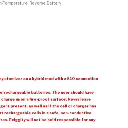
gh-Temperature, Reverse Battery
ny atomizer on a hybrid mod with a 510 connection
her rechargeable batteries. The user should have
charge in/on a fire-proof surface. Never leave
 is present, as well as if the cell or charger has
t rechargeable cells in a safe, non-conductive
es. Eciggity will not be held responsible for any