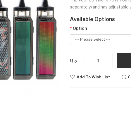
separately) and has adjustable
Available Options
Option
Qty
Add To Wish List
C