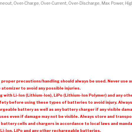
Timeout, Over-Charge, Over-Current, Over-Discharge, Max Power, Hi
d proper precautions/handling should always be used. Never use a
 atomizer to avoid any possible injuries.
with Li-Ion (Lithium-Ion), LiPo (Lithium-Ion Polymer) and any ot
ty before using these types of batteries to avoid injury. Always 
eable battery as well as any battery charger if any visible damage
ses even if damage may not be visible. Always store and transpor
 battery cells and chargers in accordance to local laws and mandat
Li-Ion, LiPo and any other rechargeable batteries.