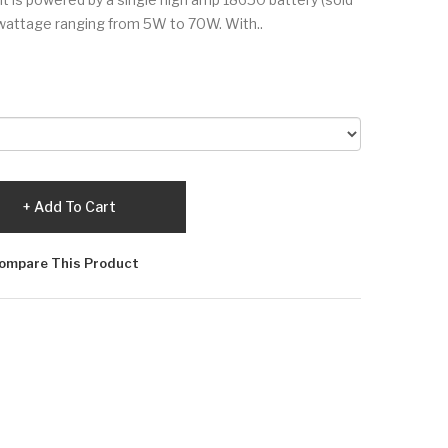
 wattage ranging from 5W to 70W. With..
Add To Cart
ompare This Product