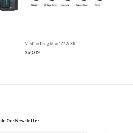
VooPoo Drag Max 177W Kit
VooPoo Dr
$60.09
$35.09
oin Our
Newsletter