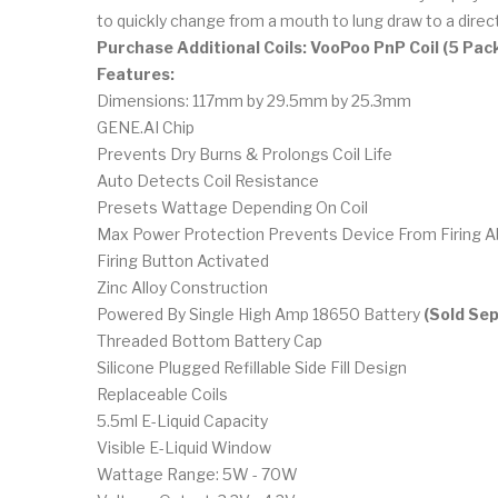
to quickly change from a mouth to lung draw to a direct
Purchase Additional Coils: VooPoo PnP Coil (5 Pac
Features:
Dimensions: 117mm by 29.5mm by 25.3mm
GENE.AI Chip
Prevents Dry Burns & Prolongs Coil Life
Auto Detects Coil Resistance
Presets Wattage Depending On Coil
Max Power Protection Prevents Device From Firin
Firing Button Activated
Zinc Alloy Construction
Powered By Single High Amp 18650 Battery
(Sold Sep
Threaded Bottom Battery Cap
Silicone Plugged Refillable Side Fill Design
Replaceable Coils
5.5ml E-Liquid Capacity
Visible E-Liquid Window
Wattage Range: 5W - 70W