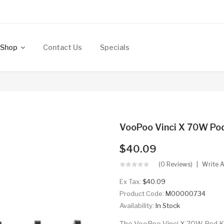
Shop
Contact Us
Specials
VooPoo Vinci X 70W Pod
$40.09
(0 Reviews)
Write 
Ex Tax:
$40.09
Product Code:
M00000734
Availability:
In Stock
The VooPoo Vinci X 70W Pod Kit