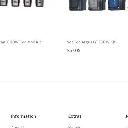
rag X 80W Pod Mod Kit
VooPoo Argus GT 160W Kit
$57.09
Information
Extras
J
About Us
Brands