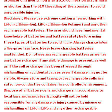
atomizer on a hybrid mod with a 510 connection that is flush
or shorter than the 510 threading of the atomizer to avoid
any possible injuries.
Disclaimer: Please use extreme caution when working with
Li-Ion (Lithium-Ion), LiPo (Lithium-Ion Polymer) and any other
rechargeable batteries. The user should have fundamental
knowledge of batteries and battery safety before using
these types of batteries to avoid injury. Always charge in/on
a fire-proof surface. Never leave charging batteries
unattended. Do not use any rechargeable battery as well as
any battery charger if any visible damage is present, as well
as if the cell or charger has been stressed through
mishandling or accidental causes even if damage may not be
visible. Always store and transport rechargeable cells in a
safe, non-conductive container in a controlled environment.
Dispose of all battery cells and chargers in accordance to
local laws and mandates. Eciggity will not be held
responsible for any damage or injury caused by misuse or
mishandling of Li-Ion, LiPo and any other rechargeable