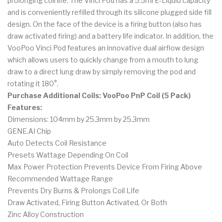
prolonging coil life. The Vinci Pod has a 5.5ml E-Liquid capacity
and is conveniently refilled through its silicone plugged side fill
design. On the face of the device is a firing button (also has
draw activated firing) and a battery life indicator. In addition, the
VooPoo Vinci Pod features an innovative dual airflow design
which allows users to quickly change from a mouth to lung
draw to a direct lung draw by simply removing the pod and
rotating it 180°.
Purchase Additional Coils: VooPoo PnP Coil (5 Pack)
Features:
Dimensions: 104mm by 25.3mm by 25.3mm
GENE.AI Chip
Auto Detects Coil Resistance
Presets Wattage Depending On Coil
Max Power Protection Prevents Device From Firing Above
Recommended Wattage Range
Prevents Dry Burns & Prolongs Coil Life
Draw Activated, Firing Button Activated, Or Both
Zinc Alloy Construction