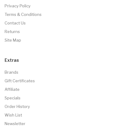
Privacy Policy
Terms & Conditions
Contact Us
Returns
Site Map
Extras
Brands
Gift Certificates
Affiliate
Specials
Order History
Wish List
Newsletter