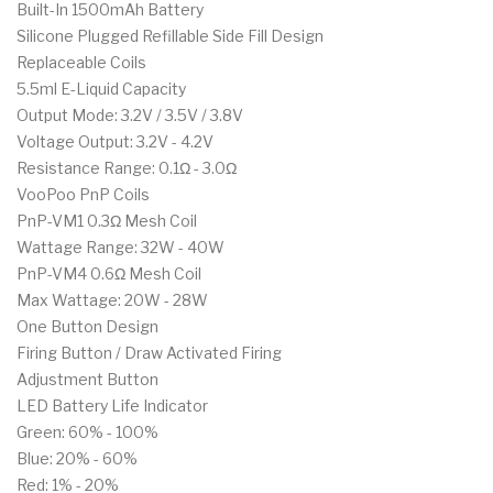
Built-In 1500mAh Battery
Silicone Plugged Refillable Side Fill Design
Replaceable Coils
5.5ml E-Liquid Capacity
Output Mode: 3.2V / 3.5V / 3.8V
Voltage Output: 3.2V - 4.2V
Resistance Range: 0.1Ω - 3.0Ω
VooPoo PnP Coils
PnP-VM1 0.3Ω Mesh Coil
Wattage Range: 32W - 40W
PnP-VM4 0.6Ω Mesh Coil
Max Wattage: 20W - 28W
One Button Design
Firing Button / Draw Activated Firing
Adjustment Button
LED Battery Life Indicator
Green: 60% - 100%
Blue: 20% - 60%
Red: 1% - 20%