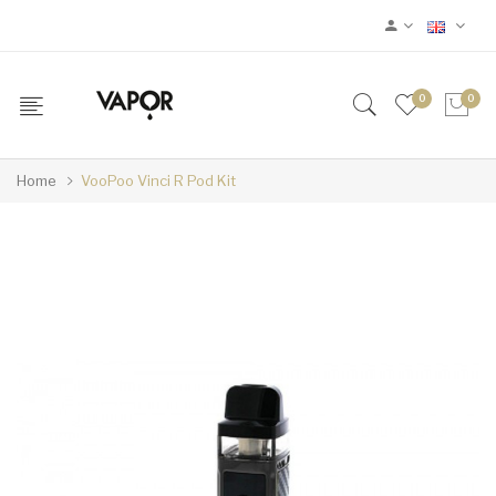
0
0
Home
VooPoo Vinci R Pod Kit