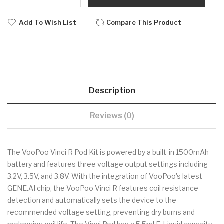
Add To Wish List
Compare This Product
Description
Reviews (0)
The VooPoo Vinci R Pod Kit is powered by a built-in 1500mAh
battery and features three voltage output settings including
3.2V, 3.5V, and 3.8V. With the integration of VooPoo's latest
GENE.AI chip, the VooPoo Vinci R features coil resistance
detection and automatically sets the device to the
recommended voltage setting, preventing dry burns and