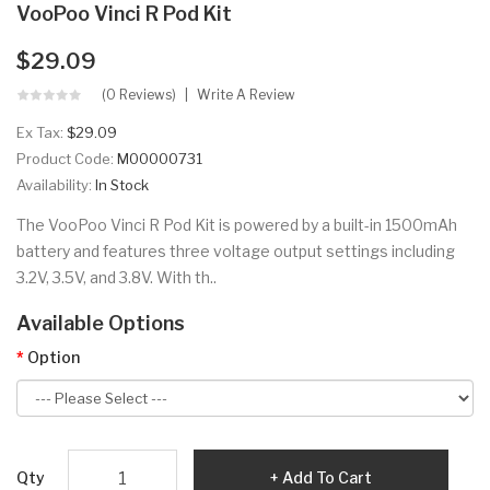
VooPoo Vinci R Pod Kit
$29.09
(0 Reviews)
Write A Review
Ex Tax:
$29.09
Product Code:
M00000731
Availability:
In Stock
The VooPoo Vinci R Pod Kit is powered by a built-in 1500mAh
battery and features three voltage output settings including
3.2V, 3.5V, and 3.8V. With th..
Available Options
Option
Qty
Add To Cart