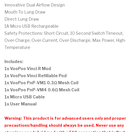
Innovative Dual Airflow Design
Mouth To Lung Draw
Direct Lung Draw
1A Micro USB Rechargeable
Safety Protections: Short Circuit, 10 Second Switch Timeout,
Over-Charge, Over-Current, Over-Discharge, Max Power, High-
Temperature
Includes:
1x VooPoo Vinci R Mod
1x VooPoo Vinci Refillable Pod
1x VooPoo PnP-VM1 0.3Ω Mesh Coil
1x VooPoo PnP-VM4 0.6Ω Mesh Coil
1x Micro USB Cable
1x User Manual
Warning: This product is for advanced users only and proper
precautions/handling should always be used. Never use any