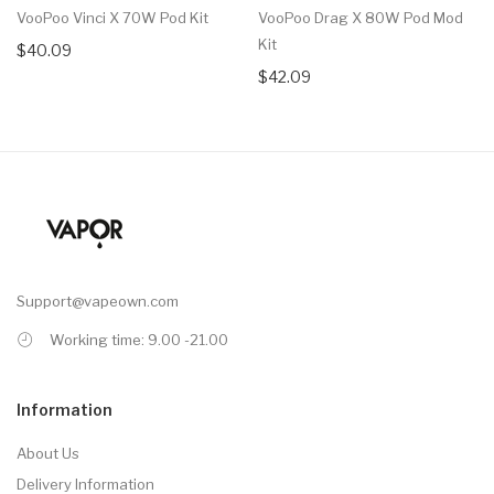
VooPoo Vinci X 70W Pod Kit
VooPoo Drag X 80W Pod Mod
Kit
$40.09
$42.09
Support@vapeown.com
Working time: 9.00 -21.00
Information
About Us
Delivery Information