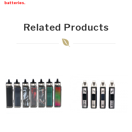
batteries.
Related Products