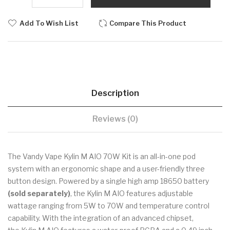
Add To Wish List
Compare This Product
Description
Reviews (0)
The Vandy Vape Kylin M AIO 70W Kit is an all-in-one pod
system with an ergonomic shape and a user-friendly three
button design. Powered by a single high amp 18650 battery
(sold separately)
, the Kylin M AIO features adjustable
wattage ranging from 5W to 70W and temperature control
capability. With the integration of an advanced chipset,