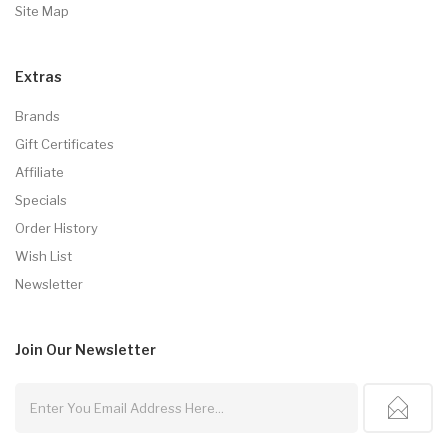
Site Map
Extras
Brands
Gift Certificates
Affiliate
Specials
Order History
Wish List
Newsletter
Join Our
Newsletter