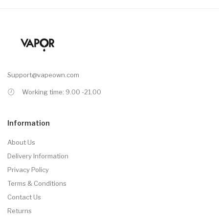
Support@vapeown.com
Working time: 9.00 -21.00
Information
About Us
Delivery Information
Privacy Policy
Terms & Conditions
Contact Us
Returns