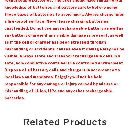
rechargeable batteries. The user should have fundamental
knowledge of batteries and battery safety before using
these types of batteries to avoid injury. Always charge in/on
a fire-proof surface. Never leave charging batteries
unattended. Do not use any rechargeable battery as well as
any battery charger if any visible damage is present, as well
as if the cell or charger has been stressed through
mishandling or accidental causes even if damage may not be
visible. Always store and transport rechargeable cells in a
safe, non-conductive container in a controlled environment.
Dispose of all battery cells and chargers in accordance to
local laws and mandates. Eciggity will not be held
responsible for any damage or injury caused by misuse or
mishandling of Li-Ion, LiPo and any other rechargeable
batteries.
Related Products