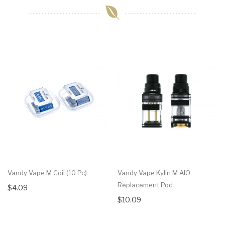
Vandy Vape M Coil (10 Pc)
Vandy Vape Kylin M AIO
Replacement Pod
$4.09
$10.09