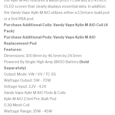
the Kylin M AIO features a water-proof PCBA and a 0.49 inch
OLED screen that clearly displays essential data. In addition,
the Vandy Vape Kylin M AIO utilizes either a 2.5ml pre-build pod
or a 5ml RBA pod.
Purchase Additional Coils: Vandy Vape Kylin M AIO Coil (4
Pack)
Purchase Additional Pods: Vandy Vape Kylin M AIO
Replacement Pod
Features:
Dimensions: 100.8mm by 46.5mm by 24.5mm
Powered By Single High Amp 18650 Battery
(Sold
Separately)
Output Mode: VW / VV / TC-SS
Wattage Output: 5W - 70W
Voltage Input: 3.2V - 4.2V
Vandy Vape Kylin M AIO Pods & Coils
Kylin M AIO 2.5ml Pre-Built Pod
0.3Ω Mesh Coil
Wattage Range: 35W - 45W