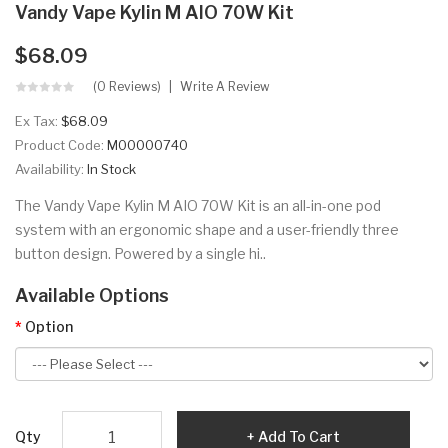
Vandy Vape Kylin M AIO 70W Kit
$68.09
(0 Reviews)
Write A Review
Ex Tax:
$68.09
Product Code:
M00000740
Availability:
In Stock
The Vandy Vape Kylin M AIO 70W Kit is an all-in-one pod
system with an ergonomic shape and a user-friendly three
button design. Powered by a single hi..
Available Options
Option
Qty
Add To Cart