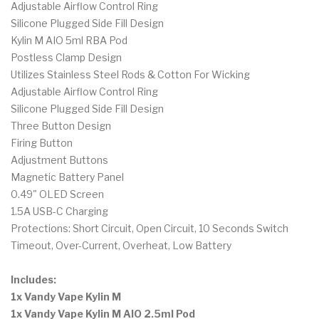
Adjustable Airflow Control Ring
Silicone Plugged Side Fill Design
Kylin M AIO 5ml RBA Pod
Postless Clamp Design
Utilizes Stainless Steel Rods & Cotton For Wicking
Adjustable Airflow Control Ring
Silicone Plugged Side Fill Design
Three Button Design
Firing Button
Adjustment Buttons
Magnetic Battery Panel
0.49" OLED Screen
1.5A USB-C Charging
Protections: Short Circuit, Open Circuit, 10 Seconds Switch
Timeout, Over-Current, Overheat, Low Battery
Includes:
1x Vandy Vape Kylin M
1x
Vandy Vape Kylin M AIO 2.5ml Pod