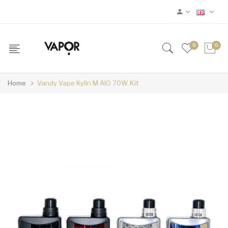
0
0
Home
Vandy Vape Kylin M AIO 70W Kit