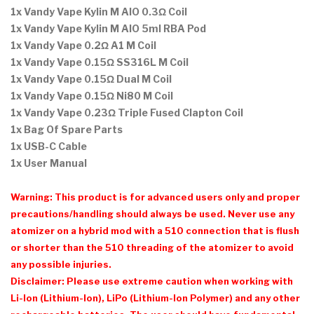
1x Vandy Vape Kylin M AIO 0.3Ω Coil
1x
Vandy Vape Kylin M AIO 5ml RBA Pod
1x Vandy Vape
0.2
Ω
A1
M
Coil
1x Vandy Vape
0.15
Ω
SS316L
M
Coil
1x Vandy Vape
0.15
Ω
Dual
M
Coil
1x Vandy Vape
0.15
Ω
Ni80
M
Coil
1x Vandy Vape
0.23
Ω
Triple Fused Clapton Coil
1x Bag Of Spare Parts
1x USB-C Cable
1x User Manual
Warning: This product is for advanced users only and proper
precautions/handling should always be used. Never use any
atomizer on a hybrid mod with a 510 connection that is flush
or shorter than the 510 threading of the atomizer to avoid
any possible injuries.
Disclaimer: Please use extreme caution when working with
Li-Ion (Lithium-Ion), LiPo (Lithium-Ion Polymer) and any other