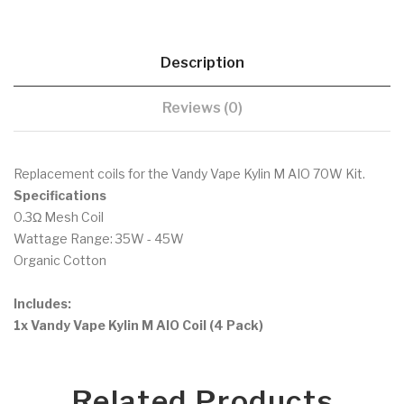
Description
Reviews (0)
Replacement coils for the Vandy Vape Kylin M AIO 70W Kit.
Specifications
0.3Ω Mesh Coil
Wattage Range: 35W - 45W
Organic Cotton
Includes:
1x Vandy Vape Kylin M AIO Coil (4 Pack)
Related Products