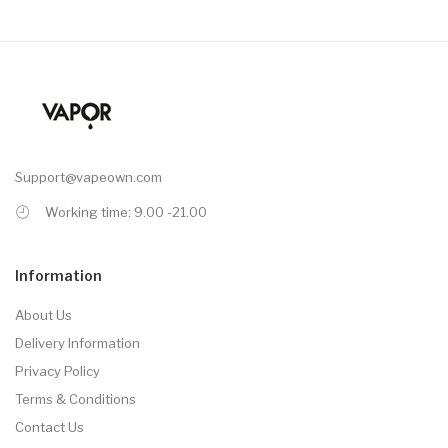
Support@vapeown.com
Working time: 9.00 -21.00
Information
About Us
Delivery Information
Privacy Policy
Terms & Conditions
Contact Us