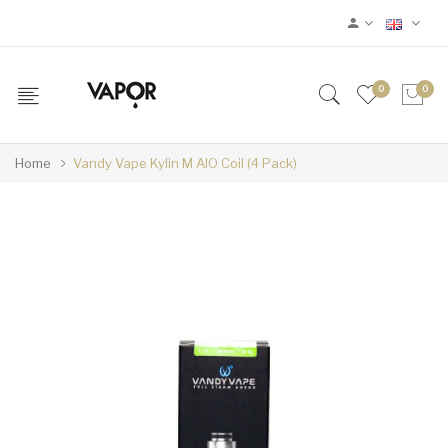
0
0
Home
Vandy Vape Kylin M AIO Coil (4 Pack)