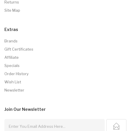
Returns
Site Map
Extras
Brands
Gift Certificates
Affiliate
Specials
Order History
Wish List
Newsletter
Join Our
Newsletter