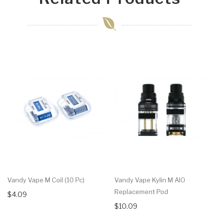
Vandy Vape M Coil (10 Pc)
Vandy Vape Kylin M AIO
Replacement Pod
$4.09
$10.09