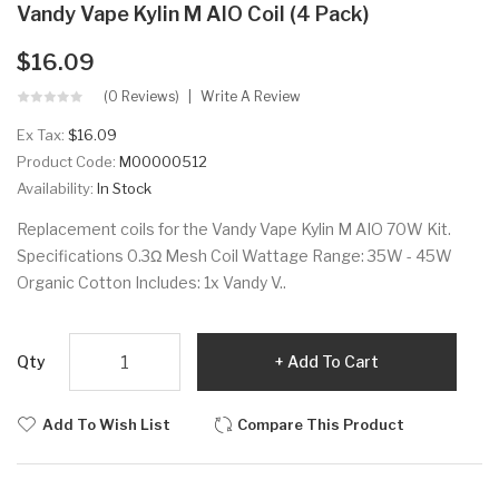
Vandy Vape Kylin M AIO Coil (4 Pack)
$16.09
(0 Reviews)
Write A Review
Ex Tax:
$16.09
Product Code:
M00000512
Availability:
In Stock
Replacement coils for the Vandy Vape Kylin M AIO 70W Kit.
Specifications 0.3Ω Mesh Coil Wattage Range: 35W - 45W
Organic Cotton Includes: 1x Vandy V..
Qty
Add To Cart
Add To Wish List
Compare This Product