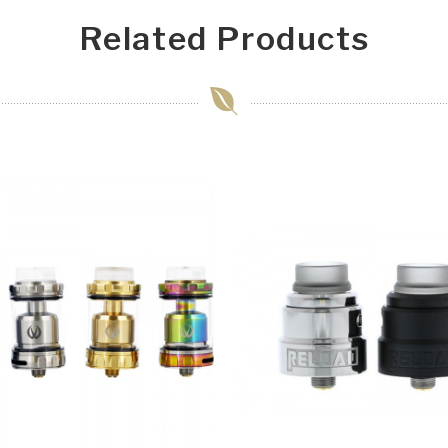
Related Products