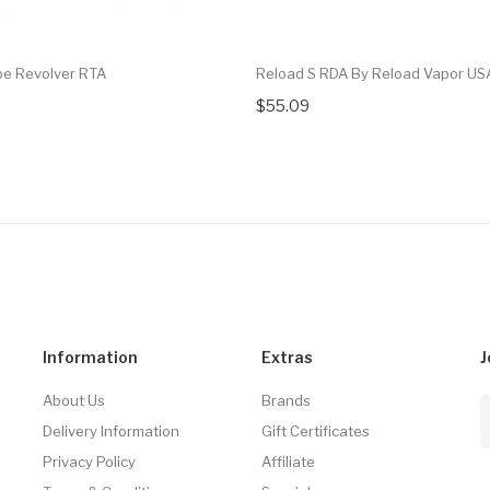
e Revolver RTA
Reload S RDA By Reload Vapor US
$55.09
Information
Extras
J
About Us
Brands
Delivery Information
Gift Certificates
Privacy Policy
Affiliate