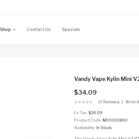
Shop
Contact Us
Specials
Vandy Vape Kylin Mini 
$34.09
(0 Reviews)
Write 
Ex Tax:
$34.09
Product Code:
M00000810
Availability:
In Stock
The Vandy Vape Kylin Mini V2 RT