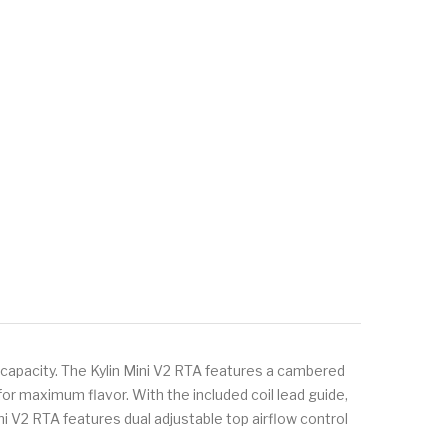
d capacity. The Kylin Mini V2 RTA features a cambered
r maximum flavor. With the included coil lead guide,
 Mini V2 RTA features dual adjustable top airflow control