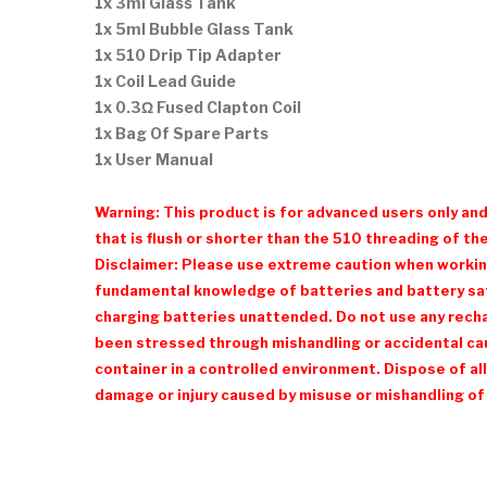
1x 3ml Glass Tank
1x 5ml Bubble Glass Tank
1x 510 Drip Tip Adapter
1x Coil Lead Guide
1x 0.3Ω Fused Clapton Coil
1x Bag Of Spare Parts
1x User Manual
Warning: This product is for advanced users only an
that is flush or shorter than the 510 threading of the
Disclaimer: Please use extreme caution when working 
fundamental knowledge of batteries and battery safe
charging batteries unattended. Do not use any recharg
been stressed through mishandling or accidental cau
container in a controlled environment. Dispose of all
damage or injury caused by misuse or mishandling of 