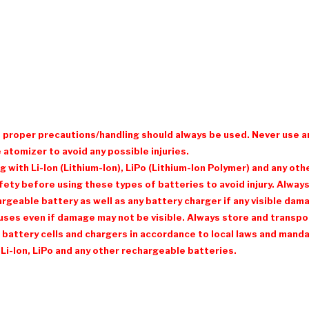
d proper precautions/handling should always be used. Never use a
 atomizer to avoid any possible injuries.
with Li-Ion (Lithium-Ion), LiPo (Lithium-Ion Polymer) and any ot
ty before using these types of batteries to avoid injury. Always 
eable battery as well as any battery charger if any visible damage
ses even if damage may not be visible. Always store and transpor
 battery cells and chargers in accordance to local laws and mandat
Li-Ion, LiPo and any other rechargeable batteries.