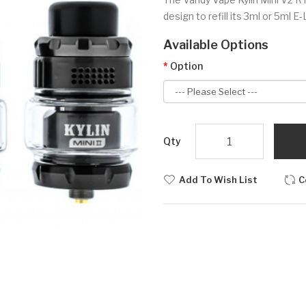
design to refill its 3ml or 5ml E-
Available Options
Option
Qty
Add To Wish List
C