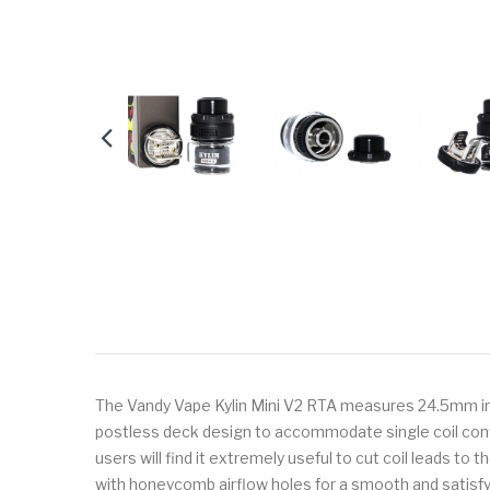
The Vandy Vape Kylin Mini V2 RTA measures 24.5mm in dia
postless deck design to accommodate single coil confi
users will find it extremely useful to cut coil leads to t
with honeycomb airflow holes for a smooth and satisfy