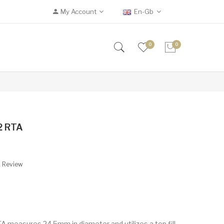
My Account
En-Gb
0
0
V2 RTA
A Review
A measures 24.5mm in diameter and utilizes a top fill