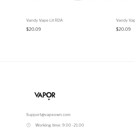
Vandy Vape Lit RDA
Vandy Vap
$20.09
$20.09
Support@vapeown.com
Working time: 9.00 -21.00