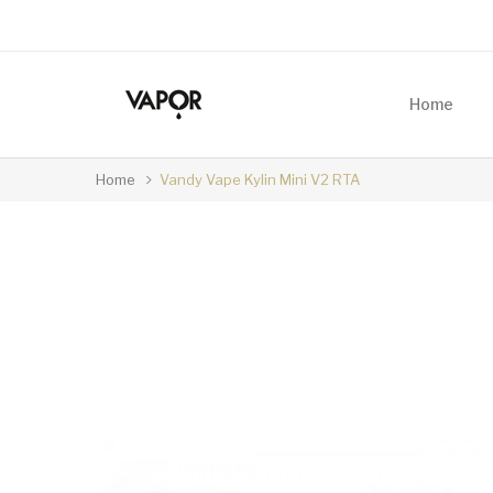
Home
Home
Vandy Vape Kylin Mini V2 RTA