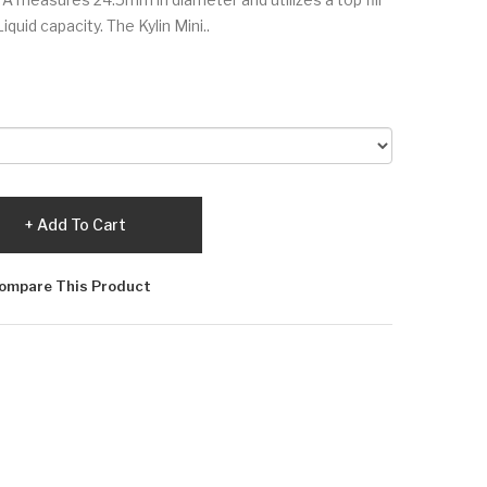
Liquid capacity. The Kylin Mini..
Add To Cart
ompare This Product