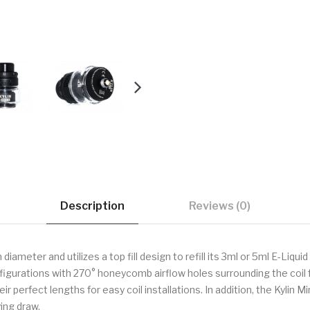
Description
Reviews (0)
meter and utilizes a top fill design to refill its 3ml or 5ml E-Liqui
gurations with 270° honeycomb airflow holes surrounding the coil fo
heir perfect lengths for easy coil installations. In addition, the Kylin
ing draw.