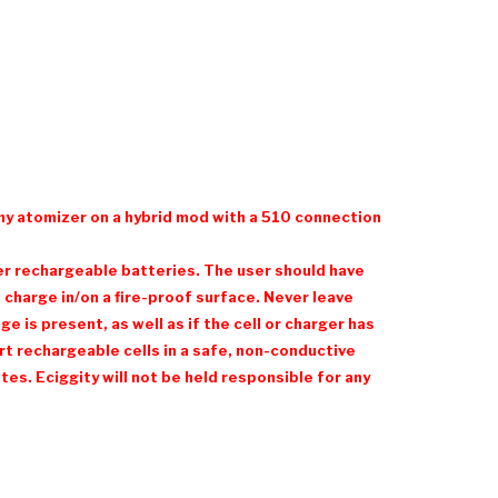
ny atomizer on a hybrid mod with a 510 connection
her rechargeable batteries. The user should have
charge in/on a fire-proof surface. Never leave
 is present, as well as if the cell or charger has
t rechargeable cells in a safe, non-conductive
es. Eciggity will not be held responsible for any