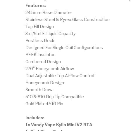
Features:
24.5mm Base Diameter
Stainless Steel & Pyrex Glass Construction
Top Fill Design
3ml/5ml E-Liquid Capacity
Postless Deck
Designed For Single Coil Configurations
PEEK Insulator
Cambered Design
270° Honeycomb Airflow
Dual Adjustable Top Airflow Control
Honeycomb Design
Smooth Draw
510 & 810 Drip Tip Compatible
Gold Plated 510 Pin
Includes:
1x Vandy Vape Kylin Mini V2 RTA