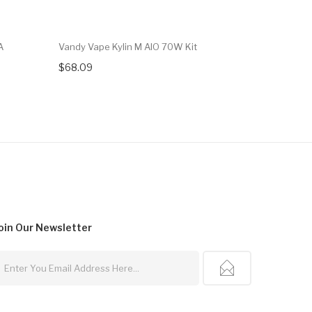
A
Vandy Vape Kylin M AIO 70W Kit
Vandy Vap
$68.09
$29.09
oin Our
Newsletter