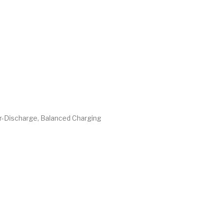
er-Discharge, Balanced Charging