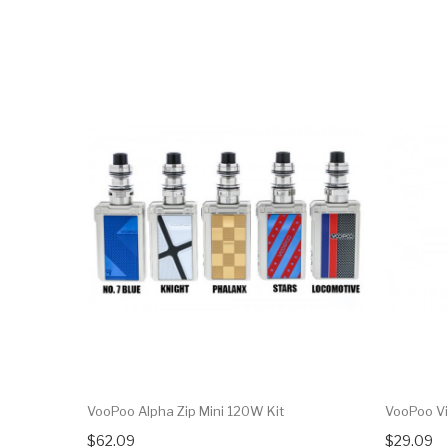
VooPoo Alpha Zip Mini 120W Kit
VooPoo Vi
$62.09
$29.09