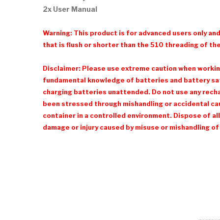
2x User Manual
Warning: This product is for advanced users only an
that is flush or shorter than the 510 threading of the
Disclaimer: Please use extreme caution when working 
fundamental knowledge of batteries and battery safe
charging batteries unattended. Do not use any recharg
been stressed through mishandling or accidental cau
container in a controlled environment. Dispose of all
damage or injury caused by misuse or mishandling of 