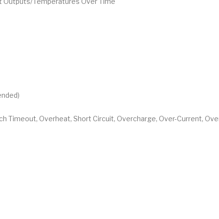
ent Outputs/Temperatures Over Time
ended)
tch Timeout, Overheat, Short Circuit, Overcharge, Over-Current, Ov