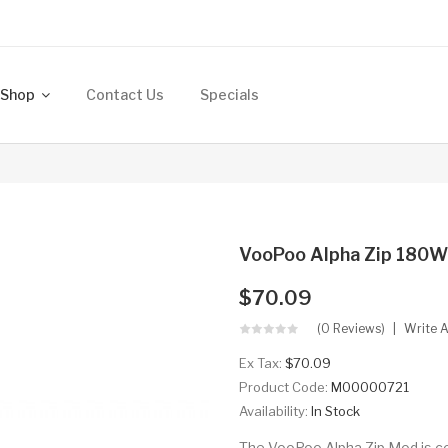
Shop
Contact Us
Specials
VooPoo Alpha Zip 180W
$70.09
(0 Reviews)
Write 
Ex Tax:
$70.09
Product Code:
M00000721
Availability:
In Stock
The VooPoo Alpha Zip Mod is c