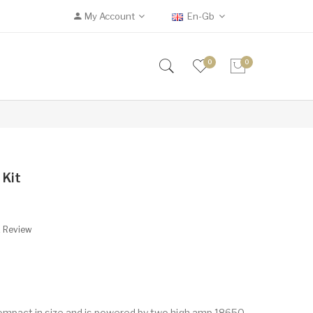
My Account
En-Gb
0
0
 Kit
A Review
ompact in size and is powered by two high amp 18650