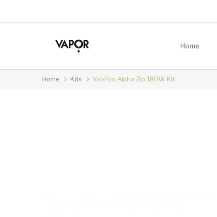
Home
Home
Kits
VooPoo Alpha Zip 180W Kit