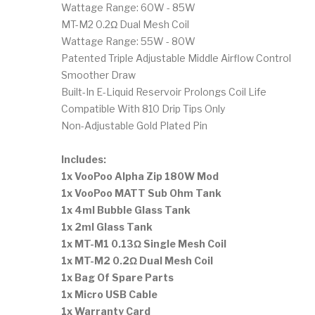
Wattage Range: 60W - 85W
MT-M2 0.2Ω Dual Mesh Coil
Wattage Range: 55W - 80W
Patented Triple Adjustable Middle Airflow Control
Smoother Draw
Built-In E-Liquid Reservoir Prolongs Coil Life
Compatible With 810 Drip Tips Only
Non-Adjustable Gold Plated Pin
Includes:
1x VooPoo Alpha Zip 180W Mod
1x VooPoo MATT Sub Ohm Tank
1x 4ml Bubble Glass Tank
1x 2ml Glass Tank
1x MT-M1 0.13Ω Single Mesh Coil
1x MT-M2 0.2Ω Dual Mesh Coil
1x Bag Of Spare Parts
1x Micro USB Cable
1x Warranty Card