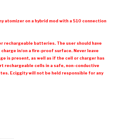
ny atomizer on a hybrid mod with a 510 connection
her rechargeable batteries. The user should have
charge in/on a fire-proof surface. Never leave
 is present, as well as if the cell or charger has
t rechargeable cells in a safe, non-conductive
es. Eciggity will not be held responsible for any