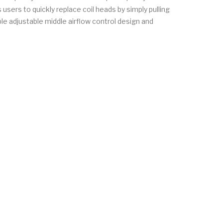
sers to quickly replace coil heads by simply pulling
le adjustable middle airflow control design and