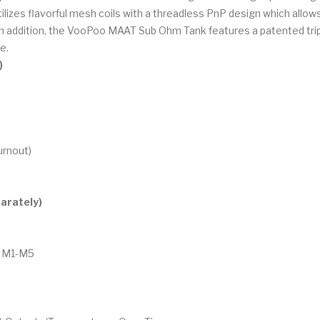
izes flavorful mesh coils with a threadless PnP design which allows u
. In addition, the VooPoo MAAT Sub Ohm Tank features a patented trip
e.
)
urnout)
arately)
 / M1-M5