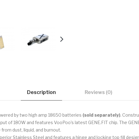
Description
Reviews (0)
powered by two high amp 18650 batteries
(sold separately)
. Constru
ut of 180W and features VooPoo’s latest GENE.FIT chip. The GENE.
from dust, liquid, and burnout.
 Stainless Steel and features a hinge and locking top fill design to 