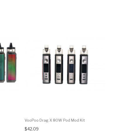
NEW
VooPoo Drag X 80W Pod Mod Kit
VooPoo Dr
$42.09
$35.09