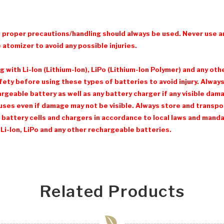
d proper precautions/handling should always be used. Never use a
 atomizer to avoid any possible injuries.
with Li-Ion (Lithium-Ion), LiPo (Lithium-Ion Polymer) and any ot
ty before using these types of batteries to avoid injury. Always 
eable battery as well as any battery charger if any visible damage
ses even if damage may not be visible. Always store and transpor
 battery cells and chargers in accordance to local laws and mandat
Li-Ion, LiPo and any other rechargeable batteries.
Related Products