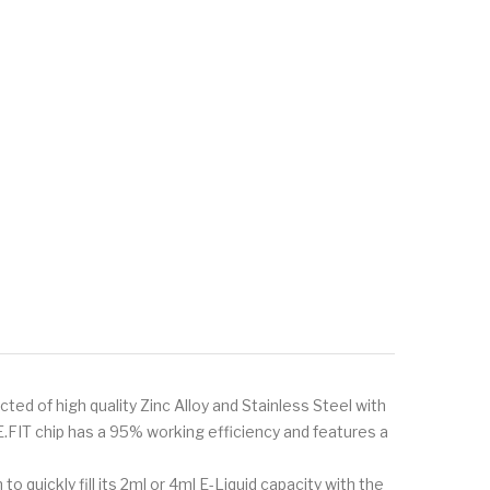
cted of high quality Zinc Alloy and Stainless Steel with
FIT chip has a 95% working efficiency and features a
quickly fill its 2ml or 4ml E-Liquid capacity with the