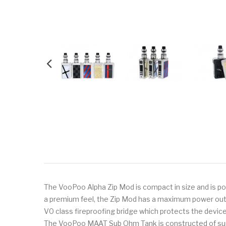
The VooPoo Alpha Zip Mod is compact in size and is 
a premium feel, the Zip Mod has a maximum power outp
V0 class fireproofing bridge which protects the device 
The VooPoo MAAT Sub Ohm Tank is constructed of superior