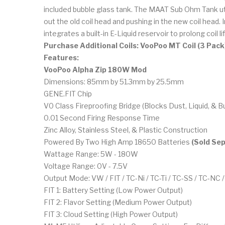
included bubble glass tank. The MAAT Sub Ohm Tank util
out the old coil head and pushing in the new coil head
integrates a built-in E-Liquid reservoir to prolong coil lif
Purchase Additional Coils: VooPoo MT Coil (3 Pack
Features:
VooPoo Alpha Zip 180W Mod
Dimensions: 85mm by 51.3mm by 25.5mm
GENE.FIT Chip
V0 Class Fireproofing Bridge (Blocks Dust, Liquid, & B
0.01 Second Firing Response Time
Zinc Alloy, Stainless Steel, & Plastic Construction
Powered By Two High Amp 18650 Batteries
(Sold Sep
Wattage Range: 5W - 180W
Voltage Range: 0V - 7.5V
Output Mode: VW / FIT / TC-Ni / TC-Ti / TC-SS / TC-NC
FIT 1: Battery Setting (Low Power Output)
FIT 2: Flavor Setting (Medium Power Output)
FIT 3: Cloud Setting (High Power Output)