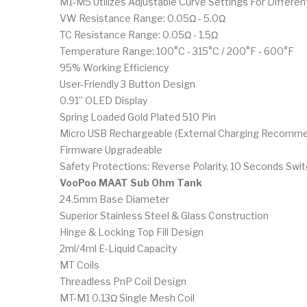
M1-M5 Utilizes Adjustable Curve Settings For Differ
VW Resistance Range: 0.05Ω - 5.0Ω
TC Resistance Range: 0.05Ω - 1.5Ω
Temperature Range: 100°C - 315°C / 200°F - 600°F
95% Working Efficiency
User-Friendly 3 Button Design
0.91” OLED Display
Spring Loaded Gold Plated 510 Pin
Micro USB Rechargeable (External Charging Recomm
Firmware Upgradeable
Safety Protections: Reverse Polarity, 10 Seconds Swi
VooPoo MAAT Sub Ohm Tank
24.5mm Base Diameter
Superior Stainless Steel & Glass Construction
Hinge & Locking Top Fill Design
2ml/4ml E-Liquid Capacity
MT Coils
Threadless PnP Coil Design
MT-M1 0.13Ω Single Mesh Coil