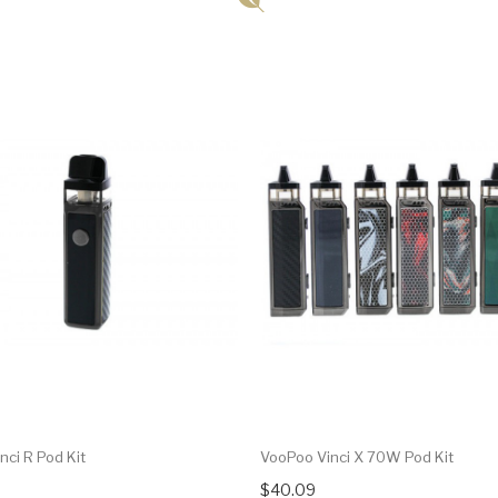
nci R Pod Kit
VooPoo Vinci X 70W Pod Kit
$40.09