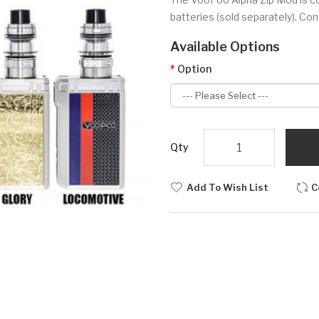
batteries (sold separately). Cons
Available Options
Option
Qty
Add To Wish List
C