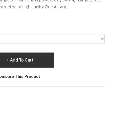
tructed of high quality Zinc Alloy a..
Add To Cart
ompare This Product