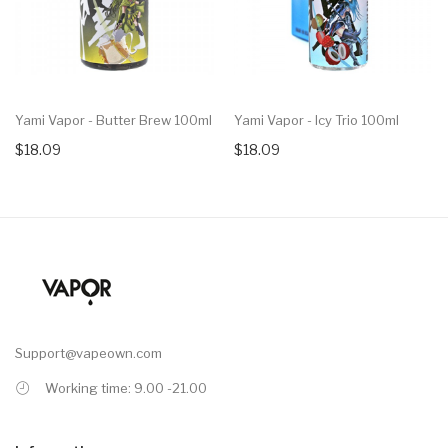
Yami Vapor - Butter Brew 100ml
Yami Vapor - Icy Trio 100ml
$18.09
$18.09
Support@vapeown.com
Working time: 9.00 -21.00