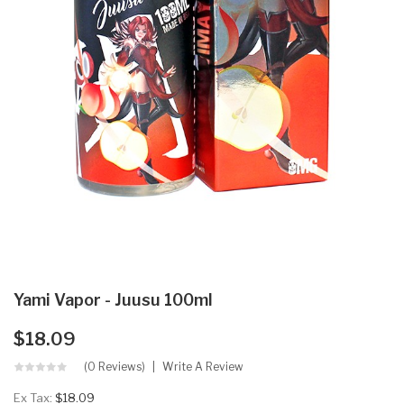
Yami Vapor - Juusu 100ml
$18.09
(0 Reviews)
Write A Review
Ex Tax:
$18.09