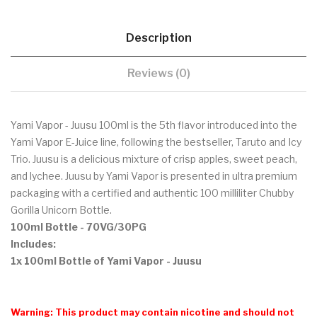
Description
Reviews (0)
Yami Vapor - Juusu 100ml is the 5th flavor introduced into the
Yami Vapor E-Juice line, following the bestseller, Taruto and Icy
Trio. Juusu is a delicious mixture of crisp apples, sweet peach,
and lychee. Juusu by Yami Vapor is presented in ultra premium
packaging with a certified and authentic 100 milliliter Chubby
Gorilla Unicorn Bottle.
100ml Bottle - 70VG/30PG
Includes:
1x 100ml Bottle of Yami Vapor - Juusu
Warning: This product may contain nicotine and should not