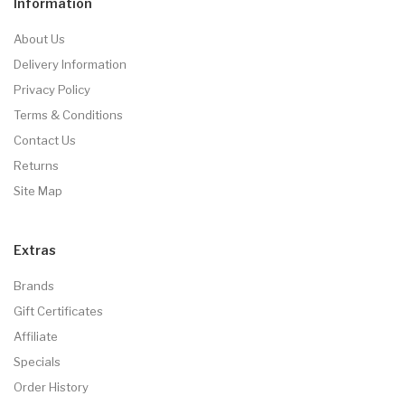
Information
About Us
Delivery Information
Privacy Policy
Terms & Conditions
Contact Us
Returns
Site Map
Extras
Brands
Gift Certificates
Affiliate
Specials
Order History