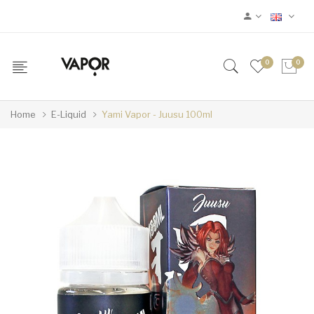
0
0
Home
E-Liquid
Yami Vapor - Juusu 100ml