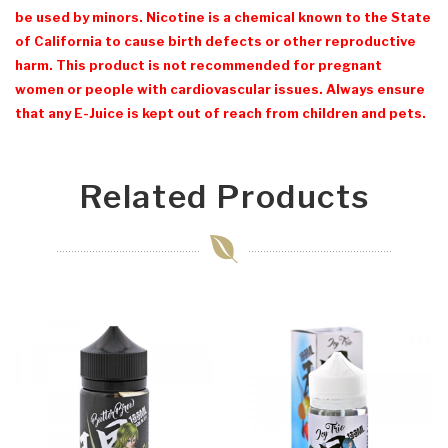
be used by minors. Nicotine is a chemical known to the State
of California to cause birth defects or other reproductive
harm. This product is not recommended for pregnant
women or people with cardiovascular issues. Always ensure
that any E-Juice is kept out of reach from children and pets.
Related Products