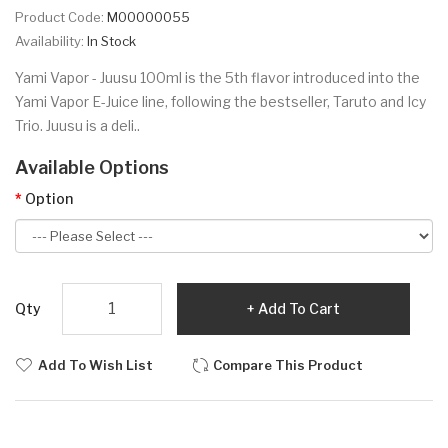
Product Code:
M00000055
Availability:
In Stock
Yami Vapor - Juusu 100ml is the 5th flavor introduced into the
Yami Vapor E-Juice line, following the bestseller, Taruto and Icy
Trio. Juusu is a deli..
Available Options
Option
Qty
Add To Cart
Add To Wish List
Compare This Product