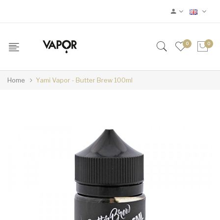
0
0
Home
Yami Vapor - Butter Brew 100ml