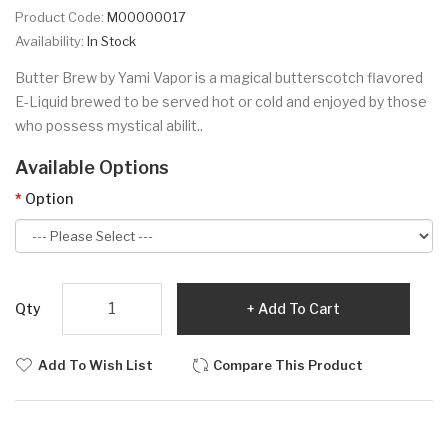
Product Code:
M00000017
Availability:
In Stock
Butter Brew by Yami Vapor is a magical butterscotch flavored
E-Liquid brewed to be served hot or cold and enjoyed by those
who possess mystical abilit..
Available Options
Option
Qty
Add To Cart
Add To Wish List
Compare This Product