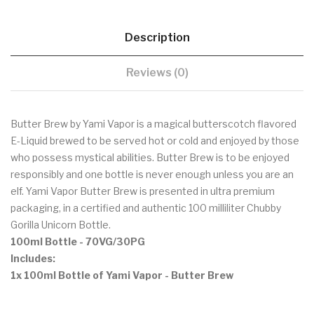
Description
Reviews (0)
Butter Brew by Yami Vapor is a magical butterscotch flavored
E-Liquid brewed to be served hot or cold and enjoyed by those
who possess mystical abilities. Butter Brew is to be enjoyed
responsibly and one bottle is never enough unless you are an
elf. Yami Vapor Butter Brew is presented in ultra premium
packaging, in a certified and authentic 100 milliliter Chubby
Gorilla Unicorn Bottle.
100ml Bottle
- 70VG/30PG
Includes:
1x 100ml Bottle of Yami Vapor - Butter Brew