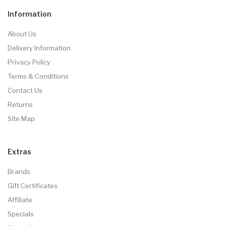
Information
About Us
Delivery Information
Privacy Policy
Terms & Conditions
Contact Us
Returns
Site Map
Extras
Brands
Gift Certificates
Affiliate
Specials