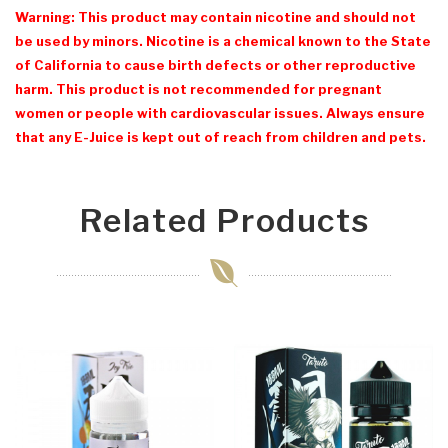
Warning: This product may contain nicotine and should not
be used by minors. Nicotine is a chemical known to the State
of California to cause birth defects or other reproductive
harm. This product is not recommended for pregnant
women or people with cardiovascular issues. Always ensure
that any E-Juice is kept out of reach from children and pets.
Related Products