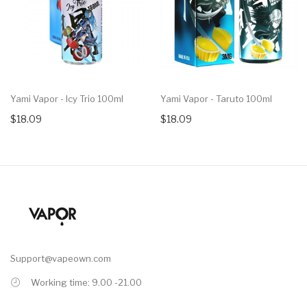
Yami Vapor - Icy Trio 100ml
Yami Vapor - Taruto 100ml
$18.09
$18.09
Support@vapeown.com
Working time: 9.00 -21.00