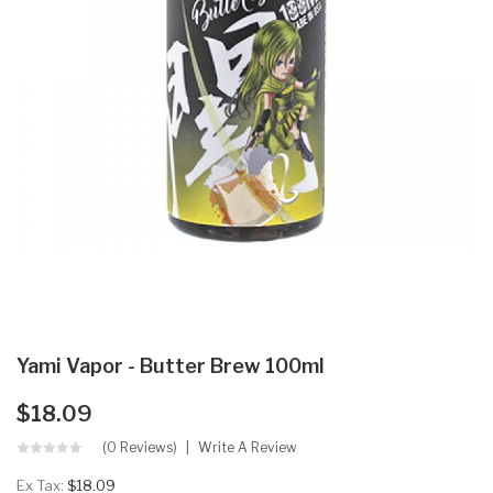
Yami Vapor - Butter Brew 100ml
$18.09
(0 Reviews)
Write A Review
Ex Tax:
$18.09