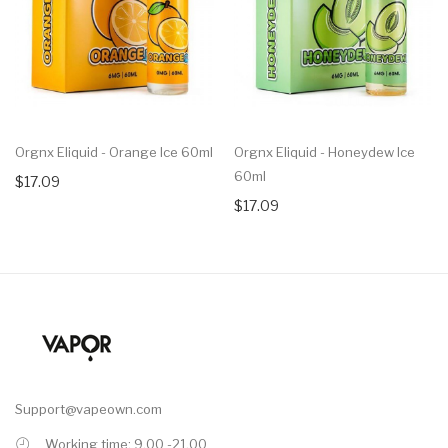
Orgnx Eliquid - Orange Ice 60ml
Orgnx Eliquid - Honeydew Ice
60ml
$17.09
$17.09
Support@vapeown.com
Working time: 9.00 -21.00