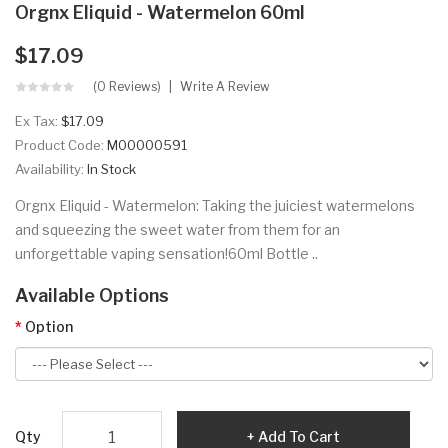
Orgnx Eliquid - Watermelon 60ml
$17.09
(0 Reviews)
Write A Review
Ex Tax:
$17.09
Product Code:
M00000591
Availability:
In Stock
Orgnx Eliquid - Watermelon: Taking the juiciest watermelons
and squeezing the sweet water from them for an
unforgettable vaping sensation!60ml Bottle ..
Available Options
Option
Qty
Add To Cart