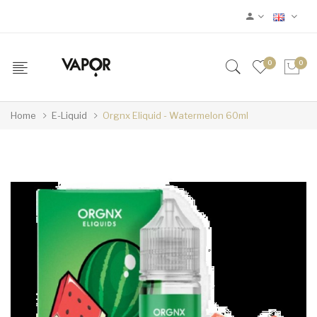
0
0
Home
E-Liquid
Orgnx Eliquid - Watermelon 60ml