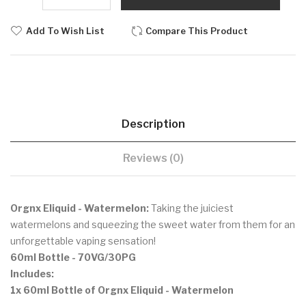
Add To Wish List
Compare This Product
Description
Reviews (0)
Orgnx Eliquid - Watermelon:
Taking the juiciest
watermelons and squeezing the sweet water from them for an
unforgettable vaping sensation!
60ml Bottle - 70VG/30PG
Includes:
1x 60ml Bottle of Orgnx Eliquid - Watermelon