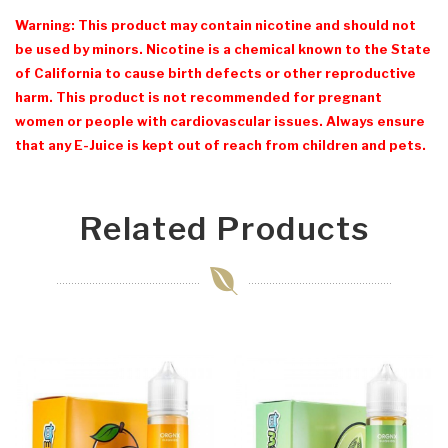
Warning: This product may contain nicotine and should not
be used by minors. Nicotine is a chemical known to the State
of California to cause birth defects or other reproductive
harm. This product is not recommended for pregnant
women or people with cardiovascular issues. Always ensure
that any E-Juice is kept out of reach from children and pets.
Related Products