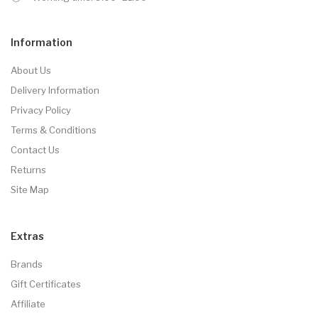
Information
About Us
Delivery Information
Privacy Policy
Terms & Conditions
Contact Us
Returns
Site Map
Extras
Brands
Gift Certificates
Affiliate