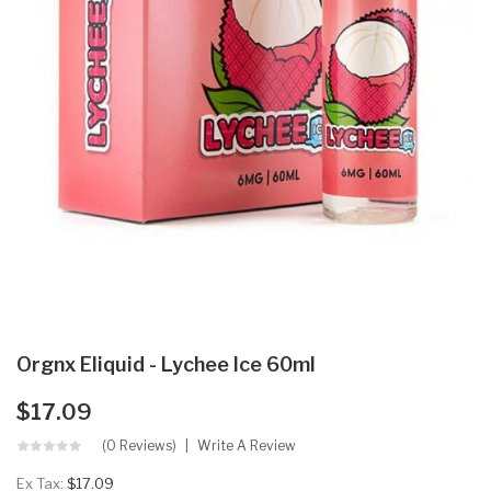
Orgnx Eliquid - Lychee Ice 60ml
$17.09
(0 Reviews)
Write A Review
Ex Tax:
$17.09