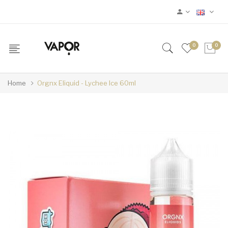
0
0
Home
Orgnx Eliquid - Lychee Ice 60ml