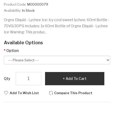
Product Code:
M00000079
Availability:
In Stock
Orgnx Eliquid - Lychee Ice: Icy cool sweet lychee. 60ml Bottle -
70VG/30PG Includes: 1x 60ml Bottle of Orgnx Eliquid - Lychee
Ice Warning: This produc..
Available Options
Option
Qty
Add To Cart
Add To Wish List
Compare This Product