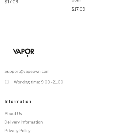
$17.09
$17.09
Support@vapeown.com
Working time: 9.00 -21.00
Information
About Us
Delivery Information
Privacy Policy