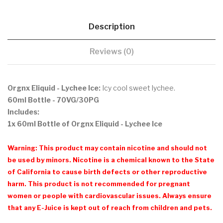
Description
Reviews (0)
Orgnx Eliquid - Lychee Ice:
Icy cool sweet lychee.
60ml Bottle - 70VG/30PG
Includes:
1x 60ml Bottle of Orgnx Eliquid - Lychee Ice
Warning: This product may contain nicotine and should not
be used by minors. Nicotine is a chemical known to the State
of California to cause birth defects or other reproductive
harm. This product is not recommended for pregnant
women or people with cardiovascular issues. Always ensure
that any E-Juice is kept out of reach from children and pets.