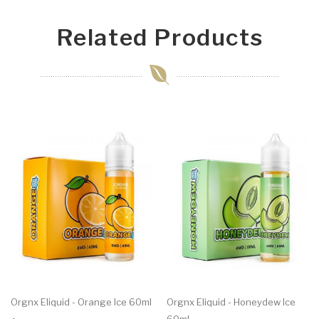
Related Products
Orgnx Eliquid - Orange Ice 60ml
Orgnx Eliquid - Honeydew Ice
60ml