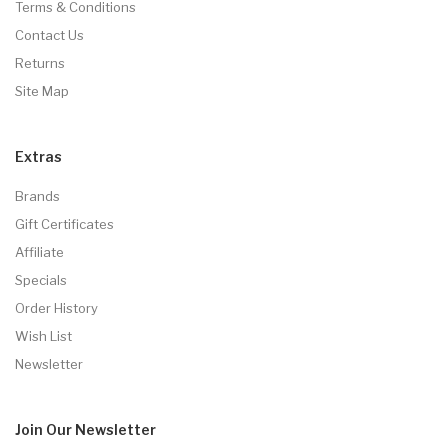
Terms & Conditions
Contact Us
Returns
Site Map
Extras
Brands
Gift Certificates
Affiliate
Specials
Order History
Wish List
Newsletter
Join Our
Newsletter