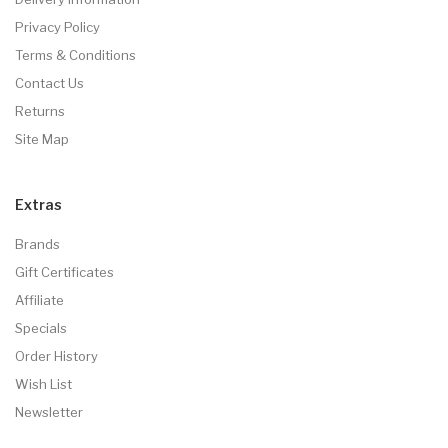
Privacy Policy
Terms & Conditions
Contact Us
Returns
Site Map
Extras
Brands
Gift Certificates
Affiliate
Specials
Order History
Wish List
Newsletter