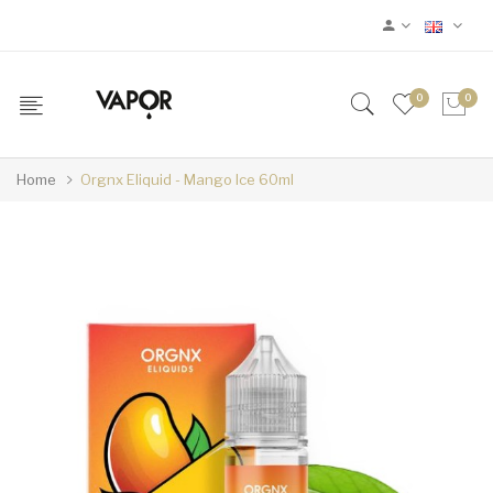
0
0
Home
Orgnx Eliquid - Mango Ice 60ml