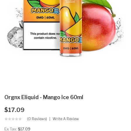
Orgnx Eliquid - Mango Ice 60ml
$17.09
(0 Reviews)
Write A Review
Ex Tax:
$17.09