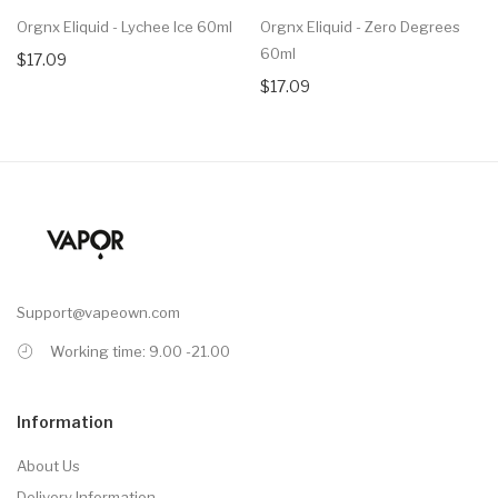
Orgnx Eliquid - Lychee Ice 60ml
Orgnx Eliquid - Zero Degrees
60ml
$17.09
$17.09
Support@vapeown.com
Working time: 9.00 -21.00
Information
About Us
Delivery Information