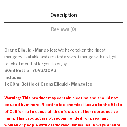
Description
Reviews (0)
Orgnx Eliquid - Mango Ice:
We have taken the ripest
mangoes available and created a sweet mango with a slight
touch of menthol for you to enjoy.
60ml Bottle - 70VG/30PG
Includes:
1x 60ml Bottle of Orgnx Eliquid - Mango Ice
Warning: This product may contain nicotine and should not
be used by minors. Nicotine is a chemical known to the State
of California to cause birth defects or other reproductive
harm. This product is not recommended for pregnant
women or people with cardiovascular issues. Always ensure