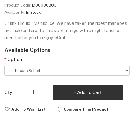
Product Code:
M00000300
Availability:
In Stock
Orgnx Eliquid - Mango Ice: We have taken the ripest mangoes
available and created a sweet mango with a slight touch of
menthol for you to enjoy. 60ml ..
Available Options
Option
Qty
Add To Cart
Add To Wish List
Compare This Product