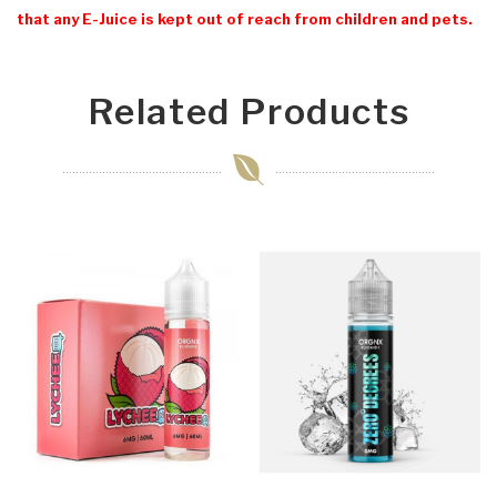
that any E-Juice is kept out of reach from children and pets.
Related Products