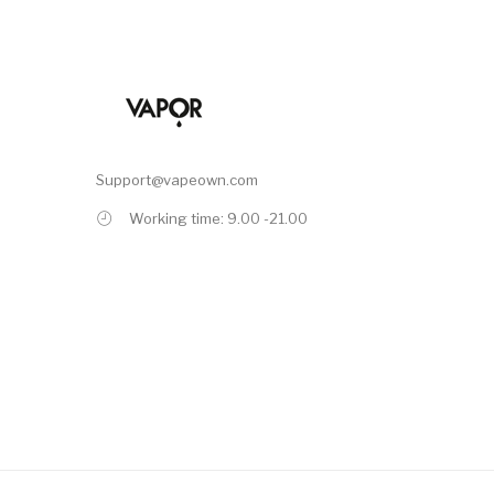
Support@vapeown.com
Working time: 9.00 -21.00