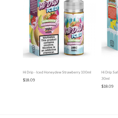
Hi Drip - Iced Honeydew Strawberry 100ml
Hi Drip Sa
30ml
$18.09
$18.09