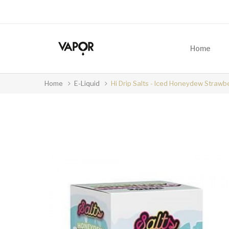
Home
Home
E-Liquid
Hi Drip Salts - Iced Honeydew Strawb