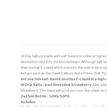
Hi Drip Salts is made with salt-based nicotine at highe
absorption rate into the bloodstream. Although salt-ba
than normal E-Liquid which imitates the rush from a cig
setups such as the Uwell Caliburn Koko Prime 15W Po
not use this salt-based nicotine E-Liquid in a hig
Hi Drip Salts - Iced Honeydew Strawberry:
Sink your
Strawberry. This Vape will send you over the edge! on i
2x 15ml Bottle - 50VG/50PG
Includes: