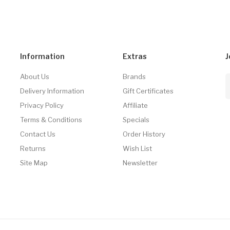
Information
Extras
J
About Us
Brands
Delivery Information
Gift Certificates
Privacy Policy
Affiliate
Terms & Conditions
Specials
Contact Us
Order History
Returns
Wish List
Site Map
Newsletter