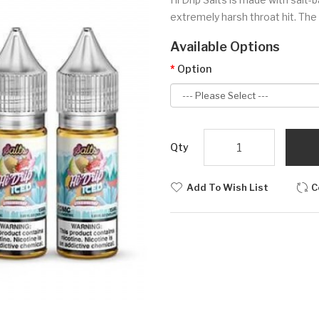
extremely harsh throat hit. The 
Available Options
Option
Qty
Add To Wish List
C