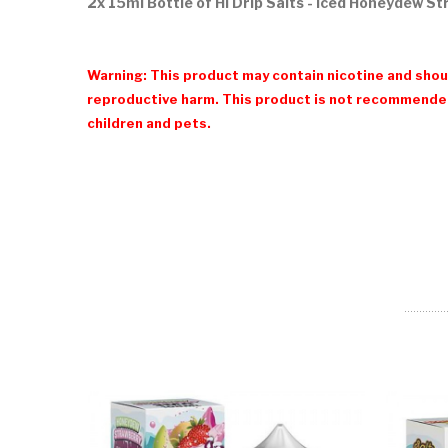
2x 15ml Bottle of Hi Drip Salts - Iced Honeydew S
Warning: This product may contain nicotine and shoul
reproductive harm. This product is not recommended
children and pets.