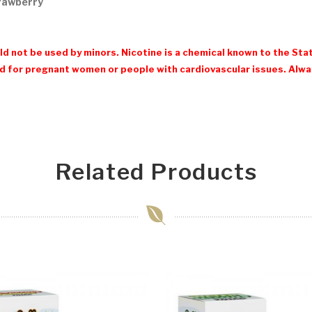
trawberry
d not be used by minors. Nicotine is a chemical known to the Stat
 for pregnant women or people with cardiovascular issues. Always
Related Products