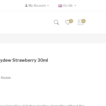
My Account
En-Gb
0
0
oneydew Strawberry 30ml
A Review
based nicotine at higher nicotine strengths without the