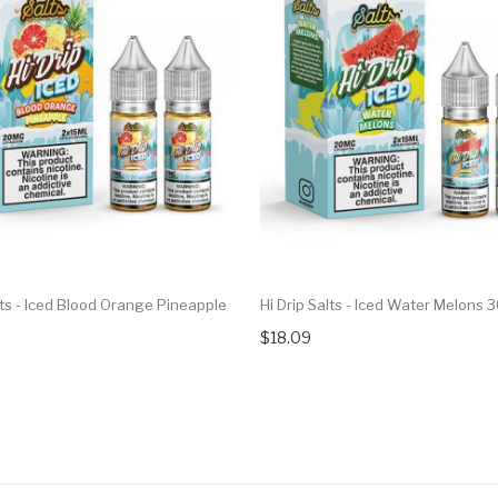
lts - Iced Blood Orange Pineapple
Hi Drip Salts - Iced Water Melons 
$18.09