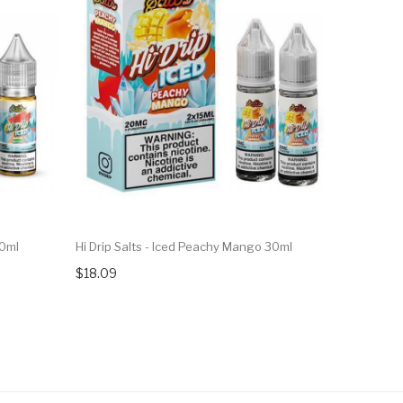
30ml
Hi Drip Salts - Iced Peachy Mango 30ml
Hi Drip Sa
$18.09
$18.09