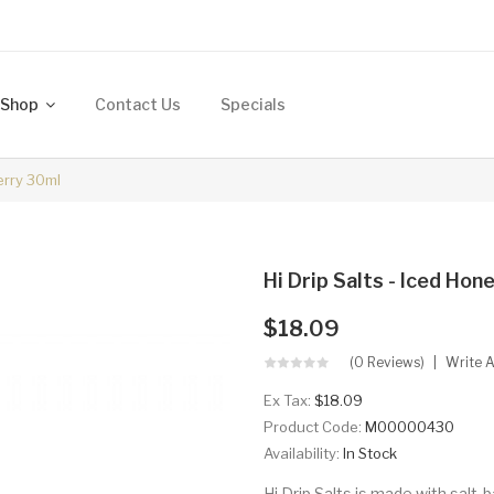
Shop
Contact Us
Specials
erry 30ml
Hi Drip Salts - Iced H
$18.09
(0 Reviews)
Write 
Ex Tax:
$18.09
Product Code:
M00000430
Availability:
In Stock
Hi Drip Salts is made with salt-