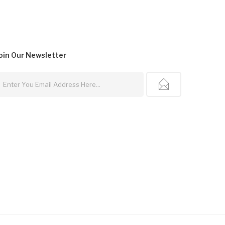
oin Our
Newsletter