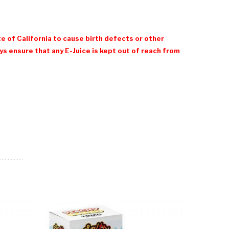
e of California to cause birth defects or other
 ensure that any E-Juice is kept out of reach from