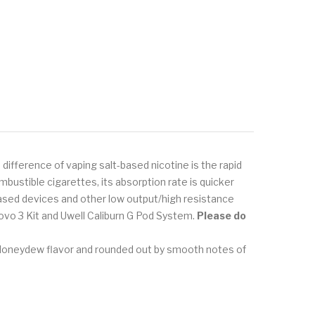
 difference of vaping salt-based nicotine is the rapid
bustible cigarettes, its absorption rate is quicker
d-based devices and other low output/high resistance
o 3 Kit and Uwell Caliburn G Pod System.
Please do
nt Honeydew flavor and rounded out by smooth notes of