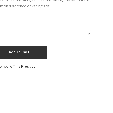
main difference of vaping salt..
Add To Cart
ompare This Product