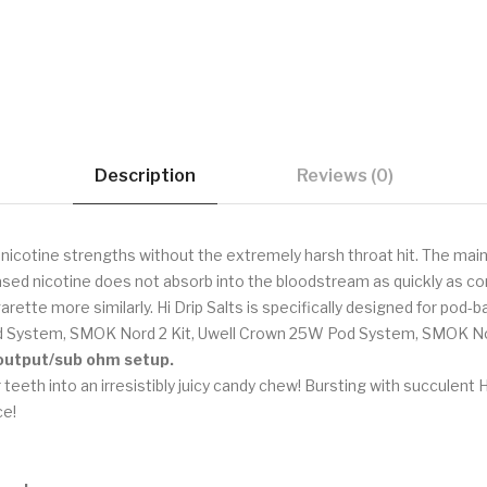
Description
Reviews (0)
r nicotine strengths without the extremely harsh throat hit. The main
sed nicotine does not absorb into the bloodstream as quickly as com
arette more similarly. Hi Drip Salts is specifically designed for po
d System, SMOK Nord 2 Kit, Uwell Crown 25W Pod System, SMOK Nov
h output/sub ohm setup.
 teeth into an irresistibly juicy candy chew! Bursting with succule
ce!