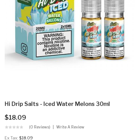
Hi Drip Salts - Iced Water Melons 30ml
$18.09
(0 Reviews)
Write A Review
Ex Tax:
$18.09