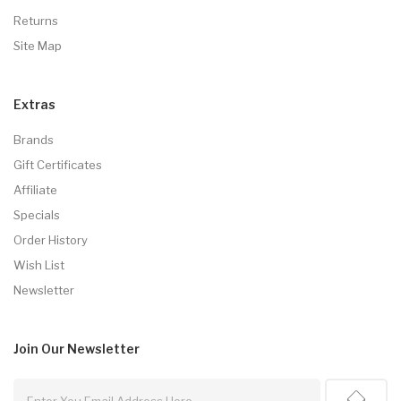
Returns
Site Map
Extras
Brands
Gift Certificates
Affiliate
Specials
Order History
Wish List
Newsletter
Join Our
Newsletter