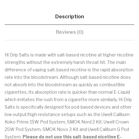
Description
Reviews (0)
Hi Drip Salts is made with salt-based nicotine at higher nicotine
strengths without the extremely harsh throat hit. The main
difference of vaping salt-based nicotine is the rapid absorption
rate into the bloodstream. Although salt-based nicotine does
not absorb into the bloodstream as quickly as combustible
cigarettes, its absorption rate is quicker than normal E-Liquid
which imitates the rush from a cigarette more similarly. Hi Drip
Salts is specifically designed for pod-based devices and other
low output/high resistance setups such as the Uwell Caliburn
Koko Prime 15W Pod System, SMOK Nord 2 Kit, Uwell Crown
25W Pod System, SMOK Novo 3 Kit and Uwell Caliburn G Pod
System.
Please do not use this salt-based nicotine E-