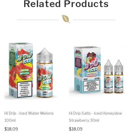
Related Products
Hi Drip - Iced Water Melons
Hi Drip Salts - Iced Honeydew
100ml
Strawberry 30ml
$18.09
$18.09