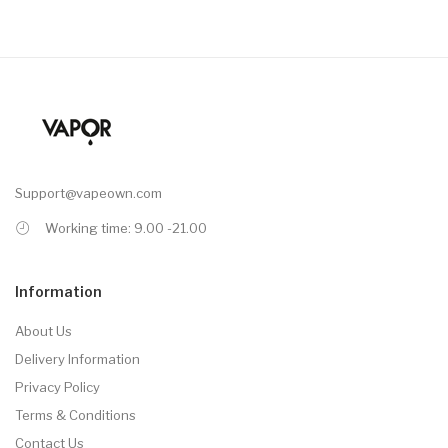
Support@vapeown.com
Working time: 9.00 -21.00
Information
About Us
Delivery Information
Privacy Policy
Terms & Conditions
Contact Us