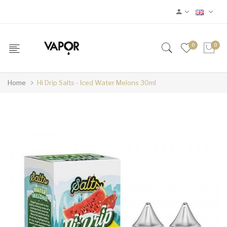
0
0
Home
Hi Drip Salts - Iced Water Melons 30ml