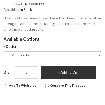
Product Code:
M00000429
Availability:
In Stock
Hi Drip Salts is made with salt-based nicotine at higher nicotine
strengths without the extremely harsh throat hit. The main
difference of vaping salt..
Available Options
Option
Qty
Add To Cart
Add To Wish List
Compare This Product