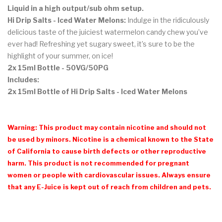
Liquid in a high output/sub ohm setup.
Hi Drip Salts - Iced Water Melons:
Indulge in the ridiculously
delicious taste of the juiciest watermelon candy chew you’ve
ever had! Refreshing yet sugary sweet, it’s sure to be the
highlight of your summer, on ice!
2x 15ml Bottle - 50VG/50PG
Includes:
2x 15ml Bottle of Hi Drip Salts - Iced Water Melons
Warning: This product may contain nicotine and should not
be used by minors. Nicotine is a chemical known to the State
of California to cause birth defects or other reproductive
harm. This product is not recommended for pregnant
women or people with cardiovascular issues. Always ensure
that any E-Juice is kept out of reach from children and pets.