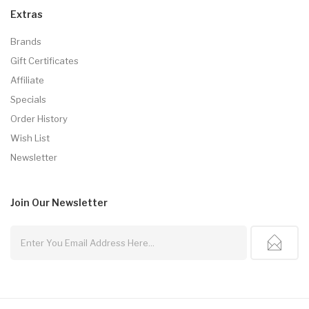
Extras
Brands
Gift Certificates
Affiliate
Specials
Order History
Wish List
Newsletter
Join Our
Newsletter