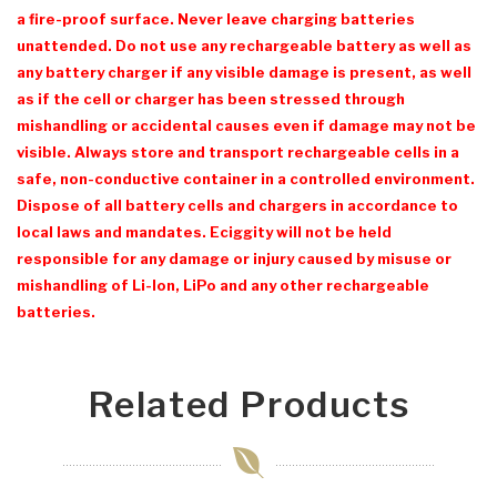
a fire-proof surface. Never leave charging batteries
unattended. Do not use any rechargeable battery as well as
any battery charger if any visible damage is present, as well
as if the cell or charger has been stressed through
mishandling or accidental causes even if damage may not be
visible. Always store and transport rechargeable cells in a
safe, non-conductive container in a controlled environment.
Dispose of all battery cells and chargers in accordance to
local laws and mandates. Eciggity will not be held
responsible for any damage or injury caused by misuse or
mishandling of Li-Ion, LiPo and any other rechargeable
batteries.
Related Products