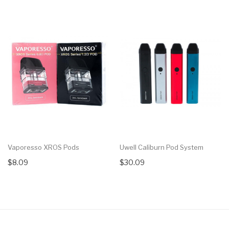
Vaporesso XROS Pods
Uwell Caliburn Pod System
$8.09
$30.09