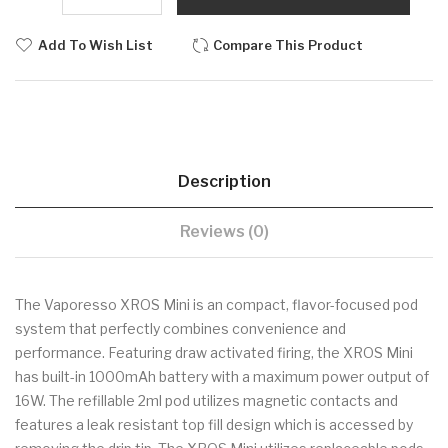
Add To Wish List
Compare This Product
Description
Reviews (0)
The Vaporesso XROS Mini is an compact, flavor-focused pod
system that perfectly combines convenience and
performance. Featuring draw activated firing, the XROS Mini
has built-in 1000mAh battery with a maximum power output of
16W. The refillable 2ml pod utilizes magnetic contacts and
features a leak resistant top fill design which is accessed by