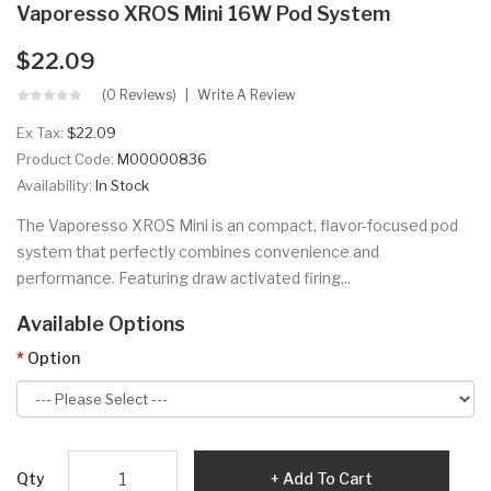
Vaporesso XROS Mini 16W Pod System
$22.09
(0 Reviews)
Write A Review
Ex Tax:
$22.09
Product Code:
M00000836
Availability:
In Stock
The Vaporesso XROS Mini is an compact, flavor-focused pod
system that perfectly combines convenience and
performance. Featuring draw activated firing,..
Available Options
Option
Qty
Add To Cart