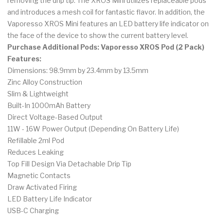
removing the drip tip. The XROS Mini utilizes replaceable pods
and introduces a mesh coil for fantastic flavor. In addition, the
Vaporesso XROS Mini features an LED battery life indicator on
the face of the device to show the current battery level.
Purchase Additional Pods: Vaporesso XROS Pod (2 Pack)
Features:
Dimensions: 98.9mm by 23.4mm by 13.5mm
Zinc Alloy Construction
Slim & Lightweight
Built-In 1000mAh Battery
Direct Voltage-Based Output
11W - 16W Power Output (Depending On Battery Life)
Refillable 2ml Pod
Reduces Leaking
Top Fill Design Via Detachable Drip Tip
Magnetic Contacts
Draw Activated Firing
LED Battery Life Indicator
USB-C Charging