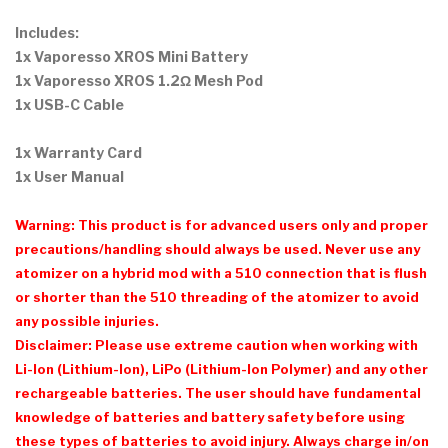
Includes:
1x Vaporesso XROS Mini Battery
1x Vaporesso XROS 1.2Ω Mesh Pod
1x USB-C Cable
1x Warranty Card
1x User Manual
Warning: This product is for advanced users only and proper
precautions/handling should always be used. Never use any
atomizer on a hybrid mod with a 510 connection that is flush
or shorter than the 510 threading of the atomizer to avoid
any possible injuries.
Disclaimer: Please use extreme caution when working with
Li-Ion (Lithium-Ion), LiPo (Lithium-Ion Polymer) and any other
rechargeable batteries. The user should have fundamental
knowledge of batteries and battery safety before using
these types of batteries to avoid injury. Always charge in/on