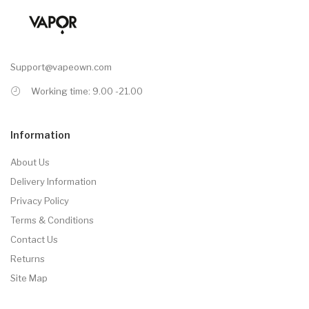
Support@vapeown.com
Working time: 9.00 -21.00
Information
About Us
Delivery Information
Privacy Policy
Terms & Conditions
Contact Us
Returns
Site Map