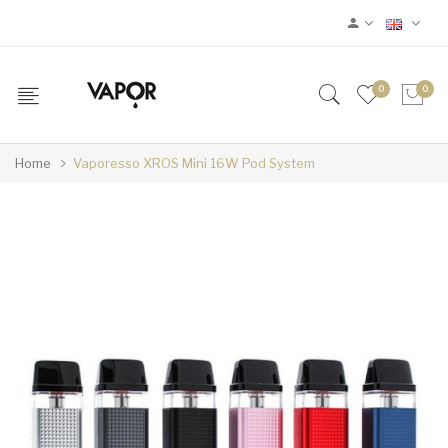
0
0
Home
Vaporesso XROS Mini 16W Pod System