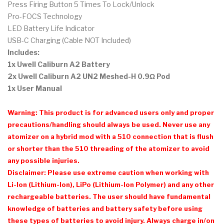
Press Firing Button 5 Times To Lock/Unlock
Pro-FOCS Technology
LED Battery Life Indicator
USB-C Charging (Cable NOT Included)
Includes:
1x Uwell Caliburn A2 Battery
2x Uwell Caliburn A2 UN2 Meshed-H 0.9Ω Pod
1x User Manual
Warning: This product is for advanced users only and proper
precautions/handling should always be used. Never use any
atomizer on a hybrid mod with a 510 connection that is flush
or shorter than the 510 threading of the atomizer to avoid
any possible injuries.
Disclaimer: Please use extreme caution when working with
Li-Ion (Lithium-Ion), LiPo (Lithium-Ion Polymer) and any other
rechargeable batteries. The user should have fundamental
knowledge of batteries and battery safety before using
these types of batteries to avoid injury. Always charge in/on