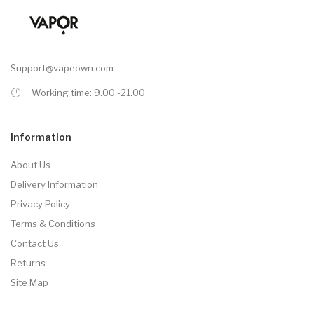
Support@vapeown.com
Working time: 9.00 -21.00
Information
About Us
Delivery Information
Privacy Policy
Terms & Conditions
Contact Us
Returns
Site Map