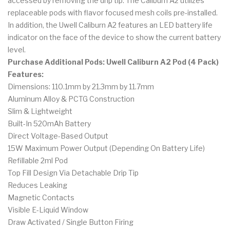
accessed by removing the drip tip. The Caliburn A2 utilizes
replaceable pods with flavor focused mesh coils pre-installed.
In addition, the Uwell Caliburn A2 features an LED battery life
indicator on the face of the device to show the current battery
level.
Purchase Additional Pods: Uwell Caliburn A2 Pod (4 Pack)
Features:
Dimensions: 110.1mm by 21.3mm by 11.7mm
Aluminum Alloy & PCTG Construction
Slim & Lightweight
Built-In 520mAh Battery
Direct Voltage-Based Output
15W Maximum Power Output (Depending On Battery Life)
Refillable 2ml Pod
Top Fill Design Via Detachable Drip Tip
Reduces Leaking
Magnetic Contacts
Visible E-Liquid Window
Draw Activated / Single Button Firing