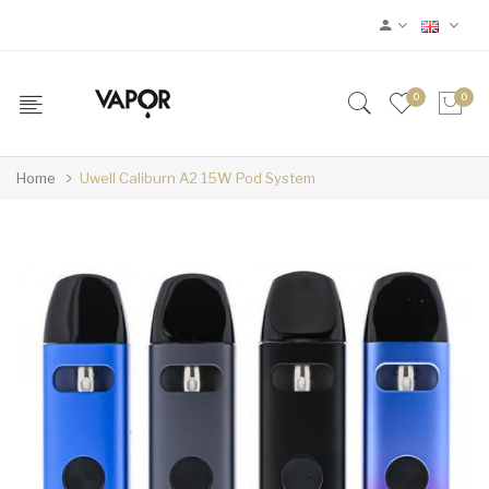
0
0
Home
Uwell Caliburn A2 15W Pod System