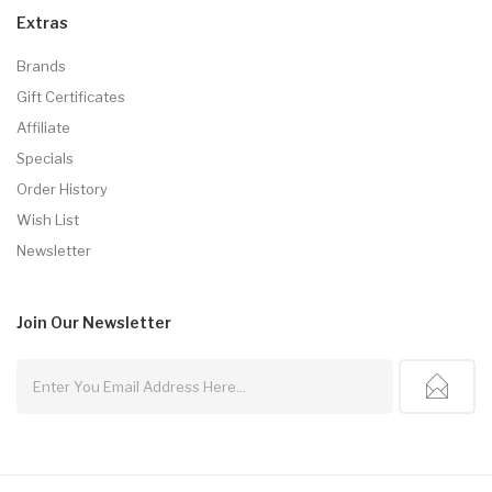
Extras
Brands
Gift Certificates
Affiliate
Specials
Order History
Wish List
Newsletter
Join Our
Newsletter