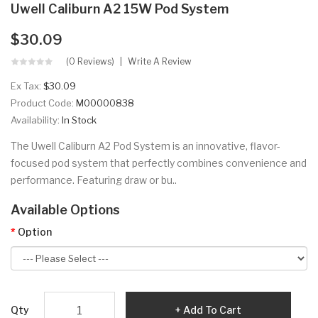
Uwell Caliburn A2 15W Pod System
$30.09
(0 Reviews)
Write A Review
Ex Tax:
$30.09
Product Code:
M00000838
Availability:
In Stock
The Uwell Caliburn A2 Pod System is an innovative, flavor-
focused pod system that perfectly combines convenience and
performance. Featuring draw or bu..
Available Options
Option
Qty
Add To Cart