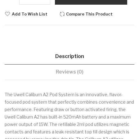
Add To Wish List
Compare This Product
Description
Reviews (0)
The Uwell Caliburn A2 Pod System is an innovative, flavor-
focused pod system that perfectly combines convenience and
performance. Featuring draw or button activated firing, the
Uwell Caliburn A2 has built-in 520mAh battery and a maximum
power output of 15W. The refillable 2ml pod utilizes magnetic
contacts and features a leak resistant top fill design which is