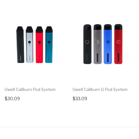
Uwell Caliburn Pod System
Uwell Caliburn G Pod System
$30.09
$33.09