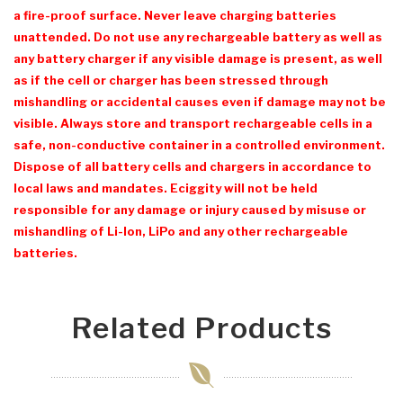
a fire-proof surface. Never leave charging batteries
unattended. Do not use any rechargeable battery as well as
any battery charger if any visible damage is present, as well
as if the cell or charger has been stressed through
mishandling or accidental causes even if damage may not be
visible. Always store and transport rechargeable cells in a
safe, non-conductive container in a controlled environment.
Dispose of all battery cells and chargers in accordance to
local laws and mandates. Eciggity will not be held
responsible for any damage or injury caused by misuse or
mishandling of Li-Ion, LiPo and any other rechargeable
batteries.
Related Products