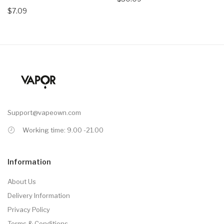
$7.09
Support@vapeown.com
Working time: 9.00 -21.00
Information
About Us
Delivery Information
Privacy Policy
Terms & Conditions