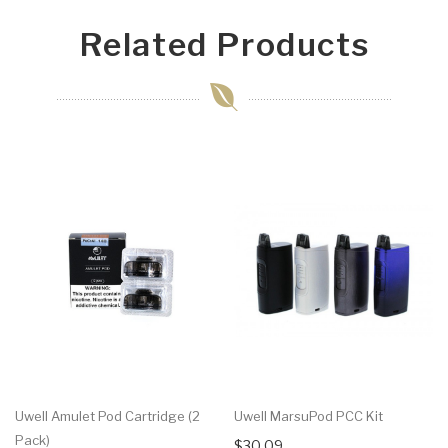
Related Products
Uwell Amulet Pod Cartridge (2
Uwell MarsuPod PCC Kit
Pack)
$30.09