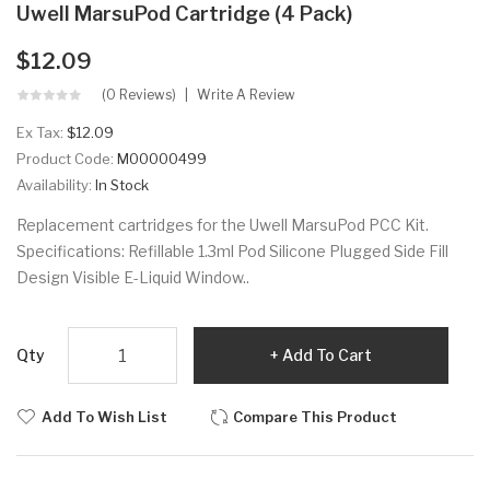
Uwell MarsuPod Cartridge (4 Pack)
$12.09
(0 Reviews)
Write A Review
Ex Tax:
$12.09
Product Code:
M00000499
Availability:
In Stock
Replacement cartridges for the Uwell MarsuPod PCC Kit.
Specifications: Refillable 1.3ml Pod Silicone Plugged Side Fill
Design Visible E-Liquid Window..
Qty
Add To Cart
Add To Wish List
Compare This Product