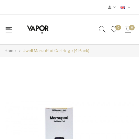
0
0
Home
Uwell MarsuPod Cartridge (4 Pack)