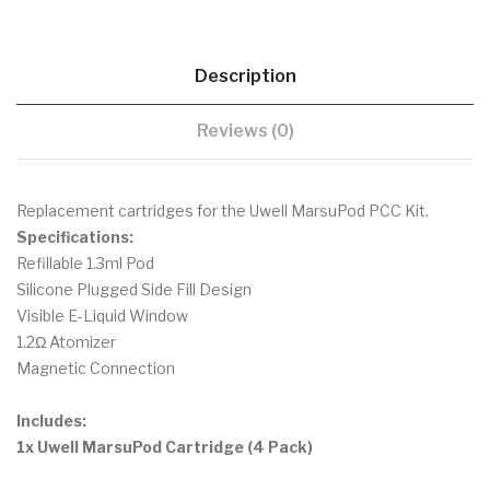
Description
Reviews (0)
Replacement cartridges for the Uwell MarsuPod PCC Kit.
Specifications:
Refillable 1.3ml Pod
Silicone Plugged Side Fill Design
Visible E-Liquid Window
1.2Ω Atomizer
Magnetic Connection
Includes:
1x Uwell MarsuPod Cartridge (4 Pack)