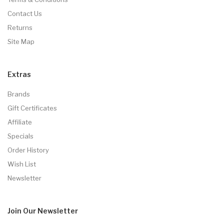
Contact Us
Returns
Site Map
Extras
Brands
Gift Certificates
Affiliate
Specials
Order History
Wish List
Newsletter
Join Our
Newsletter