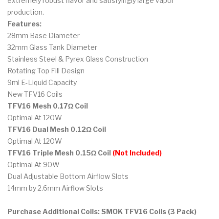
extremely robust flavor and satisfyingly large vapor
production.
Features:
28mm Base Diameter
32mm Glass Tank Diameter
Stainless Steel & Pyrex Glass Construction
Rotating Top Fill Design
9ml E-Liquid Capacity
New TFV16 Coils
TFV16 Mesh 0.17Ω Coil
Optimal At 120W
TFV16 Dual Mesh 0.12Ω Coil
Optimal At 120W
TFV16 Triple Mesh 0.15Ω Coil
(Not Included)
Optimal At 90W
Dual Adjustable Bottom Airflow Slots
14mm by 2.6mm Airflow Slots
Purchase Additional Coils: SMOK TFV16 Coils (3 Pack)