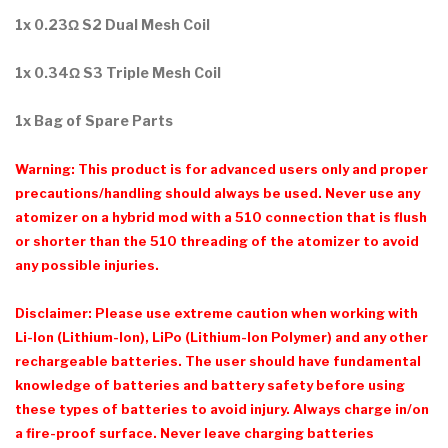
1x 0.23Ω S2 Dual Mesh Coil
1x 0.34Ω S3 Triple Mesh Coil
1x Bag of Spare Parts
Warning: This product is for advanced users only and proper
precautions/handling should always be used. Never use any
atomizer on a hybrid mod with a 510 connection that is flush
or shorter than the 510 threading of the atomizer to avoid
any possible injuries.
Disclaimer: Please use extreme caution when working with
Li-Ion (Lithium-Ion), LiPo (Lithium-Ion Polymer) and any other
rechargeable batteries. The user should have fundamental
knowledge of batteries and battery safety before using
these types of batteries to avoid injury. Always charge in/on
a fire-proof surface. Never leave charging batteries