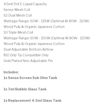
4.5ml/7ml E-Liquid Capacity
Sense Mesh Coil
S2 Dual Mesh Coil
Wattage Range: 60W - 135W (Optimal At 80W - 110W)
Wood Pulp & Organic Japanese Cotton
S3 Triple Mesh Coil
Wattage Range: 60W - 150W (Optimal At 80W - 120W)
Wood Pulp & Organic Japanese Cotton
Dual Adjustable Bottom Airflow
810 Drip Tip Compatible Only
Gold Plated Non-Adjustable Pin
Includes:
1x Sense Screen Sub Ohm Tank
1x 7ml Bubble Glass Tank
1x Replacement 4.5ml Glass Tank