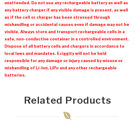
unattended. Do not use any rechargeable battery as well as
any battery charger if any visible damage is present, as well
as if the cell or charger has been stressed through
mishandling or accidental causes even if damage may not be
visible. Always store and transport rechargeable cells in a
safe, non-conductive container in a controlled environment.
Dispose of all battery cells and chargers in accordance to
local laws and mandates. Eciggity will not be held
responsible for any damage or injury caused by misuse or
mishandling of Li-Ion, LiPo and any other rechargeable
batteries.
Related Products