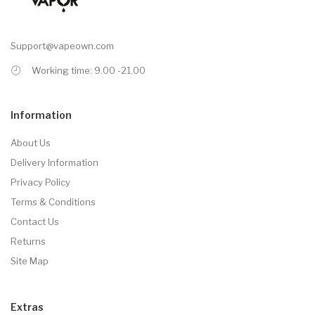
Support@vapeown.com
Working time: 9.00 -21.00
Information
About Us
Delivery Information
Privacy Policy
Terms & Conditions
Contact Us
Returns
Site Map
Extras