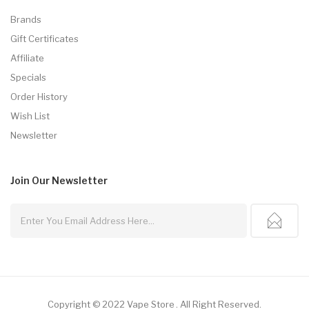
Brands
Gift Certificates
Affiliate
Specials
Order History
Wish List
Newsletter
Join Our
Newsletter
Copyright © 2022
Vape Store
.
All Right Reserved.