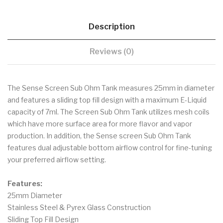
Description
Reviews (0)
The Sense Screen Sub Ohm Tank measures 25mm in diameter
and features a sliding top fill design with a maximum E-Liquid
capacity of 7ml. The Screen Sub Ohm Tank utilizes mesh coils
which have more surface area for more flavor and vapor
production. In addition, the Sense screen Sub Ohm Tank
features dual adjustable bottom airflow control for fine-tuning
your preferred airflow setting.
Features:
25mm Diameter
Stainless Steel & Pyrex Glass Construction
Sliding Top Fill Design