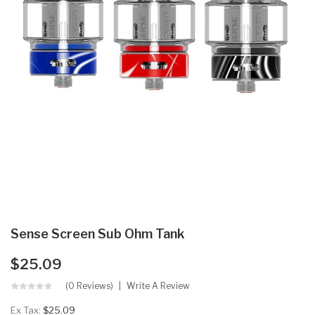
Sense Screen Sub Ohm Tank
$25.09
(0 Reviews)
Write A Review
Ex Tax:
$25.09