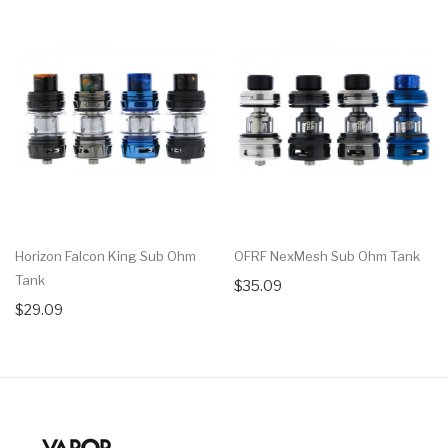
Horizon Falcon King Sub Ohm
OFRF NexMesh Sub Ohm Tank
Tank
$35.09
$29.09