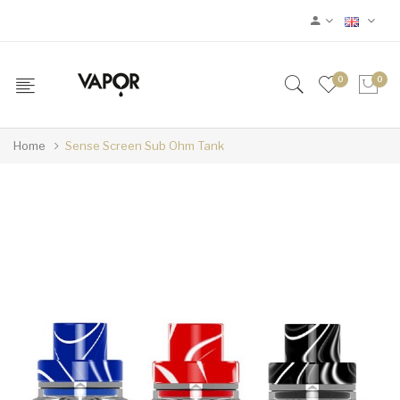
0
0
Home
Sense Screen Sub Ohm Tank