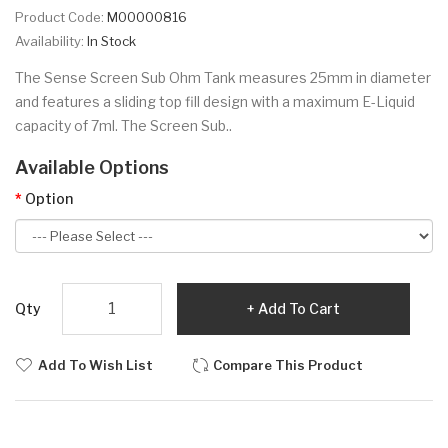
Product Code:
M00000816
Availability:
In Stock
The Sense Screen Sub Ohm Tank measures 25mm in diameter
and features a sliding top fill design with a maximum E-Liquid
capacity of 7ml. The Screen Sub..
Available Options
Option
Qty
Add To Cart
Add To Wish List
Compare This Product