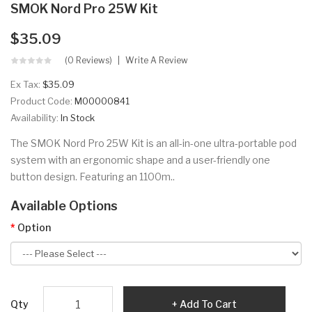
SMOK Nord Pro 25W Kit
$35.09
(0 Reviews)
Write A Review
Ex Tax:
$35.09
Product Code:
M00000841
Availability:
In Stock
The SMOK Nord Pro 25W Kit is an all-in-one ultra-portable pod
system with an ergonomic shape and a user-friendly one
button design. Featuring an 1100m..
Available Options
Option
Qty
Add To Cart