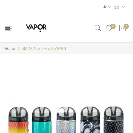
0
0
Home
SMOK Nord Pro 25W Kit