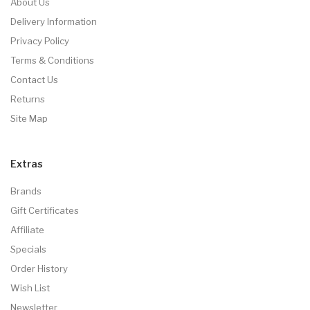
About Us
Delivery Information
Privacy Policy
Terms & Conditions
Contact Us
Returns
Site Map
Extras
Brands
Gift Certificates
Affiliate
Specials
Order History
Wish List
Newsletter