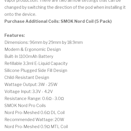
vapor production. There are two airflow settings that can be
changed by switching the direction of the pod when installing it
onto the device.
Purchase Additional Coils: SMOK Nord Coil (5 Pack)
Features:
Dimensions: 96mm by 29mm by 18.9mm
Modern & Ergonomic Design
Built-In 1100mAh Battery
Refillable 3.3ml E-Liquid Capacity
Silicone Plugged Side Fill Design
Child-Resistant Design
Wattage Output: 3W - 25W
Voltage Input: 3.3V - 4.2V
Resistance Range: 0.6Ω - 3.0Ω
SMOK Nord Pro Coils
Nord Pro-Meshed 0.6Ω DL Coil
Recommended Wattage: 20W
Nord Pro-Meshed 0.9Ω MTL Coil