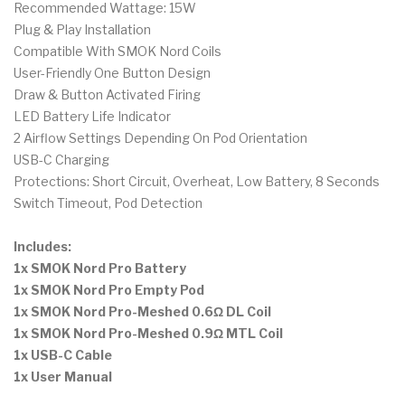
Recommended Wattage: 15W
Plug & Play Installation
Compatible With SMOK Nord Coils
User-Friendly One Button Design
Draw & Button Activated Firing
LED Battery Life Indicator
2 Airflow Settings Depending On Pod Orientation
USB-C Charging
Protections: Short Circuit, Overheat, Low Battery, 8 Seconds
Switch Timeout, Pod Detection
Includes:
1x SMOK Nord Pro Battery
1x SMOK Nord Pro Empty Pod
1x SMOK Nord Pro-Meshed 0.6Ω DL Coil
1x SMOK Nord Pro-Meshed 0.9Ω MTL Coil
1x USB-C Cable
1x User Manual