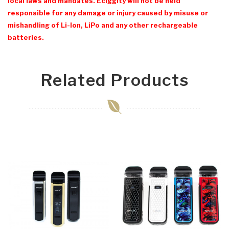
local laws and mandates. Eciggity will not be held
responsible for any damage or injury caused by misuse or
mishandling of Li-Ion, LiPo and any other rechargeable
batteries.
Related Products