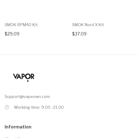
SMOK RPM40 Kit
SMOK Nord X Kit
$29.09
$37.09
Support@vapeown.com
Working time: 9.00 -21.00
Information