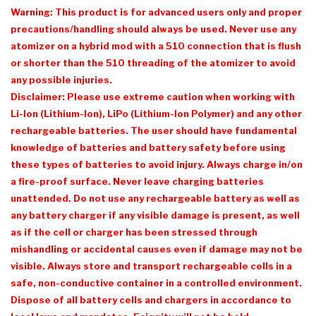
Warning: This product is for advanced users only and proper
precautions/handling should always be used. Never use any
atomizer on a hybrid mod with a 510 connection that is flush
or shorter than the 510 threading of the atomizer to avoid
any possible injuries.
Disclaimer: Please use extreme caution when working with
Li-Ion (Lithium-Ion), LiPo (Lithium-Ion Polymer) and any other
rechargeable batteries. The user should have fundamental
knowledge of batteries and battery safety before using
these types of batteries to avoid injury. Always charge in/on
a fire-proof surface. Never leave charging batteries
unattended. Do not use any rechargeable battery as well as
any battery charger if any visible damage is present, as well
as if the cell or charger has been stressed through
mishandling or accidental causes even if damage may not be
visible. Always store and transport rechargeable cells in a
safe, non-conductive container in a controlled environment.
Dispose of all battery cells and chargers in accordance to