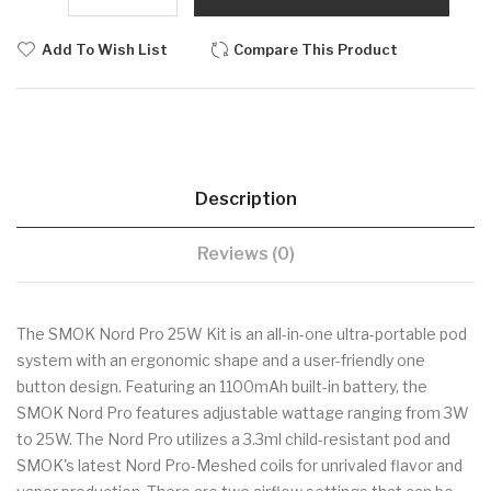
Add To Wish List
Compare This Product
Description
Reviews (0)
The SMOK Nord Pro 25W Kit is an all-in-one ultra-portable pod
system with an ergonomic shape and a user-friendly one
button design. Featuring an 1100mAh built-in battery, the
SMOK Nord Pro features adjustable wattage ranging from 3W
to 25W. The Nord Pro utilizes a 3.3ml child-resistant pod and
SMOK's latest Nord Pro-Meshed coils for unrivaled flavor and