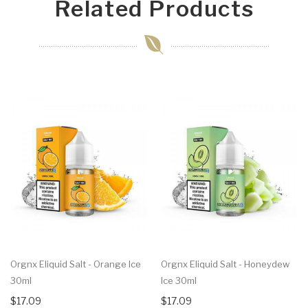
Related Products
Orgnx Eliquid Salt - Orange Ice
Orgnx Eliquid Salt - Honeydew
30ml
Ice 30ml
$17.09
$17.09