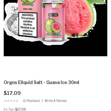
Orgnx Eliquid Salt - Guava Ice 30ml
$17.09
(0 Reviews)
Write A Review
Ex Tax:
$17.09