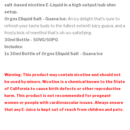
salt-based nicotine E-Liquid in a high output/sub ohm
setup.
Orgnx Eliquid Salt - Guava Ice:
An icy delight that's sure to
refresh your taste buds to the fullest extent! Juicy guava, and a
frosty kick of menthol that's oh-so-satisfying.
30ml Bottle - 50VG/50PG
Includes:
1x 30ml Bottle of Orgnx Eliquid Salt - Guava Ice
Warning: This product may contain nicotine and should not
be used by minors. Nicotine is a chemical known to the State
of California to cause birth defects or other reproductive
harm. This product is not recommended for pregnant
women or people with cardiovascular issues. Always ensure
that any E-Juice is kept out of reach from children and pets.