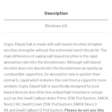
Description
Reviews (0)
Orgnx Eliquid Salt is made with salt-based nicotine at higher
nicotine strengths without the extremely harsh throat hit. The
main difference of vaping salt-based nicotine is the rapid
absorption rate into the bloodstream. Although salt-based
nicotine does not absorb into the bloodstream as quickly as
combustible cigarettes, its absorption rate is quicker than
normal E-Liquid which imitates the rush from a cigarette more
similarly. Orgnx Eliquid Salt is specifically designed for pod-
based devices and other low output/high resistance setups
such as the Uwell Caliburn Koko Prime 15W Pod System, SMOK
Nord 2 Kit, Uwell Crown 25W Pod System, SMOK Novo 3
Kit and Uwell Caliburn G Pod System.
Please do not use this