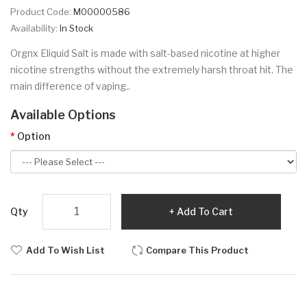
Product Code:
M00000586
Availability:
In Stock
Orgnx Eliquid Salt is made with salt-based nicotine at higher
nicotine strengths without the extremely harsh throat hit. The
main difference of vaping..
Available Options
Option
Qty
Add To Cart
Add To Wish List
Compare This Product