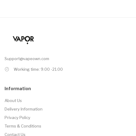
Support@vapeown.com
Working time: 9.00 -21.00
Information
About Us
Delivery Information
Privacy Policy
Terms & Conditions
Contact Us