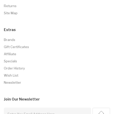
Returns
Site Map
Extras
Brands
Gift Certificates
Affiliate
Specials
Order History
Wish List
Newsletter
Join Our
Newsletter