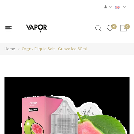
0
0
Home
Orgnx Eliquid Salt - Guava Ice 30ml