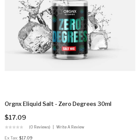
Orgnx Eliquid Salt - Zero Degrees 30ml
$17.09
(0 Reviews)
Write A Review
Ex Tax:
$17.09