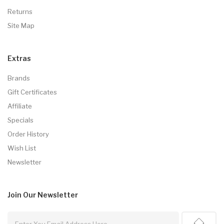
Returns
Site Map
Extras
Brands
Gift Certificates
Affiliate
Specials
Order History
Wish List
Newsletter
Join Our
Newsletter