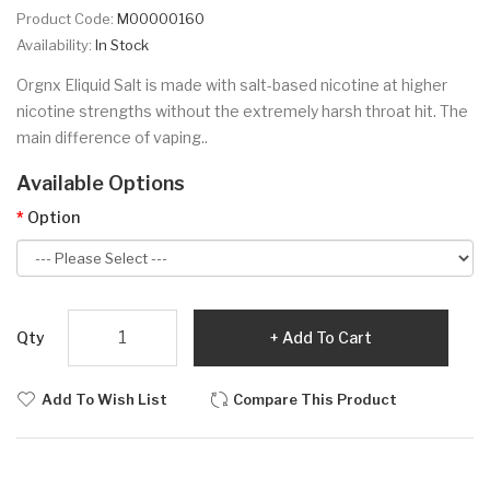
Product Code:
M00000160
Availability:
In Stock
Orgnx Eliquid Salt is made with salt-based nicotine at higher
nicotine strengths without the extremely harsh throat hit. The
main difference of vaping..
Available Options
Option
Qty
Add To Cart
Add To Wish List
Compare This Product