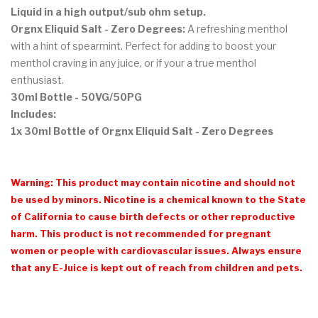
Liquid in a high output/sub ohm setup.
Orgnx Eliquid Salt - Zero Degrees:
A refreshing menthol
with a hint of spearmint. Perfect for adding to boost your
menthol craving in any juice, or if your a true menthol
enthusiast.
30ml Bottle - 50VG/50PG
Includes:
1x 30ml Bottle of Orgnx Eliquid Salt - Zero Degrees
Warning: This product may contain nicotine and should not
be used by minors. Nicotine is a chemical known to the State
of California to cause birth defects or other reproductive
harm. This product is not recommended for pregnant
women or people with cardiovascular issues. Always ensure
that any E-Juice is kept out of reach from children and pets.