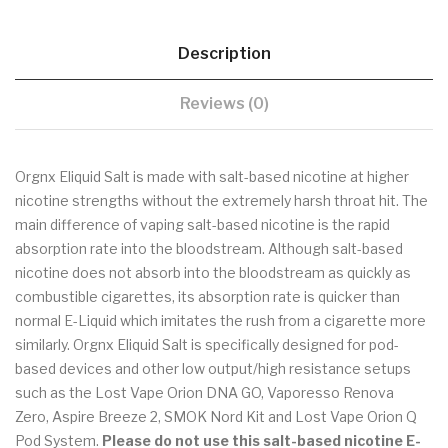
Description
Reviews (0)
Orgnx Eliquid Salt is made with salt-based nicotine at higher
nicotine strengths without the extremely harsh throat hit. The
main difference of vaping salt-based nicotine is the rapid
absorption rate into the bloodstream. Although salt-based
nicotine does not absorb into the bloodstream as quickly as
combustible cigarettes, its absorption rate is quicker than
normal E-Liquid which imitates the rush from a cigarette more
similarly. Orgnx Eliquid Salt is specifically designed for pod-
based devices and other low output/high resistance setups
such as the Lost Vape Orion DNA GO, Vaporesso Renova
Zero, Aspire Breeze 2, SMOK Nord Kit and Lost Vape Orion Q
Pod System.
Please do not use this salt-based nicotine E-