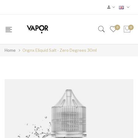
0
0
Home
Orgnx Eliquid Salt - Zero Degrees 30ml