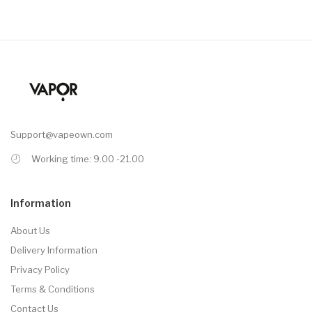
Support@vapeown.com
Working time: 9.00 -21.00
Information
About Us
Delivery Information
Privacy Policy
Terms & Conditions
Contact Us