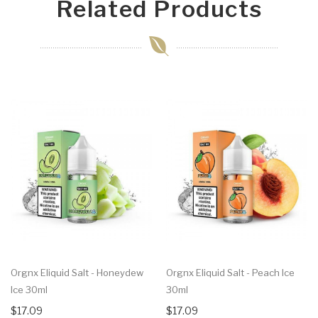
Related Products
Orgnx Eliquid Salt - Honeydew
Orgnx Eliquid Salt - Peach Ice
Ice 30ml
30ml
$17.09
$17.09