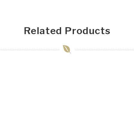
Related Products