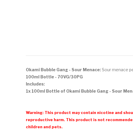
Okami Bubble Gang - Sour Menace:
S
our menace pe
100ml Bottle
- 70VG/30PG
Includes:
1x 100ml Bottle of Okami Bubble Gang - Sour Me
Warning: This product may contain nicotine and shoul
reproductive harm. This product is not recommended
children and pets.