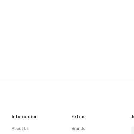
Information
Extras
J
About Us
Brands