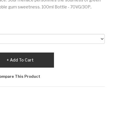
ble gum sweetness. 100ml Bottle - 70VG/30P..
Add To Cart
ompare This Product