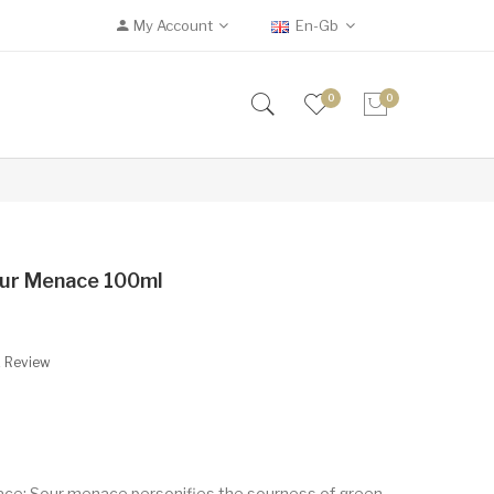
My Account
En-Gb
0
0
our Menace 100ml
A Review
ce: Sour menace personifies the sourness of green