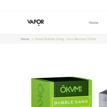
Home
Home
Okami Bubble Gang - Sour Menace 100ml