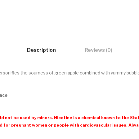
Description
Reviews (0)
rsonifies the sourness of green apple combined with yummy bubb
nace
d not be used by minors. Nicotine is a chemical known to the Stat
 for pregnant women or people with cardiovascular issues. Always