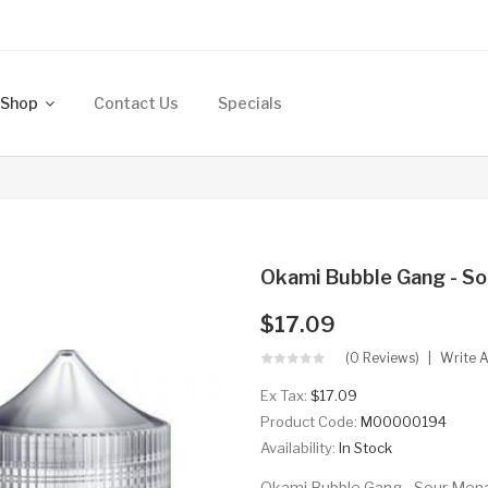
Shop
Contact Us
Specials
Okami Bubble Gang - S
$17.09
(0 Reviews)
Write 
Ex Tax:
$17.09
Product Code:
M00000194
Availability:
In Stock
Okami Bubble Gang - Sour Mena