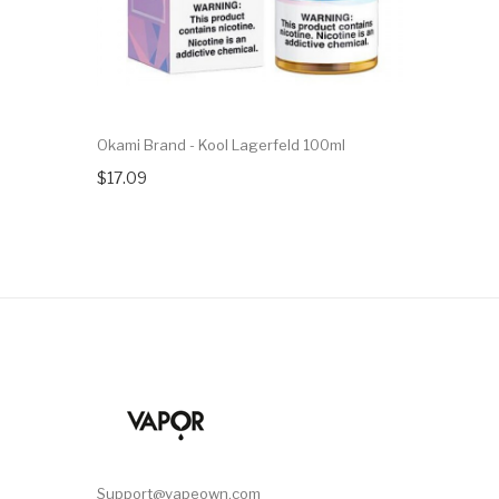
Okami Brand - Kool Lagerfeld 100ml
$17.09
Support@vapeown.com