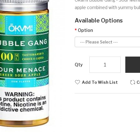
apple combined with yummy bub
Available Options
Option
Qty
Add To Wish List
C