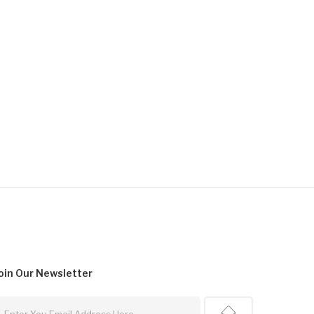
oin Our
Newsletter