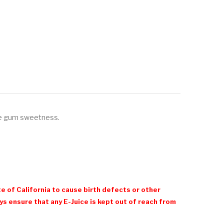
le gum sweetness.
e of California to cause birth defects or other
 ensure that any E-Juice is kept out of reach from