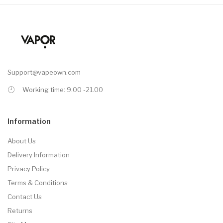
Support@vapeown.com
Working time: 9.00 -21.00
Information
About Us
Delivery Information
Privacy Policy
Terms & Conditions
Contact Us
Returns