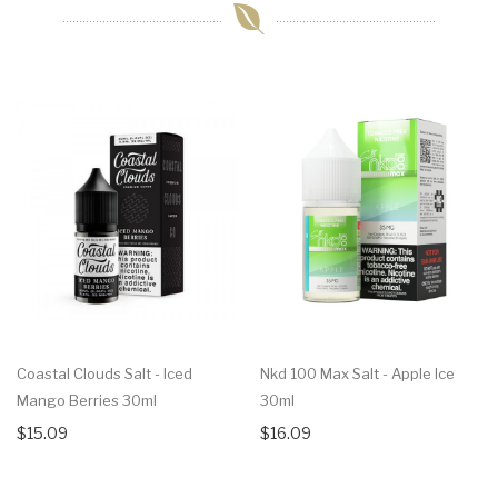
Coastal Clouds Salt - Iced
Nkd 100 Max Salt - Apple Ice
Mango Berries 30ml
30ml
$15.09
$16.09