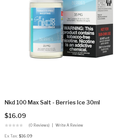
Nkd 100 Max Salt - Berries Ice 30ml
$16.09
(0 Reviews)
Write A Review
Ex Tax:
$16.09