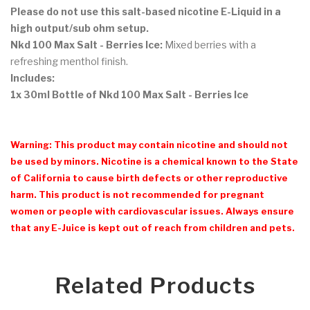
Please do not use this salt-based nicotine E-Liquid in a
high output/sub ohm setup.
Nkd 100 Max Salt - Berries Ice:
Mixed berries with a
refreshing menthol finish.
Includes:
1x 30ml Bottle of Nkd 100 Max Salt - Berries Ice
Warning: This product may contain nicotine and should not
be used by minors. Nicotine is a chemical known to the State
of California to cause birth defects or other reproductive
harm. This product is not recommended for pregnant
women or people with cardiovascular issues. Always ensure
that any E-Juice is kept out of reach from children and pets.
Related Products