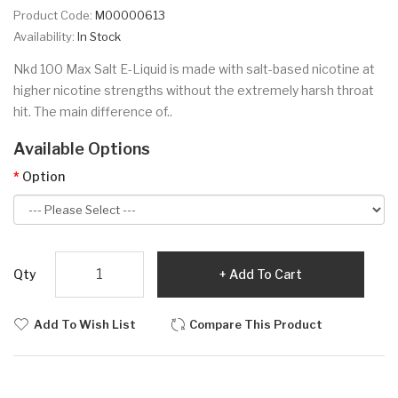
Product Code:
M00000613
Availability:
In Stock
Nkd 100 Max Salt E-Liquid is made with salt-based nicotine at
higher nicotine strengths without the extremely harsh throat
hit. The main difference of..
Available Options
Option
Qty
Add To Cart
Add To Wish List
Compare This Product