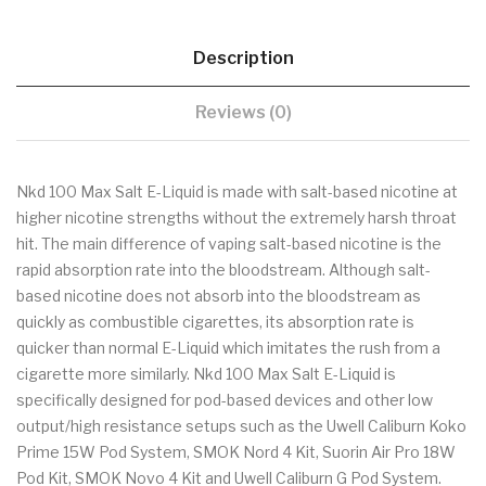
Description
Reviews (0)
Nkd 100 Max Salt E-Liquid is made with salt-based nicotine at
higher nicotine strengths without the extremely harsh throat
hit. The main difference of vaping salt-based nicotine is the
rapid absorption rate into the bloodstream. Although salt-
based nicotine does not absorb into the bloodstream as
quickly as combustible cigarettes, its absorption rate is
quicker than normal E-Liquid which imitates the rush from a
cigarette more similarly. Nkd 100 Max Salt E-Liquid is
specifically designed for pod-based devices and other low
output/high resistance setups such as the Uwell Caliburn Koko
Prime 15W Pod System, SMOK Nord 4 Kit, Suorin Air Pro 18W
Pod Kit, SMOK Novo 4 Kit and Uwell Caliburn G Pod System.