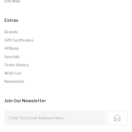
Site Map
Extras
Brands
Gift Certificates
Affiliate
Specials
Order History
Wish List
Newsletter
Join Our
Newsletter