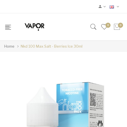
0
0
Home
Nkd 100 Max Salt - Berries Ice 30ml