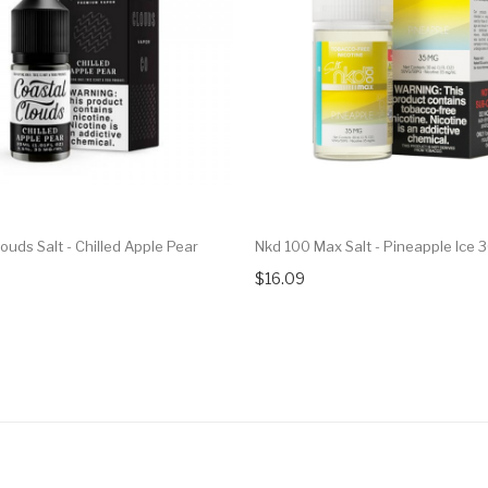
ouds Salt - Chilled Apple Pear
Nkd 100 Max Salt - Pineapple Ice 
$16.09