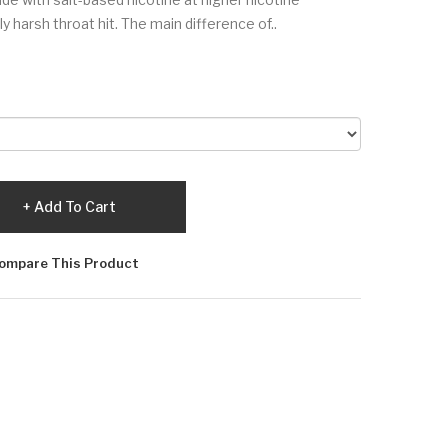
 harsh throat hit. The main difference of..
Add To Cart
ompare This Product