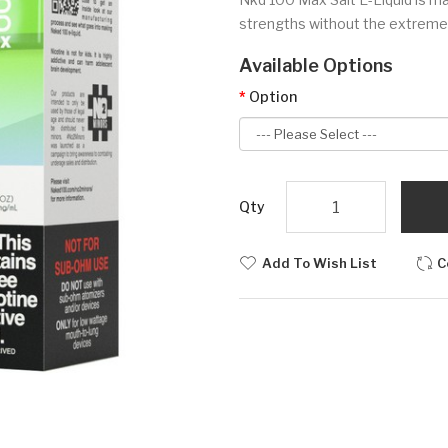
strengths without the extremely
Available Options
Option
Qty
Add To Wish List
C