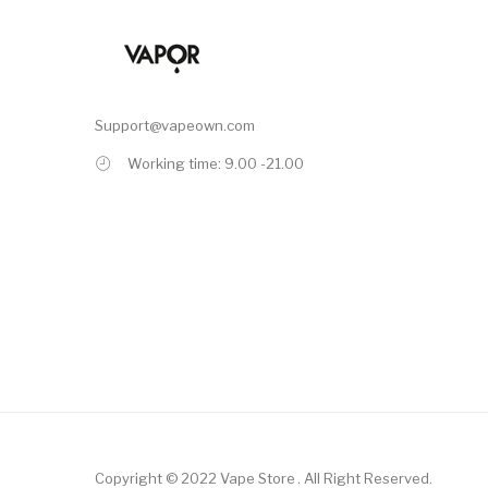
Support@vapeown.com
Working time: 9.00 -21.00
Copyright © 2022
Vape Store
.
All Right Reserved.