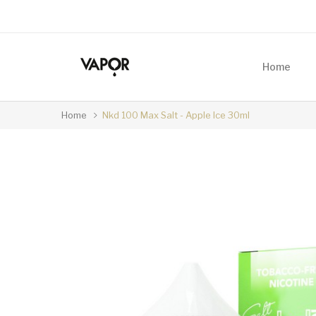
Home
Home
Nkd 100 Max Salt - Apple Ice 30ml