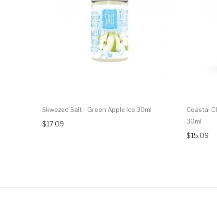
Skwezed Salt - Green Apple Ice 30ml
Coastal Cl
30ml
$17.09
$15.09