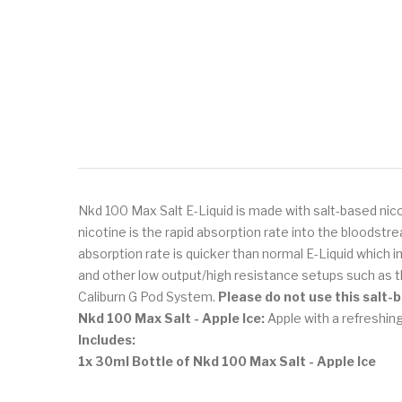
Nkd 100 Max Salt E-Liquid is made with salt-based nico
nicotine is the rapid absorption rate into the bloodst
absorption rate is quicker than normal E-Liquid which i
and other low output/high resistance setups such as 
Caliburn G Pod System.
Please do not use this salt-
Nkd 100 Max Salt - Apple Ice:
Apple with a refreshing
Includes:
1x 30ml Bottle of Nkd 100 Max Salt - Apple Ice