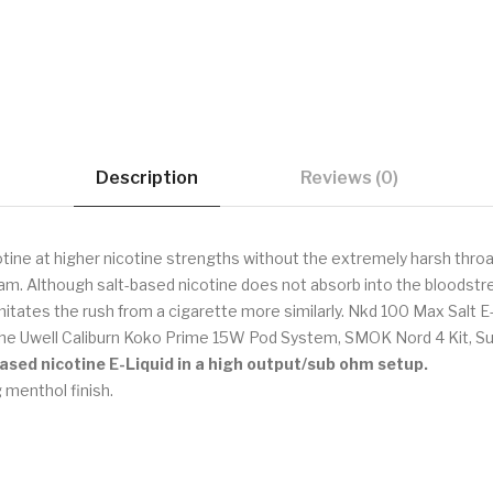
Description
Reviews (0)
tine at higher nicotine strengths without the extremely harsh throat
ream. Although salt-based nicotine does not absorb into the bloodstr
mitates the rush from a cigarette more similarly. Nkd 100 Max Salt E
the Uwell Caliburn Koko Prime 15W Pod System, SMOK Nord 4 Kit, Su
based nicotine E-Liquid in a high output/sub ohm setup.
 menthol finish.