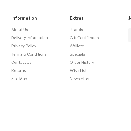
Information
Extras
J
About Us
Brands
Delivery Information
Gift Certificates
Privacy Policy
Affiliate
Terms & Conditions
Specials
Contact Us
Order History
Returns
Wish List
Site Map
Newsletter