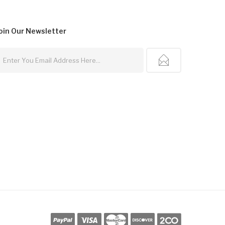
oin Our
Newsletter