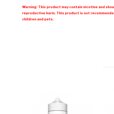
Warning: This product may contain nicotine and shoul
reproductive harm. This product is not recommended
children and pets.