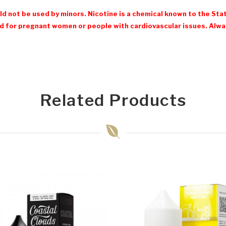
d not be used by minors. Nicotine is a chemical known to the Stat
 for pregnant women or people with cardiovascular issues. Always
Related Products