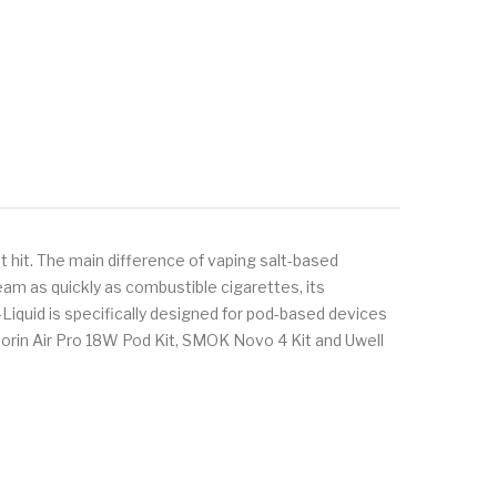
 hit. The main difference of vaping salt-based
eam as quickly as combustible cigarettes, its
-Liquid is specifically designed for pod-based devices
orin Air Pro 18W Pod Kit, SMOK Novo 4 Kit and Uwell