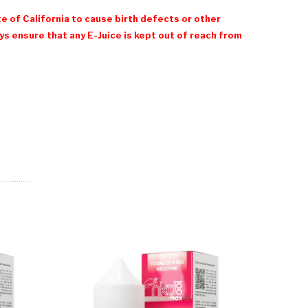
e of California to cause birth defects or other
 ensure that any E-Juice is kept out of reach from