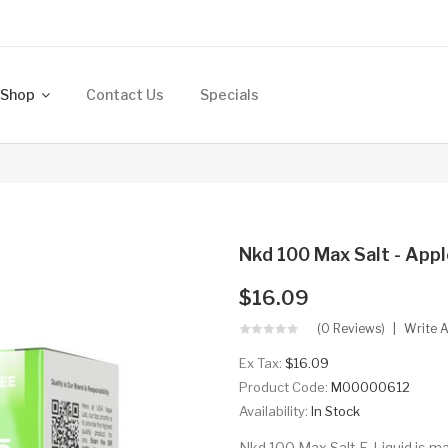
Shop
Contact Us
Specials
Nkd 100 Max Salt - Appl
$16.09
(0 Reviews)
Write 
Ex Tax:
$16.09
Product Code:
M00000612
Availability:
In Stock
Nkd 100 Max Salt E-Liquid is ma