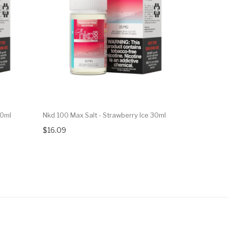
30ml
Nkd 100 Max Salt - Strawberry Ice 30ml
7Daze Fusi
Watermelo
$16.09
$16.09