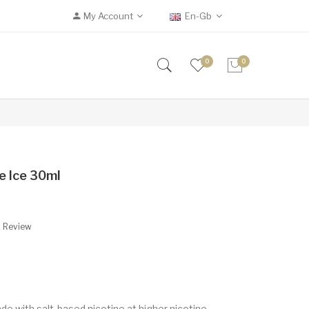
My Account
En-Gb
0
0
e Ice 30ml
A Review
de with salt-based nicotine at higher nicotine