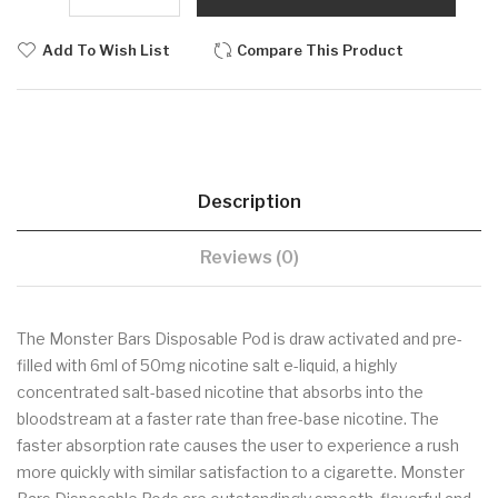
Add To Wish List
Compare This Product
Description
Reviews (0)
The Monster Bars Disposable Pod is draw activated and pre-
filled with 6ml of 50mg nicotine salt e-liquid, a highly
concentrated salt-based nicotine that absorbs into the
bloodstream at a faster rate than free-base nicotine. The
faster absorption rate causes the user to experience a rush
more quickly with similar satisfaction to a cigarette. Monster