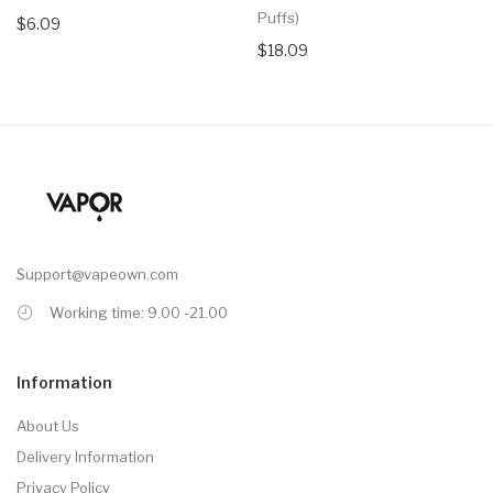
Puffs)
$6.09
$18.09
Support@vapeown.com
Working time: 9.00 -21.00
Information
About Us
Delivery Information
Privacy Policy