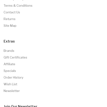
Terms & Conditions
Contact Us
Returns
Site Map
Extras
Brands
Gift Certificates
Affiliate
Specials
Order History
Wish List
Newsletter
Join Our
Newsletter