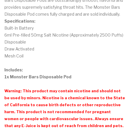
Bars Disposable Pods are outstandingly smooth, flavorful and
provides supremely satisfying throat hits. The Monster Bars
Disposable Pod comes fully charged and are sold individually.
Specifications:
Built-In Battery
6ml Pre-filled 50mg Salt Nicotine (Approximately 2500 Puffs)
Disposable
Draw Activated
Mesh Coil
Includes:
1x Monster Bars Disposable Pod
Warning: This product may contain nicotine and should not
be used by minors. Nicotine is a chemical known to the State
of California to cause birth defects or other reproductive
harm. This product is not recommended for pregnant
women or people with cardiovascular issues. Always ensure
that any E-Juice is kept out of reach from children and pets.