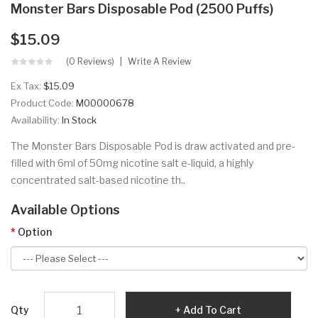
Monster Bars Disposable Pod (2500 Puffs)
$15.09
(0 Reviews)
Write A Review
Ex Tax:
$15.09
Product Code:
M00000678
Availability:
In Stock
The Monster Bars Disposable Pod is draw activated and pre-
filled with 6ml of 50mg nicotine salt e-liquid, a highly
concentrated salt-based nicotine th..
Available Options
Option
Qty
Add To Cart