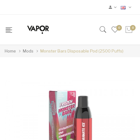
0
0
Home
Mods
Monster Bars Disposable Pod (2500 Puffs)