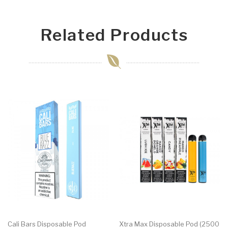
Related Products
Cali Bars Disposable Pod
Xtra Max Disposable Pod (2500