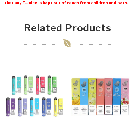
that any E-Juice is kept out of reach from children and pets.
Related Products