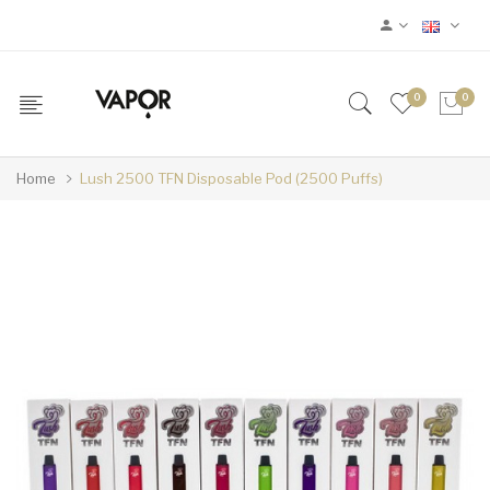
0
0
Home
Lush 2500 TFN Disposable Pod (2500 Puffs)