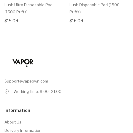
Lush Ultra Disposable Pod
Lush Disposable Pod (1500
(1500 Puffs)
Puffs)
$15.09
$16.09
Support@vapeown.com
Working time: 9.00 -21.00
Information
About Us
Delivery Information