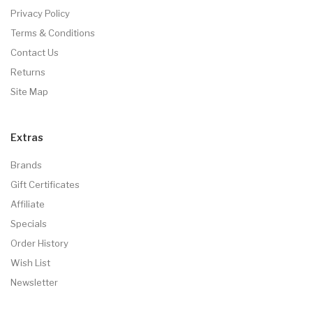
Privacy Policy
Terms & Conditions
Contact Us
Returns
Site Map
Extras
Brands
Gift Certificates
Affiliate
Specials
Order History
Wish List
Newsletter