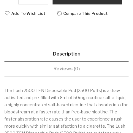
Add To Wish List
Compare This Product
Description
Reviews (0)
The Lush 2500 TFN Disposable Pod (2500 Puffs) is a draw
activated and pre-filled with 8ml of 50mg nicotine salt e-liquid,
a highly concentrated salt-based nicotine that absorbs into the
bloodstream at a faster rate than free-base nicotine. The
faster absorption rate causes the user to experience a rush
more quickly with similar satisfaction to a cigarette. The Lush