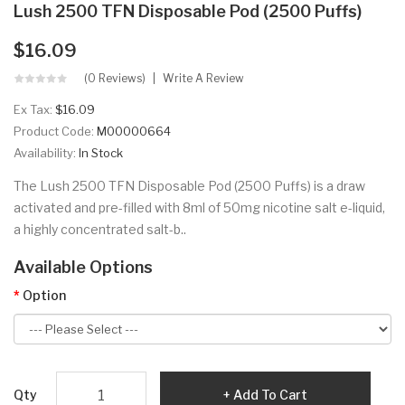
Lush 2500 TFN Disposable Pod (2500 Puffs)
$16.09
(0 Reviews)
Write A Review
Ex Tax:
$16.09
Product Code:
M00000664
Availability:
In Stock
The Lush 2500 TFN Disposable Pod (2500 Puffs) is a draw
activated and pre-filled with 8ml of 50mg nicotine salt e-liquid,
a highly concentrated salt-b..
Available Options
Option
Qty
Add To Cart