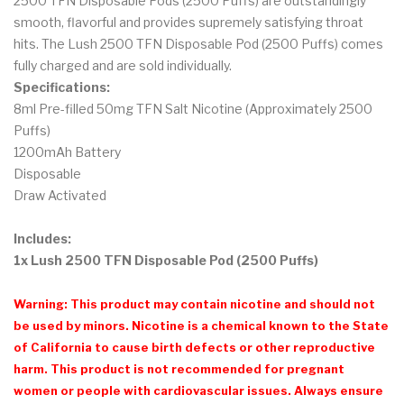
2500 TFN Disposable Pods (2500 Puffs) are outstandingly
smooth, flavorful and provides supremely satisfying throat
hits. The Lush 2500 TFN Disposable Pod (2500 Puffs) comes
fully charged and are sold individually.
Specifications:
8ml Pre-filled 50mg TFN Salt Nicotine (Approximately 2500
Puffs)
1200mAh Battery
Disposable
Draw Activated
Includes:
1x Lush 2500 TFN Disposable Pod (2500 Puffs)
Warning: This product may contain nicotine and should not
be used by minors. Nicotine is a chemical known to the State
of California to cause birth defects or other reproductive
harm. This product is not recommended for pregnant
women or people with cardiovascular issues. Always ensure