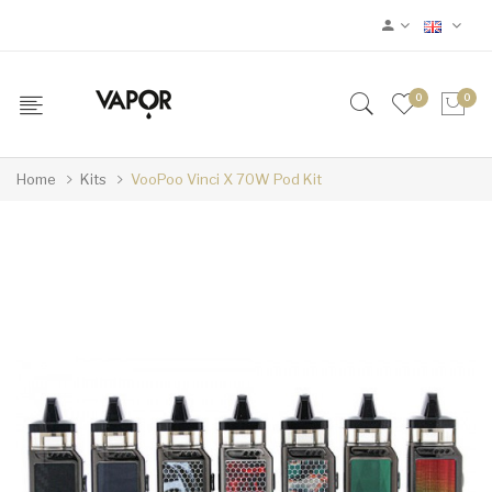
0
0
Home
Kits
VooPoo Vinci X 70W Pod Kit