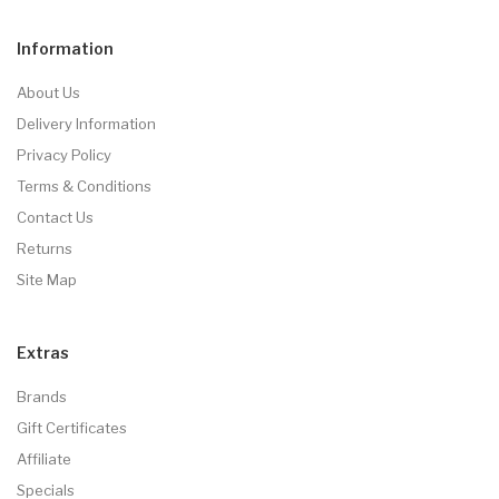
Information
About Us
Delivery Information
Privacy Policy
Terms & Conditions
Contact Us
Returns
Site Map
Extras
Brands
Gift Certificates
Affiliate
Specials