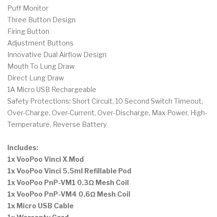
Puff Monitor
Three Button Design
Firing Button
Adjustment Buttons
Innovative Dual Airflow Design
Mouth To Lung Draw
Direct Lung Draw
1A Micro USB Rechargeable
Safety Protections: Short Circuit, 10 Second Switch Timeout,
Over-Charge, Over-Current, Over-Discharge, Max Power, High-
Temperature, Reverse Battery
Includes:
1x VooPoo Vinci X Mod
1x VooPoo Vinci 5.5ml Refillable Pod
1x VooPoo PnP-VM1 0.3Ω Mesh Coil
1x VooPoo PnP-VM4 0.6Ω Mesh Coil
1x Micro USB Cable