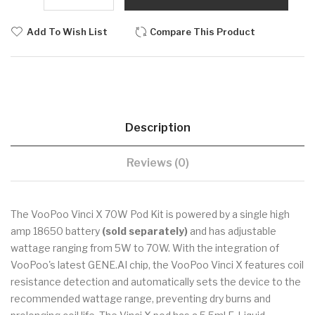
Add To Wish List
Compare This Product
Description
Reviews (0)
The VooPoo Vinci X 70W Pod Kit is powered by a single high
amp 18650 battery
(sold separately)
and has adjustable
wattage ranging from 5W to 70W. With the integration of
VooPoo's latest GENE.AI chip, the VooPoo Vinci X features coil
resistance detection and automatically sets the device to the
recommended wattage range, preventing dry burns and