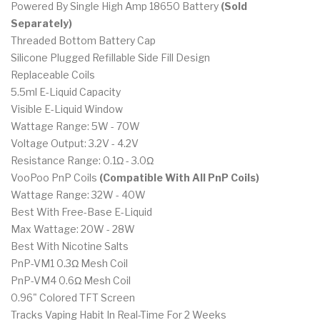
Powered By Single High Amp 18650 Battery
(Sold
Separately)
Threaded Bottom Battery Cap
Silicone Plugged Refillable Side Fill Design
Replaceable Coils
5.5ml E-Liquid Capacity
Visible E-Liquid Window
Wattage Range: 5W - 70W
Voltage Output: 3.2V - 4.2V
Resistance Range: 0.1Ω - 3.0Ω
VooPoo PnP Coils
(Compatible With All PnP Coils)
Wattage Range: 32W - 40W
Best With Free-Base E-Liquid
Max Wattage: 20W - 28W
Best With Nicotine Salts
PnP-VM1 0.3Ω Mesh Coil
PnP-VM4 0.6Ω Mesh Coil
0.96" Colored TFT Screen
Tracks Vaping Habit In Real-Time For 2 Weeks