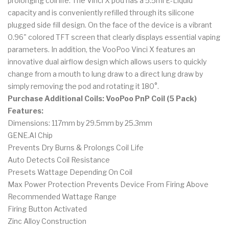
prolonging coil life. The Vinci X pod has a 5.5ml E-Liquid
capacity and is conveniently refilled through its silicone
plugged side fill design. On the face of the device is a vibrant
0.96" colored TFT screen that clearly displays essential vaping
parameters. In addition, the VooPoo Vinci X features an
innovative dual airflow design which allows users to quickly
change from a mouth to lung draw to a direct lung draw by
simply removing the pod and rotating it 180°.
Purchase Additional Coils: VooPoo PnP Coil (5 Pack)
Features:
Dimensions: 117mm by 29.5mm by 25.3mm
GENE.AI Chip
Prevents Dry Burns & Prolongs Coil Life
Auto Detects Coil Resistance
Presets Wattage Depending On Coil
Max Power Protection Prevents Device From Firing Above
Recommended Wattage Range
Firing Button Activated
Zinc Alloy Construction