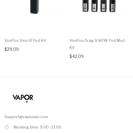
VooPoo Vinci R Pod Kit
VooPoo Drag X 80W Pod Mod
Kit
$29.09
$42.09
Support@vapeown.com
Working time: 9.00 -21.00