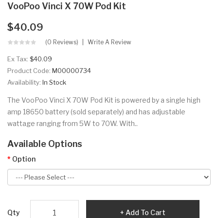
VooPoo Vinci X 70W Pod Kit
$40.09
(0 Reviews)
Write A Review
Ex Tax:
$40.09
Product Code:
M00000734
Availability:
In Stock
The VooPoo Vinci X 70W Pod Kit is powered by a single high
amp 18650 battery (sold separately) and has adjustable
wattage ranging from 5W to 70W. With..
Available Options
Option
Qty
Add To Cart