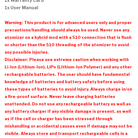
1x Warranty Card
1x User Manual
Warning: This product is for advanced users only and proper
precautions/handling should always be used. Never use any
atomizer on a hybrid mod with a 510 connection that is flush
or shorter than the 510 threading of the atomizer to avoid
any possible injuries.
Disclaimer: Please use extreme caution when working with
Li-Ion (Lithium-Ion), LiPo (Lithium-Ion Polymer) and any other
rechargeable batteries. The user should have fundamental
knowledge of batteries and battery safety before using
these types of batteries to avoid injury. Always charge in/on
a fire-proof surface. Never leave charging batteries
unattended. Do not use any rechargeable battery as well as
any battery charger if any visible damage is present, as well
as if the cell or charger has been stressed through
mishandling or accidental causes even if damage may not be
visible. Always store and transport rechargeable cells in a