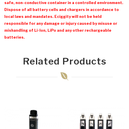
safe, non-conductive container in a controlled environment.
Dispose of all battery cells and chargers in accordance to
local laws and mandates. Eciggity will not be held
responsible for any damage or injury caused by misuse or
mishandling of Li-Ion, LiPo and any other rechargeable
batteries.
Related Products