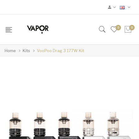
0
0
Home
Kits
VooPoo Drag 3 177W Kit