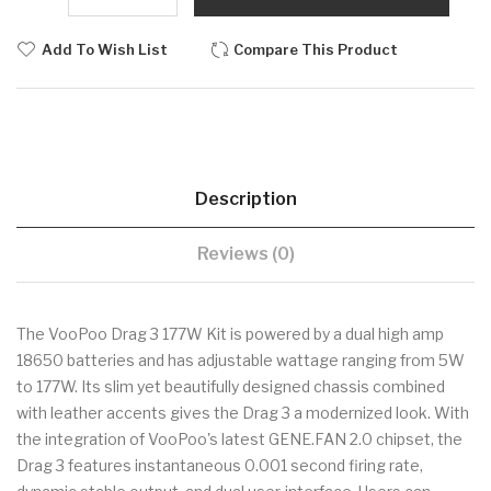
Add To Wish List
Compare This Product
Description
Reviews (0)
The VooPoo Drag 3 177W Kit is powered by a dual high amp
18650 batteries and has adjustable wattage ranging from 5W
to 177W. Its slim yet beautifully designed chassis combined
with leather accents gives the Drag 3 a modernized look. With
the integration of VooPoo's latest GENE.FAN 2.0 chipset, the
Drag 3 features instantaneous 0.001 second firing rate,