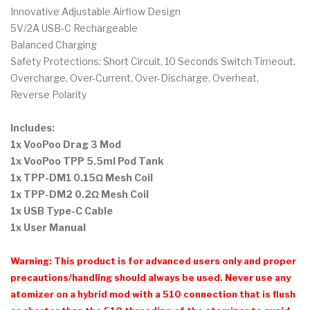
Innovative Adjustable Airflow Design
5V/2A USB-C Rechargeable
Balanced Charging
Safety Protections: Short Circuit, 10 Seconds Switch Timeout,
Overcharge, Over-Current, Over-Discharge, Overheat,
Reverse Polarity
Includes:
1x VooPoo Drag 3 Mod
1x VooPoo TPP 5.5ml Pod Tank
1x TPP-DM1 0.15Ω Mesh Coil
1x TPP-DM2 0.2Ω Mesh Coil
1x USB Type-C Cable
1x User Manual
Warning: This product is for advanced users only and proper
precautions/handling should always be used. Never use any
atomizer on a hybrid mod with a 510 connection that is flush