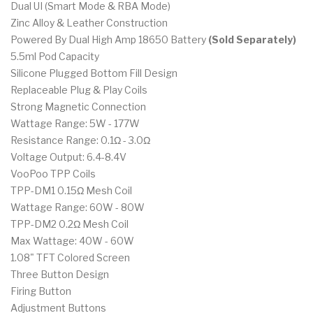
Dual UI (Smart Mode & RBA Mode)
Zinc Alloy & Leather Construction
Powered By Dual High Amp 18650 Battery
(Sold Separately)
5.5ml Pod Capacity
Silicone Plugged Bottom Fill Design
Replaceable Plug & Play Coils
Strong Magnetic Connection
Wattage Range: 5W - 177W
Resistance Range: 0.1Ω - 3.0Ω
Voltage Output: 6.4-8.4V
VooPoo TPP Coils
TPP-DM1 0.15Ω Mesh Coil
Wattage Range: 60W - 80W
TPP-DM2 0.2Ω Mesh Coil
Max Wattage: 40W - 60W
1.08" TFT Colored Screen
Three Button Design
Firing Button
Adjustment Buttons