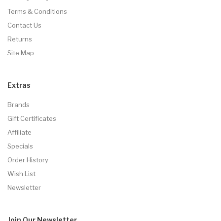
Terms & Conditions
Contact Us
Returns
Site Map
Extras
Brands
Gift Certificates
Affiliate
Specials
Order History
Wish List
Newsletter
Join Our
Newsletter