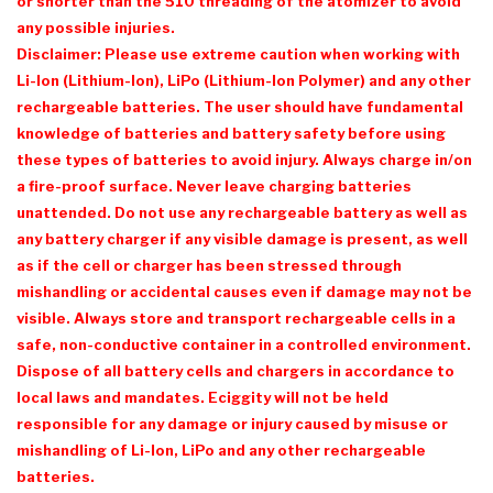
or shorter than the 510 threading of the atomizer to avoid
any possible injuries.
Disclaimer: Please use extreme caution when working with
Li-Ion (Lithium-Ion), LiPo (Lithium-Ion Polymer) and any other
rechargeable batteries. The user should have fundamental
knowledge of batteries and battery safety before using
these types of batteries to avoid injury. Always charge in/on
a fire-proof surface. Never leave charging batteries
unattended. Do not use any rechargeable battery as well as
any battery charger if any visible damage is present, as well
as if the cell or charger has been stressed through
mishandling or accidental causes even if damage may not be
visible. Always store and transport rechargeable cells in a
safe, non-conductive container in a controlled environment.
Dispose of all battery cells and chargers in accordance to
local laws and mandates. Eciggity will not be held
responsible for any damage or injury caused by misuse or
mishandling of Li-Ion, LiPo and any other rechargeable
batteries.