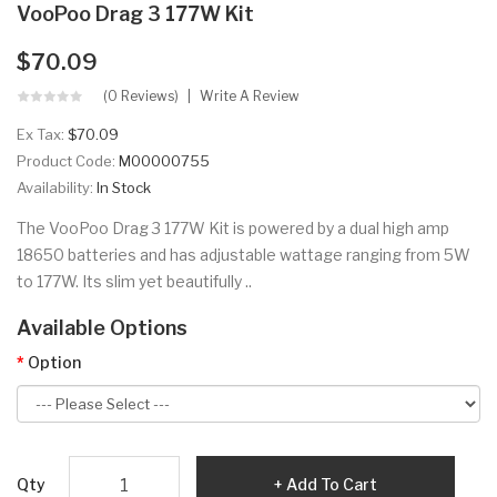
VooPoo Drag 3 177W Kit
$70.09
(0 Reviews)
Write A Review
Ex Tax:
$70.09
Product Code:
M00000755
Availability:
In Stock
The VooPoo Drag 3 177W Kit is powered by a dual high amp
18650 batteries and has adjustable wattage ranging from 5W
to 177W. Its slim yet beautifully ..
Available Options
Option
Qty
Add To Cart