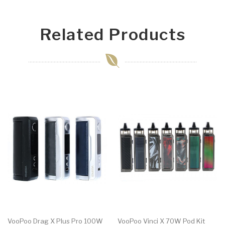
Related Products
VooPoo Drag X Plus Pro 100W
VooPoo Vinci X 70W Pod Kit