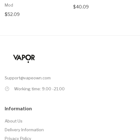
Mod
$40.09
$52.09
Support@vapeown.com
Working time: 9.00 -21.00
Information
About Us
Delivery Information
Privacy Policy