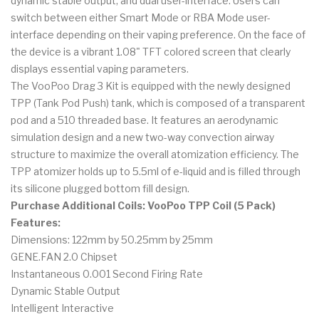
dynamic stable output, and dual user-interface. Users can
switch between either Smart Mode or RBA Mode user-
interface depending on their vaping preference. On the face of
the device is a vibrant 1.08" TFT colored screen that clearly
displays essential vaping parameters.
The VooPoo Drag 3 Kit is equipped with the newly designed
TPP (Tank Pod Push) tank, which is composed of a transparent
pod and a 510 threaded base. It features an aerodynamic
simulation design and a new two-way convection airway
structure to maximize the overall atomization efficiency. The
TPP atomizer holds up to 5.5ml of e-liquid and is filled through
its silicone plugged bottom fill design.
Purchase Additional Coils:
VooPoo TPP Coil (5 Pack)
Features:
Dimensions: 122mm by 50.25mm by 25mm
GENE.FAN 2.0 Chipset
Instantaneous 0.001 Second Firing Rate
Dynamic Stable Output
Intelligent Interactive