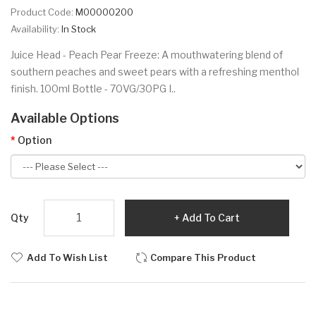
Product Code:
M00000200
Availability:
In Stock
Juice Head - Peach Pear Freeze: A mouthwatering blend of
southern peaches and sweet pears with a refreshing menthol
finish. 100ml Bottle - 70VG/30PG I..
Available Options
Option
Qty
Add To Cart
Add To Wish List
Compare This Product