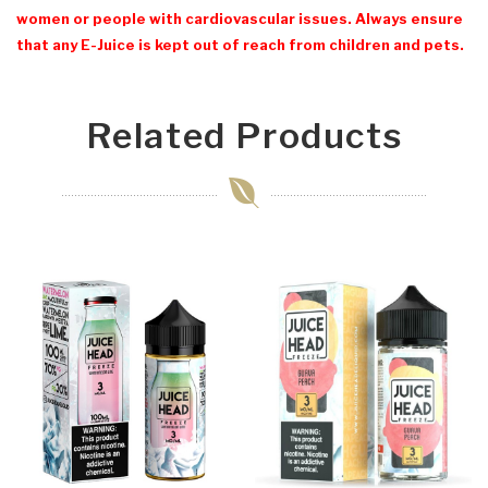
women or people with cardiovascular issues. Always ensure
that any E-Juice is kept out of reach from children and pets.
Related Products