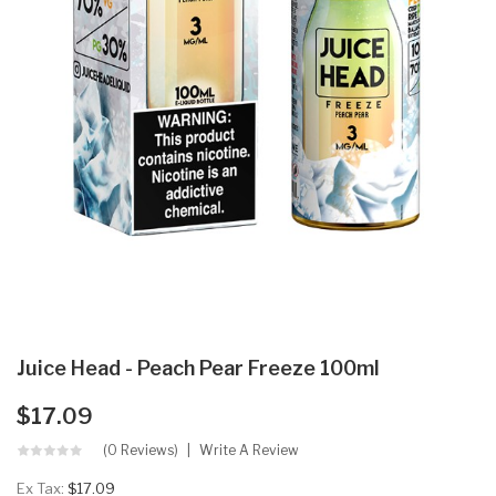
Juice Head - Peach Pear Freeze 100ml
$17.09
(0 Reviews)
Write A Review
Ex Tax:
$17.09