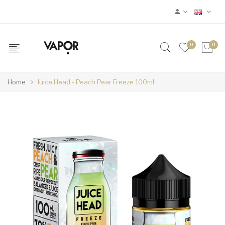
0
0
Home
Juice Head - Peach Pear Freeze 100ml