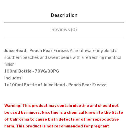
Description
Reviews (0)
Juice Head - Peach Pear Freeze:
A mouthwatering blend of
southern peaches and sweet pears with a refreshing menthol
finish.
100ml Bottle
- 70VG/30PG
Includes:
1x 100ml Bottle of Juice Head - Peach Pear Freeze
Warning: This product may contain nicotine and should not
be used by minors. Nicotine is a chemical known to the State
of California to cause birth defects or other reproductive
harm. This product is not recommended for pregnant