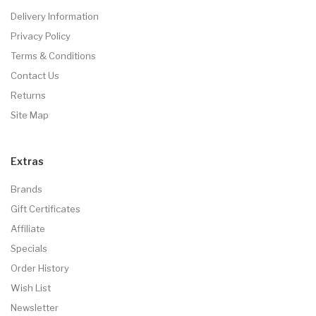
Delivery Information
Privacy Policy
Terms & Conditions
Contact Us
Returns
Site Map
Extras
Brands
Gift Certificates
Affiliate
Specials
Order History
Wish List
Newsletter