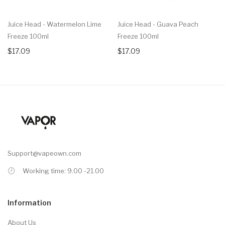
Juice Head - Watermelon Lime
Juice Head - Guava Peach
Freeze 100ml
Freeze 100ml
$17.09
$17.09
Support@vapeown.com
Working time: 9.00 -21.00
Information
About Us