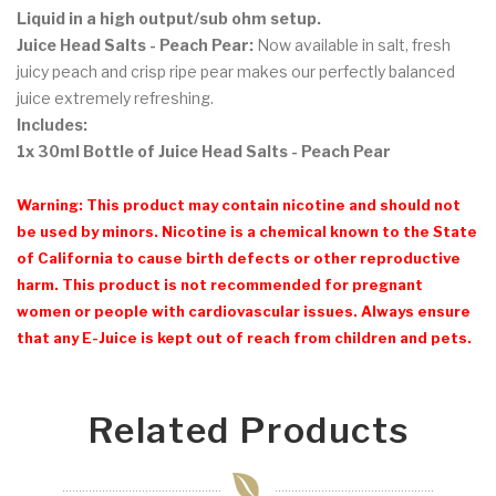
Liquid
in a high output/sub ohm setup.
Juice Head Salts - Peach Pear:
Now available in salt, fresh
juicy peach and crisp ripe pear makes our perfectly balanced
juice extremely refreshing.
Includes:
1x 30ml Bottle of Juice Head Salts - Peach Pear
Warning: This product may contain nicotine and should not
be used by minors. Nicotine is a chemical known to the State
of California to cause birth defects or other reproductive
harm. This product is not recommended for pregnant
women or people with cardiovascular issues. Always ensure
that any E-Juice is kept out of reach from children and pets.
Related Products