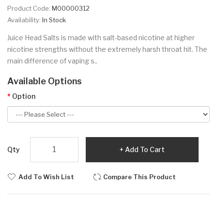
Product Code:
M00000312
Availability:
In Stock
Juice Head Salts is made with salt-based nicotine at higher
nicotine strengths without the extremely harsh throat hit. The
main difference of vaping s..
Available Options
Option
Qty
Add To Cart
Add To Wish List
Compare This Product