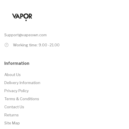
Support@vapeown.com
Working time: 9.00 -21.00
Information
About Us
Delivery Information
Privacy Policy
Terms & Conditions
Contact Us
Returns
Site Map