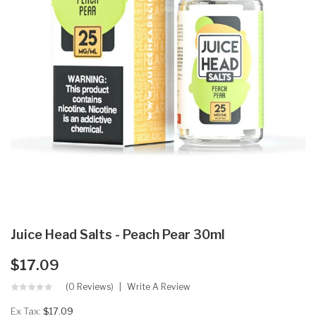
Juice Head Salts - Peach Pear 30ml
$17.09
(0 Reviews)
Write A Review
Ex Tax:
$17.09