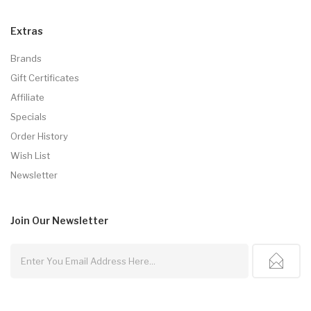
Extras
Brands
Gift Certificates
Affiliate
Specials
Order History
Wish List
Newsletter
Join Our
Newsletter