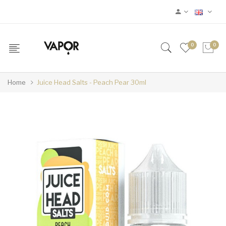
0
0
Home
Juice Head Salts - Peach Pear 30ml