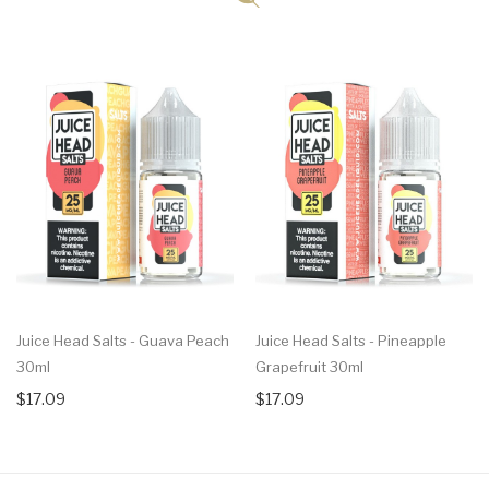
Juice Head Salts - Guava Peach
Juice Head Salts - Pineapple
30ml
Grapefruit 30ml
$17.09
$17.09