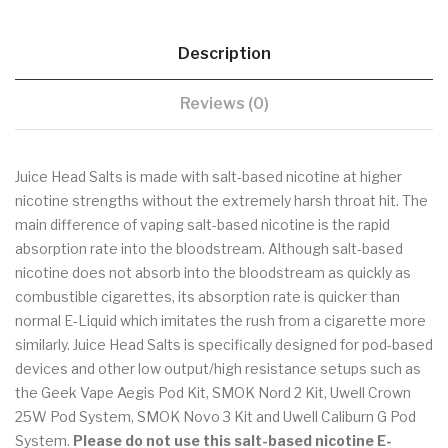
Description
Reviews (0)
Juice Head Salts is made with salt-based nicotine at higher
nicotine strengths without the extremely harsh throat hit. The
main difference of vaping salt-based nicotine is the rapid
absorption rate into the bloodstream. Although salt-based
nicotine does not absorb into the bloodstream as quickly as
combustible cigarettes, its absorption rate is quicker than
normal E-Liquid which imitates the rush from a cigarette more
similarly. Juice Head Salts is specifically designed for pod-based
devices and other low output/high resistance setups such as
the Geek Vape Aegis Pod Kit, SMOK Nord 2 Kit, Uwell Crown
25W Pod System, SMOK Novo 3 Kit and Uwell Caliburn G Pod
System.
Please do not use
this salt-based nicotine E-