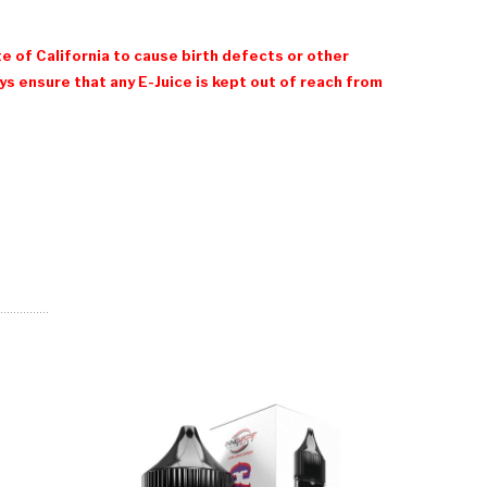
e of California to cause birth defects or other
 ensure that any E-Juice is kept out of reach from