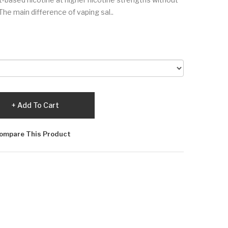
The main difference of vaping sal..
Add To Cart
ompare This Product