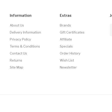
Information
Extras
J
About Us
Brands
Delivery Information
Gift Certificates
Privacy Policy
Affiliate
Terms & Conditions
Specials
Contact Us
Order History
Returns
Wish List
Site Map
Newsletter