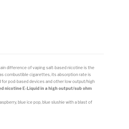
in difference of vaping salt-based nicotine is the
s combustible cigarettes, its absorption rate is
ned for pod-based devices and other low output/high
ed nicotine E-Liquid
in a high output/sub ohm
aspberry, blue ice pop, blue slushie with a blast of