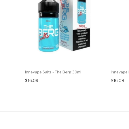
Innevape Salts - The Berg 30ml
Innevape 
$16.09
$16.09