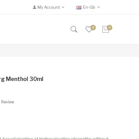
My Account
En-Gb
0
0
erg Menthol 30ml
A Review
t-based nicotine at higher nicotine strengths without