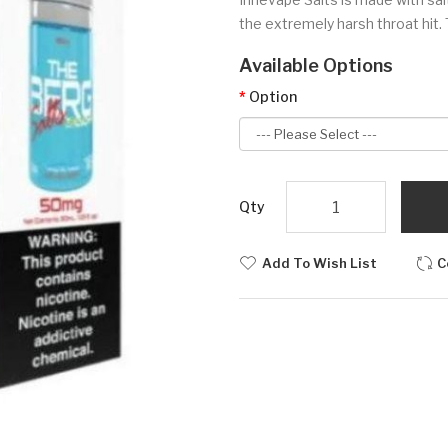
the extremely harsh throat hit. 
Available Options
Option
Qty
Add To Wish List
C