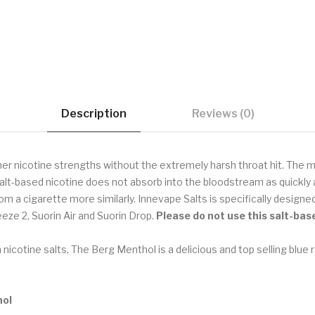
Description
Reviews (0)
her nicotine strengths without the extremely harsh throat hit. The ma
alt-based nicotine does not absorb into the bloodstream as quickly a
rom a cigarette more similarly. Innevape Salts is specifically desig
eze 2, Suorin Air and Suorin Drop.
Please do not use
this salt-bas
 nicotine salts, The Berg Menthol is a delicious and top selling blue r
hol