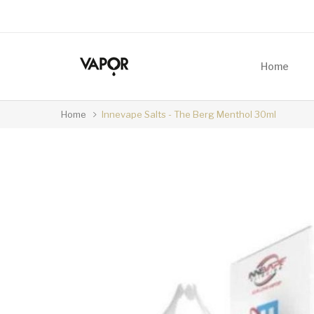
Home
Home
Innevape Salts - The Berg Menthol 30ml