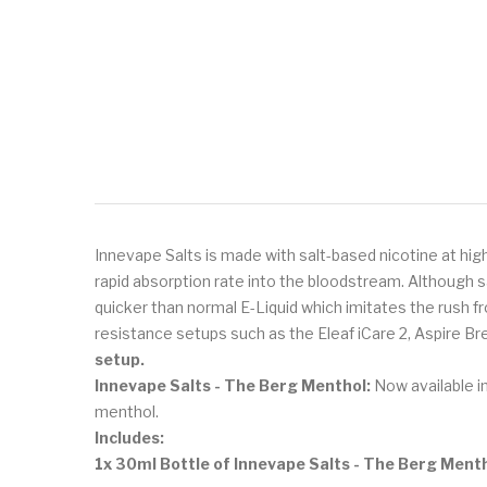
Innevape Salts is made with salt-based nicotine at hig
rapid absorption rate into the bloodstream. Although s
quicker than normal E-Liquid which imitates the rush f
resistance setups such as the Eleaf iCare 2, Aspire Bre
setup.
Innevape Salts - The Berg Menthol:
Now available in
menthol.
Includes:
1x 30ml Bottle of Innevape Salts - The Berg Ment