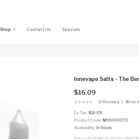
Shop
Contact Us
Specials
Innevape Salts - The B
$16.09
(0 Reviews)
Write 
Ex Tax:
$16.09
Product Code:
M00000072
Availability:
In Stock
Innevape Salts is made with sal