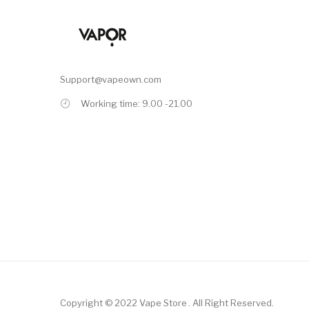
Support@vapeown.com
Working time: 9.00 -21.00
Copyright © 2022
Vape Store
.
All Right Reserved.