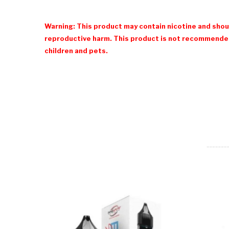
Warning: This product may contain nicotine and shoul
reproductive harm. This product is not recommended
children and pets.