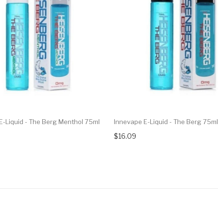
E-Liquid - The Berg Menthol 75ml
Innevape E-Liquid - The Berg 75ml
$16.09