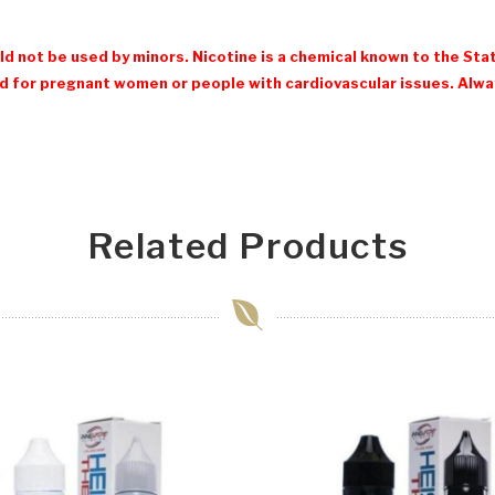
d not be used by minors. Nicotine is a chemical known to the Stat
 for pregnant women or people with cardiovascular issues. Always
Related Products