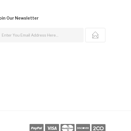
oin Our
Newsletter