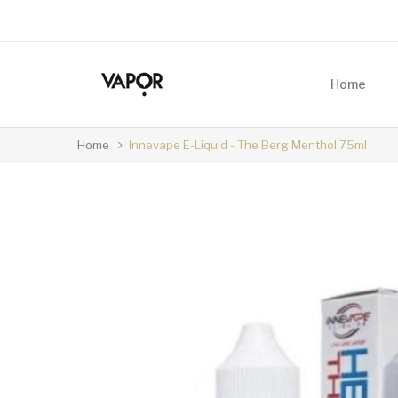
Home
Home
Innevape E-Liquid - The Berg Menthol 75ml