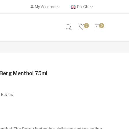
My Account
En-Gb
0
0
e Berg Menthol 75ml
A Review
nthol: The Berg Menthol is a delicious and top selling