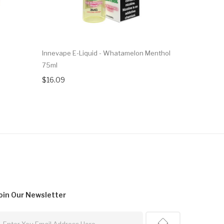
Innevape E-Liquid - Whatamelon Menthol
Innevape E
75ml
$16.09
$16.09
oin Our
Newsletter