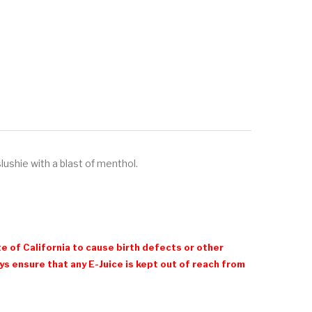
slushie with a blast of menthol.
e of California to cause birth defects or other
 ensure that any E-Juice is kept out of reach from