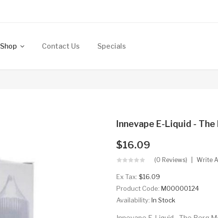
Shop
Contact Us
Specials
Innevape E-Liquid - Th
$16.09
(0 Reviews)
Write 
Ex Tax:
$16.09
Product Code:
M00000124
Availability:
In Stock
Innevape E-Liquid - The Berg Me