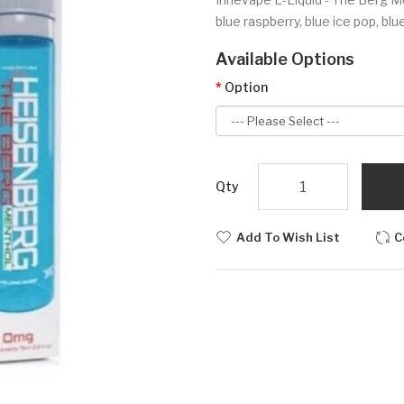
blue raspberry, blue ice pop, blu
Available Options
Option
Qty
Add To Wish List
C