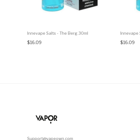
Innevape Salts - The Berg 30ml
Innevape 
$16.09
$16.09
Support@vapeown.com