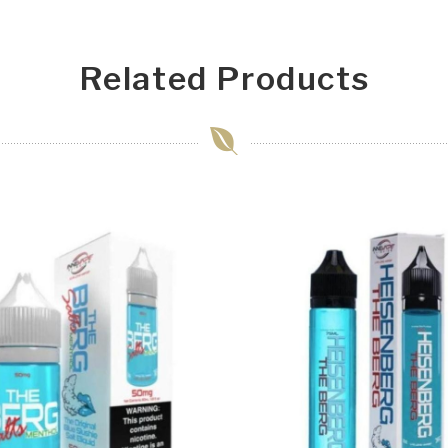
Related Products