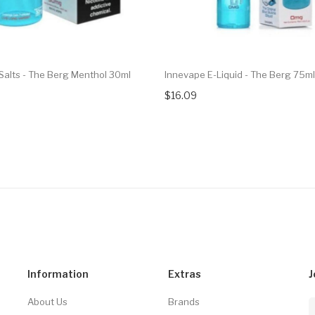
Salts - The Berg Menthol 30ml
Innevape E-Liquid - The Berg 75ml
$16.09
Information
Extras
J
About Us
Brands