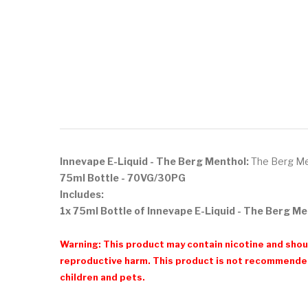
Innevape E-Liquid - The Berg Menthol:
The Berg Ment
75ml Bottle - 70VG/30PG
Includes:
1x 75ml Bottle of Innevape E-Liquid - The Berg M
Warning: This product may contain nicotine and shoul
reproductive harm. This product is not recommended
children and pets.