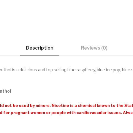
Description
Reviews (0)
hol is a delicious and top selling blue raspberry, blue ice pop, blue 
enthol
d not be used by minors. Nicotine is a chemical known to the Stat
 for pregnant women or people with cardiovascular issues. Always