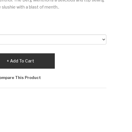
e slushie with a blast of menth..
Add To Cart
ompare This Product