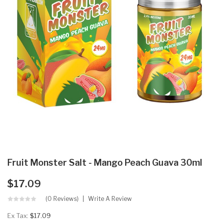
Fruit Monster Salt - Mango Peach Guava 30ml
$17.09
(0 Reviews)
Write A Review
Ex Tax:
$17.09