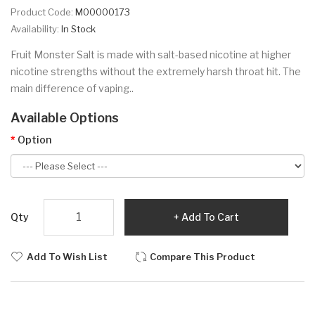
Product Code:
M00000173
Availability:
In Stock
Fruit Monster Salt is made with salt-based nicotine at higher
nicotine strengths without the extremely harsh throat hit. The
main difference of vaping..
Available Options
Option
Qty
Add To Cart
Add To Wish List
Compare This Product