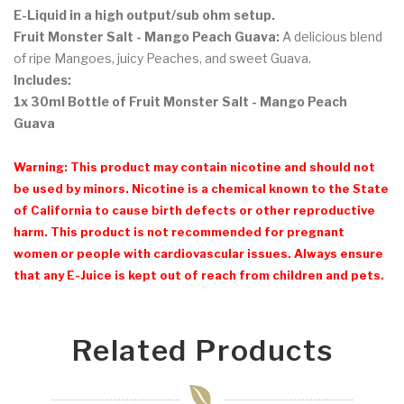
E-Liquid in a high output/sub ohm setup.
Fruit Monster Salt - Mango Peach Guava:
A delicious blend
of ripe Mangoes, juicy Peaches, and sweet Guava.
Includes:
1x 30ml Bottle of Fruit Monster Salt - Mango Peach
Guava
Warning: This product may contain nicotine and should not
be used by minors. Nicotine is a chemical known to the State
of California to cause birth defects or other reproductive
harm. This product is not recommended for pregnant
women or people with cardiovascular issues. Always ensure
that any E-Juice is kept out of reach from children and pets.
Related Products