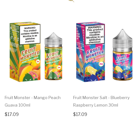
Fruit Monster - Mango Peach
Fruit Monster Salt - Blueberry
Guava 100ml
Raspberry Lemon 30ml
$17.09
$17.09