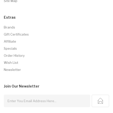
Site Map
Extras
Brands
Gift Certificates
Affiliate
Specials
Order History
Wish List
Newsletter
Join Our
Newsletter