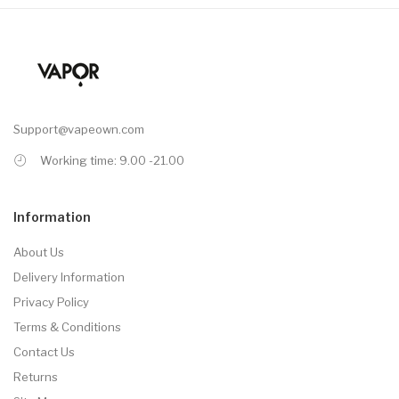
Support@vapeown.com
Working time: 9.00 -21.00
Information
About Us
Delivery Information
Privacy Policy
Terms & Conditions
Contact Us
Returns