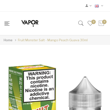
0
0
Home
Fruit Monster Salt - Mango Peach Guava 30ml