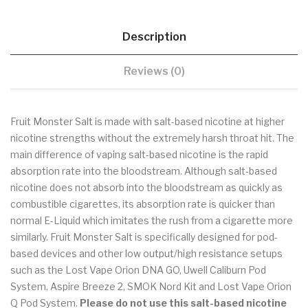
Description
Reviews (0)
Fruit Monster Salt is made with salt-based nicotine at higher
nicotine strengths without the extremely harsh throat hit. The
main difference of vaping salt-based nicotine is the rapid
absorption rate into the bloodstream. Although salt-based
nicotine does not absorb into the bloodstream as quickly as
combustible cigarettes, its absorption rate is quicker than
normal E-Liquid which imitates the rush from a cigarette more
similarly. Fruit Monster Salt is specifically designed for pod-
based devices and other low output/high resistance setups
such as the Lost Vape Orion DNA GO, Uwell Caliburn Pod
System, Aspire Breeze 2, SMOK Nord Kit and Lost Vape Orion
Q Pod System.
Please do not use this salt-based nicotine