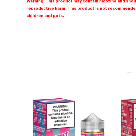
Warning: This product may contain nicotine and shoul
reproductive harm. This product is not recommended
children and pets.