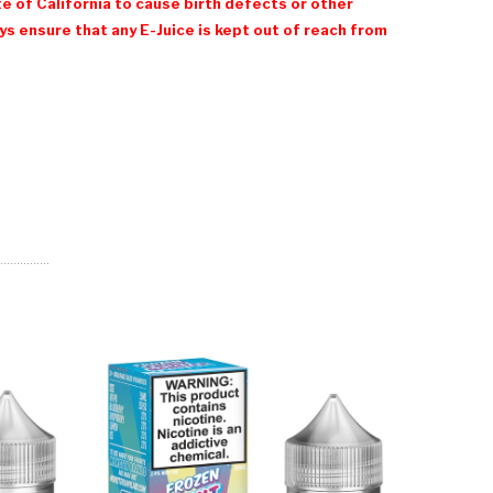
e of California to cause birth defects or other
 ensure that any E-Juice is kept out of reach from