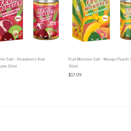
ter Salt - Strawberry Kiwi
Fruit Monster Salt - Mango Peach
ate 30ml
30ml
$17.09