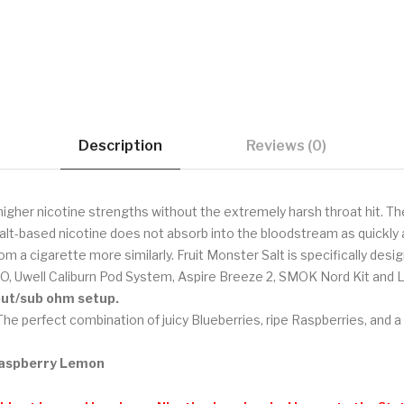
Description
Reviews (0)
higher nicotine strengths without the extremely harsh throat hit. Th
alt-based nicotine does not absorb into the bloodstream as quickly a
om a cigarette more similarly. Fruit Monster Salt is specifically de
O, Uwell Caliburn Pod System, Aspire Breeze 2, SMOK Nord Kit and 
tput/sub ohm setup.
he perfect combination of juicy Blueberries, ripe Raspberries, and
 Raspberry Lemon