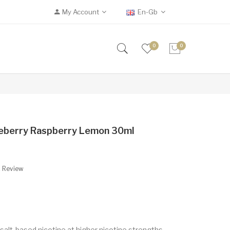
My Account
En-Gb
0
0
lueberry Raspberry Lemon 30ml
A Review
 salt-based nicotine at higher nicotine strengths