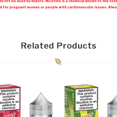
d not be used by minors. Nicotine is a chemical known to the Stat
 for pregnant women or people with cardiovascular issues. Always
Related Products