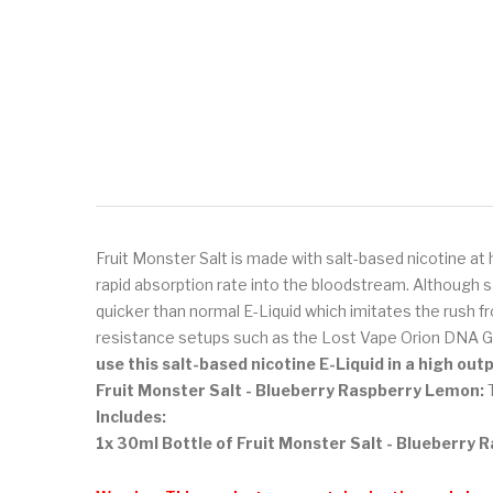
Fruit Monster Salt is made with salt-based nicotine at 
rapid absorption rate into the bloodstream. Although s
quicker than normal E-Liquid which imitates the rush fr
resistance setups such as the Lost Vape Orion DNA G
use this salt-based nicotine E-Liquid in a high ou
Fruit Monster Salt - Blueberry Raspberry Lemon:
T
Includes:
1x 30ml Bottle of Fruit Monster Salt - Blueberry