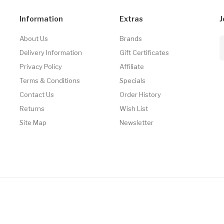
Information
Extras
J
About Us
Brands
Delivery Information
Gift Certificates
Privacy Policy
Affiliate
Terms & Conditions
Specials
Contact Us
Order History
Returns
Wish List
Site Map
Newsletter
8win
Online Casino Uk
Online Casino Uk
Slots Online
78win
Online Casino Uk