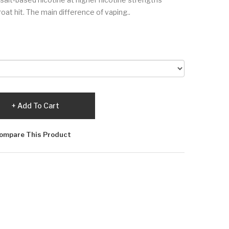
oat hit. The main difference of vaping..
Add To Cart
ompare This Product