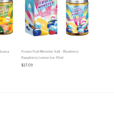
 Guava
Frozen Fruit Monster Salt - Blueberry
Frozen Frui
Raspberry Lemon Ice 30ml
30ml
$17.09
$17.09