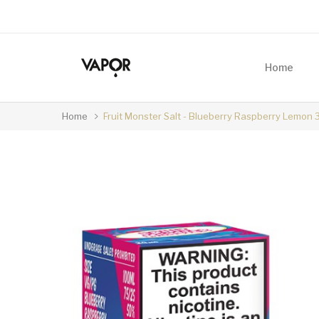
Home
Home
Fruit Monster Salt - Blueberry Raspberry Lemon 