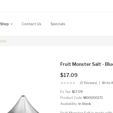
Shop
Contact Us
Specials
30ml
Fruit Monster Salt - B
$17.09
(0 Reviews)
Write 
Ex Tax:
$17.09
Product Code:
M00000171
Availability:
In Stock
Fruit Monster Salt is made with