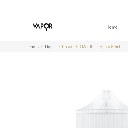
Home
Home
E-Liquid
Naked 100 Menthol - Apple 60ml