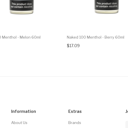
 Menthol - Melon 60ml
Naked 100 Menthol - Berry 60ml
$17.09
Information
Extras
J
About Us
Brands