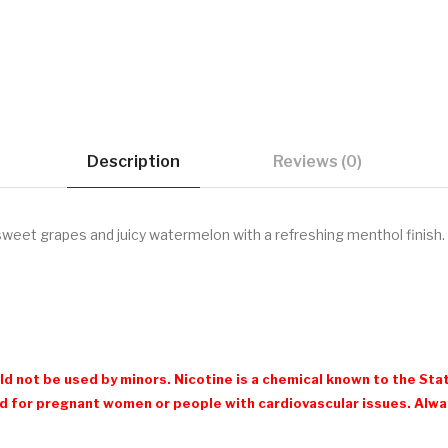
Description
Reviews (0)
sweet grapes and juicy watermelon with a refreshing menthol finish.
d not be used by minors. Nicotine is a chemical known to the Stat
 for pregnant women or people with cardiovascular issues. Always