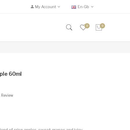
My Account
En-Gb
0
0
ple 60ml
A Review
end of crisp apples, sweet grapes and juicy