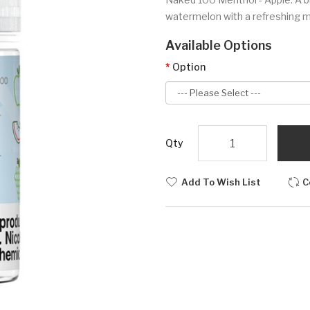
watermelon with a refreshing me
Available Options
Option
Qty
Add To Wish List
C