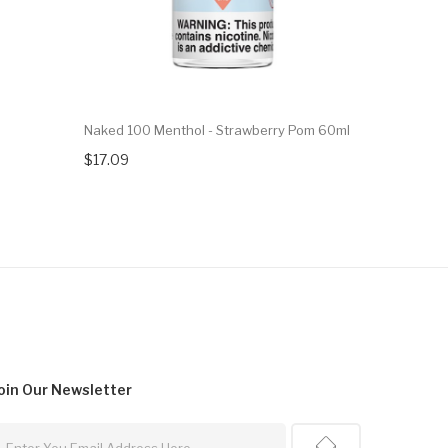
Naked 100 Menthol - Strawberry Pom 60ml
Naked 100 
$17.09
$17.09
oin Our
Newsletter