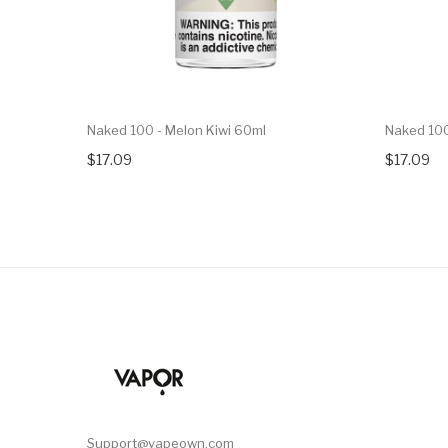
Naked 100 - Melon Kiwi 60ml
Naked 100
$17.09
$17.09
Support@vapeown.com