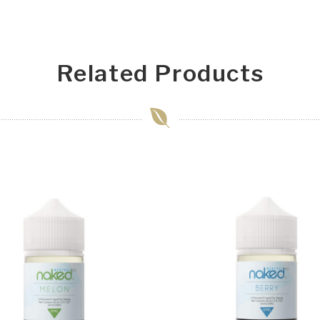
Related Products