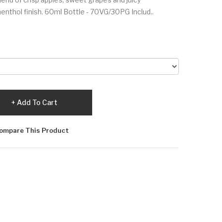
nthol finish. 60ml Bottle - 70VG/30PG Includ..
Add To Cart
ompare This Product