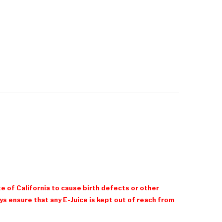
e of California to cause birth defects or other
 ensure that any E-Juice is kept out of reach from