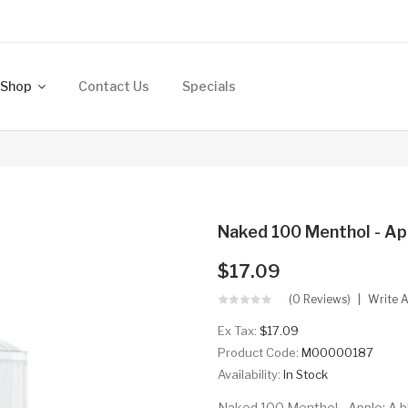
Shop
Contact Us
Specials
Naked 100 Menthol - Ap
$17.09
(0 Reviews)
Write 
Ex Tax:
$17.09
Product Code:
M00000187
Availability:
In Stock
Naked 100 Menthol - Apple: A bl