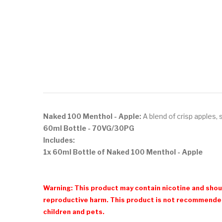
Naked 100 Menthol - Apple:
A blend of crisp
apples, 
60ml Bottle
- 70VG/30PG
Includes:
1x 60ml Bottle of Naked 100 Menthol - Apple
Warning: This product may contain nicotine and shoul
reproductive harm. This product is not recommended
children and pets.