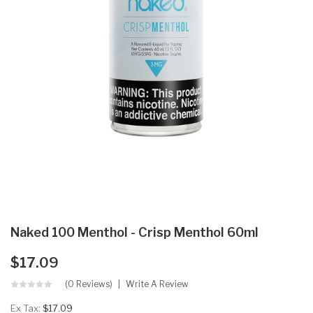
Naked 100 Menthol - Crisp Menthol 60ml
$17.09
(0 Reviews)
Write A Review
Ex Tax:
$17.09