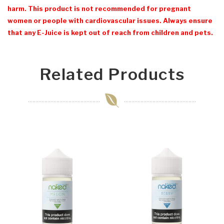
harm. This product is not recommended for pregnant
women or people with cardiovascular issues. Always ensure
that any E-Juice is kept out of reach from children and pets.
Related Products