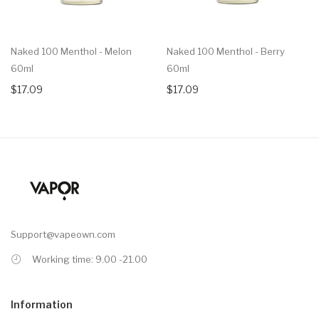
Naked 100 Menthol - Melon
Naked 100 Menthol - Berry
60ml
60ml
$17.09
$17.09
Support@vapeown.com
Working time: 9.00 -21.00
Information