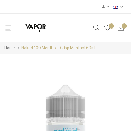
0
0
Home
Naked 100 Menthol - Crisp Menthol 60ml