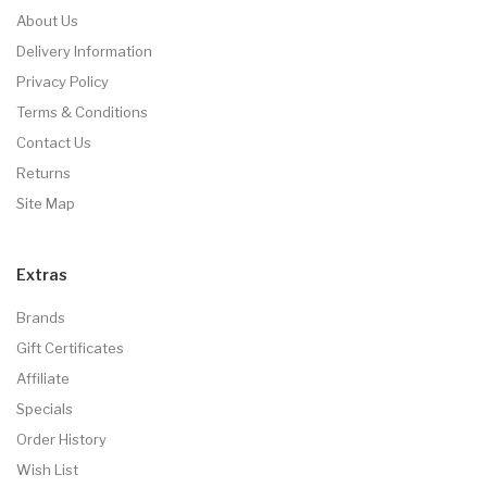
About Us
Delivery Information
Privacy Policy
Terms & Conditions
Contact Us
Returns
Site Map
Extras
Brands
Gift Certificates
Affiliate
Specials
Order History
Wish List