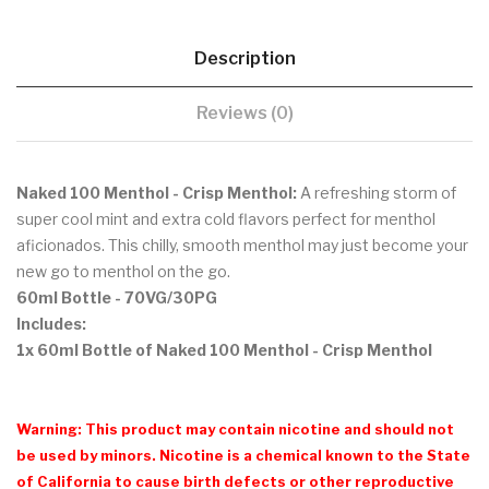
Description
Reviews (0)
Naked 100 Menthol - Crisp Menthol:
A refreshing storm of
super cool mint and extra cold flavors perfect for menthol
aficionados. This chilly, smooth menthol may just become your
new go to menthol on the go.
60ml Bottle
- 70VG/30PG
Includes:
1x 60ml Bottle of Naked 100 Menthol - Crisp Menthol
Warning: This product may contain nicotine and should not
be used by minors. Nicotine is a chemical known to the State
of California to cause birth defects or other reproductive