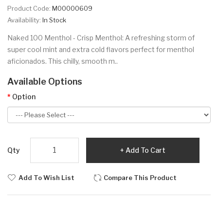
Product Code:
M00000609
Availability:
In Stock
Naked 100 Menthol - Crisp Menthol: A refreshing storm of
super cool mint and extra cold flavors perfect for menthol
aficionados. This chilly, smooth m..
Available Options
Option
Qty
Add To Cart
Add To Wish List
Compare This Product