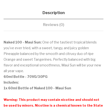
Description
Reviews (0)
Naked 100 - Maui Sun:
One of the tastiest tropical blends
you've ever tried, with a sweet, tangy, and juicy golden
Pineapple balanced by the smooth and citrusy duo of ripe
Orange and sweet Tangerines. Perfectly balanced with big
flavor and exceptional smoothness, Maui Sun will be your new
all year vape.
60ml Bottle - 70VG/30PG
Includes:
1x 60ml Bottle of Naked 100 - Maui Sun
Warning: This product may contain nicotine and should not
be used by minors. Nicotine is a chemical known to the State