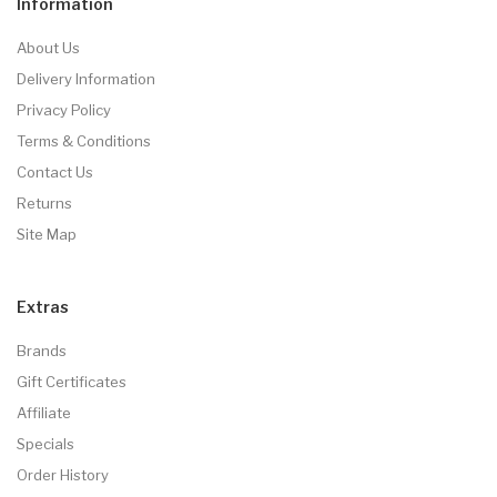
Information
About Us
Delivery Information
Privacy Policy
Terms & Conditions
Contact Us
Returns
Site Map
Extras
Brands
Gift Certificates
Affiliate
Specials
Order History