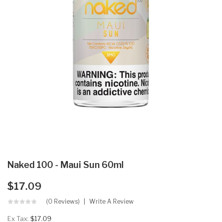
Naked 100 - Maui Sun 60ml
$17.09
(0 Reviews)
Write A Review
Ex Tax:
$17.09