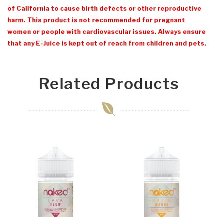
of California to cause birth defects or other reproductive
harm. This product is not recommended for pregnant
women or people with cardiovascular issues. Always ensure
that any E-Juice is kept out of reach from children and pets.
Related Products