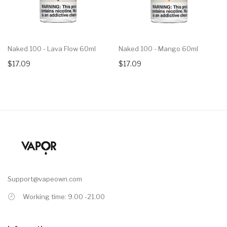
Naked 100 - Lava Flow 60ml
Naked 100 - Mango 60ml
$17.09
$17.09
Support@vapeown.com
Working time: 9.00 -21.00