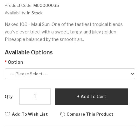
Product Code:
M00000035
Availability:
In Stock
Naked 100 - Maui Sun: One of the tastiest tropical blends
you've ever tried, with a sweet, tangy, and juicy golden
Pineapple balanced by the smooth an..
Available Options
Option
Qty
Add To Cart
Add To Wish List
Compare This Product