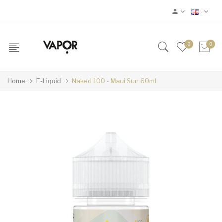
0
0
Home
E-Liquid
Naked 100 - Maui Sun 60ml