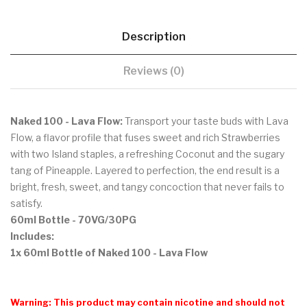
Description
Reviews (0)
Naked 100 - Lava Flow:
Transport your taste buds with Lava
Flow, a flavor profile that fuses sweet and rich Strawberries
with two Island staples, a refreshing Coconut and the sugary
tang of Pineapple. Layered to perfection, the end result is a
bright, fresh, sweet, and tangy concoction that never fails to
satisfy.
60ml Bottle
- 70VG/30PG
Includes:
1x 60ml Bottle of Naked 100 - Lava Flow
Warning: This product may contain nicotine and should not