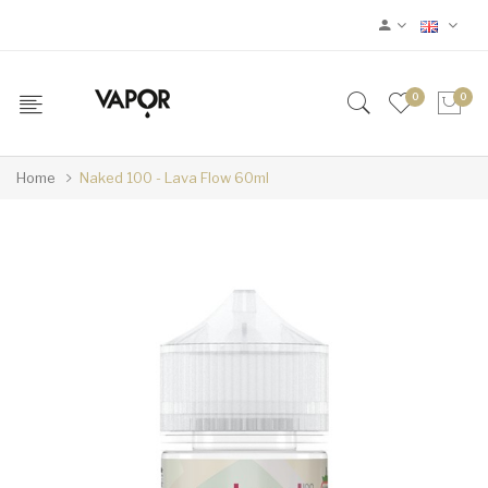
0
0
Home
Naked 100 - Lava Flow 60ml