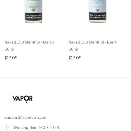
Naked 100 Menthol - Melon
Naked 100 Menthol - Berry
60ml
60ml
$17.09
$17.09
Support@vapeown.com
Working time: 9.00 -21.00