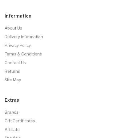
Information
About Us
Delivery Information
Privacy Policy
Terms & Conditions
Contact Us
Returns
Site Map
Extras
Brands
Gift Certificates
Affiliate
Specials