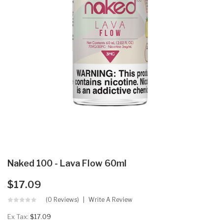
Naked 100 - Lava Flow 60ml
$17.09
(0 Reviews)
Write A Review
Ex Tax:
$17.09