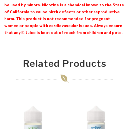
be used by minors. Nicotine is a chemical known to the State
of California to cause birth defects or other reproductive
harm. This product is not recommended for pregnant
women or people with cardiovascular issues. Always ensure
that any E-Juice is kept out of reach from children and pets.
Related Products