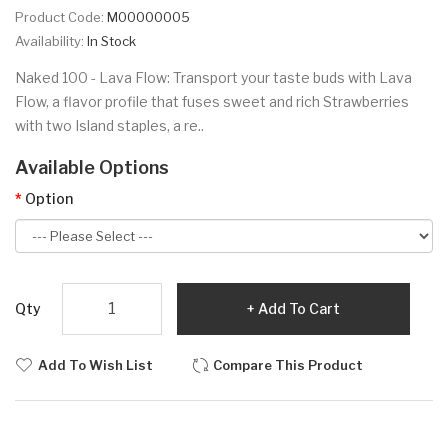
Product Code:
M00000005
Availability:
In Stock
Naked 100 - Lava Flow: Transport your taste buds with Lava
Flow, a flavor profile that fuses sweet and rich Strawberries
with two Island staples, a re..
Available Options
Option
Qty
Add To Cart
Add To Wish List
Compare This Product