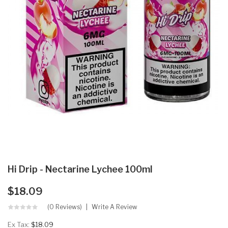
Hi Drip - Nectarine Lychee 100ml
$18.09
(0 Reviews)
Write A Review
Ex Tax:
$18.09