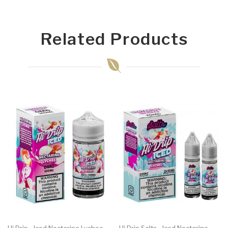
Related Products
Hi Drip - Iced Nectarine Lychee
Hi Drip Salts - Iced Nectarine