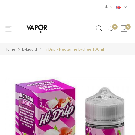
0
0
Home
E-Liquid
Hi Drip - Nectarine Lychee 100ml