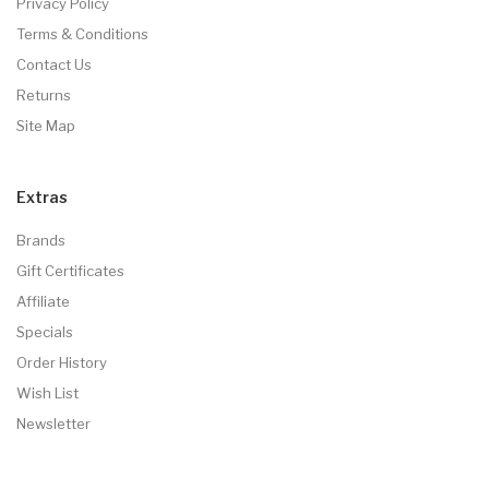
Privacy Policy
Terms & Conditions
Contact Us
Returns
Site Map
Extras
Brands
Gift Certificates
Affiliate
Specials
Order History
Wish List
Newsletter