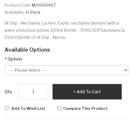
Product Code:
M00000457
Availability:
In Stock
Hi Drip - Nectarine Lychee: Exotic nectarine blended with a
wave a luscious lychee.100ml Bottle - 70VG/30PGIncludes:1x
100ml Bottle of Hi Drip - Necta..
Available Options
Option
Qty
Add To Cart
Add To Wish List
Compare This Product