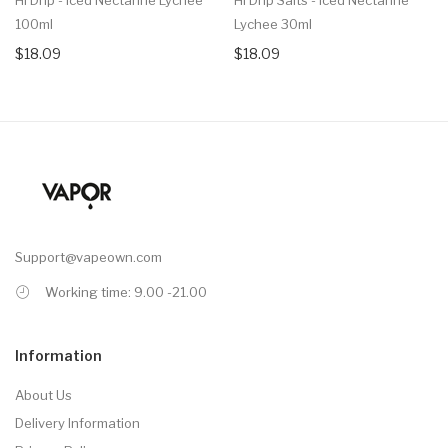
100ml
Lychee 30ml
$18.09
$18.09
Support@vapeown.com
Working time: 9.00 -21.00
Information
About Us
Delivery Information