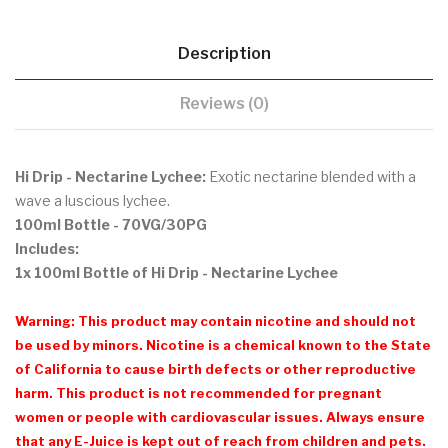
Description
Reviews (0)
Hi Drip - Nectarine Lychee:
Exotic nectarine blended with a
wave a luscious lychee.
100ml Bottle - 70VG/30PG
Includes:
1x 100ml Bottle of Hi Drip - Nectarine Lychee
Warning: This product may contain nicotine and should not
be used by minors. Nicotine is a chemical known to the State
of California to cause birth defects or other reproductive
harm. This product is not recommended for pregnant
women or people with cardiovascular issues. Always ensure
that any E-Juice is kept out of reach from children and pets.